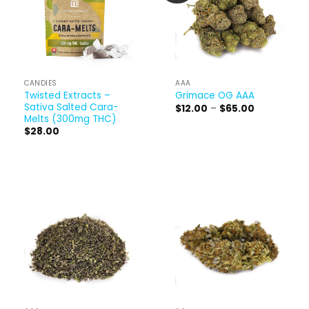
CANDIES
AAA
Twisted Extracts –
Grimace OG AAA
Sativa Salted Cara-
Price
$
12.00
–
$
65.00
range:
Melts (300mg THC)
$12.00
$
28.00
through
$65.00