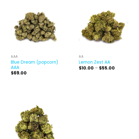
AAA
AA
Blue Dream (popcorn)
Lemon Zest AA
AAA
Price
$
10.00
–
$
55.00
range:
$
69.00
$10.00
through
$55.00