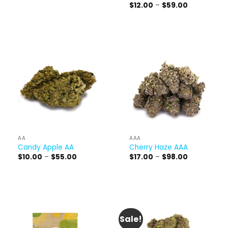
range:
Price
$
12.00
–
$
59.00
$17.00
range:
through
$12.00
$98.00
through
$59.00
AA
AAA
Candy Apple AA
Cherry Haze AAA
Price
Price
$
10.00
–
$
55.00
$
17.00
–
$
98.00
range:
range:
$10.00
$17.00
through
through
$55.00
$98.00
Sale!