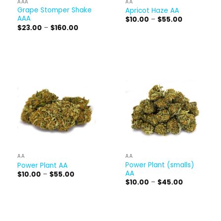
AAA
AA
Grape Stomper Shake
Apricot Haze AA
AAA
Price
$
10.00
–
$
55.00
range:
Price
$
23.00
–
$
160.00
$10.00
range:
through
$23.00
$55.00
through
$160.00
AA
AA
Power Plant (smalls)
Power Plant AA
AA
Price
$
10.00
–
$
55.00
range:
Price
$
10.00
–
$
45.00
$10.00
range:
through
$10.00
$55.00
through
$45.00