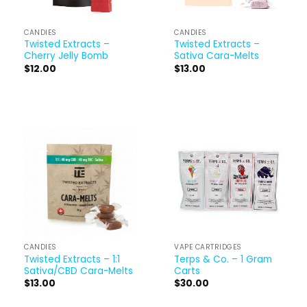
CANDIES
CANDIES
Twisted Extracts –
Twisted Extracts –
Cherry Jelly Bomb
Sativa Cara-Melts
$
12.00
$
13.00
CANDIES
VAPE CARTRIDGES
Twisted Extracts – 1:1
Terps & Co. – 1 Gram
Sativa/CBD Cara-Melts
Carts
$
13.00
$
30.00