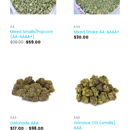
AA
AAA
Mixed Smalls/Popcorn
Mixed Shake AA-AAAA+
(AA-AAAA+)
$
30.00
Original
Current
$
98.00
$
59.00
price
price
was:
is:
$98.00.
$59.00.
AAA
AAA
Grimace OG (smalls)
Gelonade AAA
AAA
Price
$
17.00
–
$
98.00