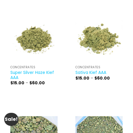
CONCENTRATES
CONCENTRATES
Super Silver Haze Kief
Sativa Kief AAA
AAA
Price
$
15.00
–
$
60.00
range:
Price
$
15.00
–
$
60.00
$15.00
range:
through
$15.00
$60.00
through
$60.00
Sale!