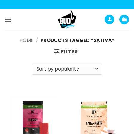
Skip
to
content
HOME
/
PRODUCTS TAGGED “SATIVA”
FILTER