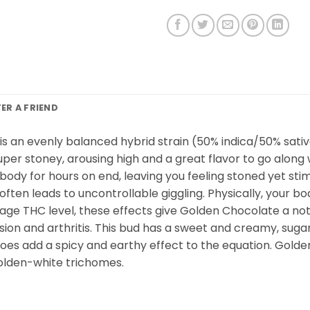
FER A FRIEND
” is an evenly balanced hybrid strain (50% indica/50% sat
super stoney, arousing high and a great flavor to go along 
body for hours on end, leaving you feeling stoned yet stim
at often leads to uncontrollable giggling. Physically, your
rage THC level, these effects give Golden Chocolate a nota
n and arthritis. This bud has a sweet and creamy, sugary c
does add a spicy and earthy effect to the equation. Go
golden-white trichomes.