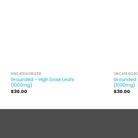
UNCATEGORIZED
UNCATEGORI
Grounded – High Dose Leafs
Grounded 
(1000mg)
(1000mg)
$
30.00
$
30.00