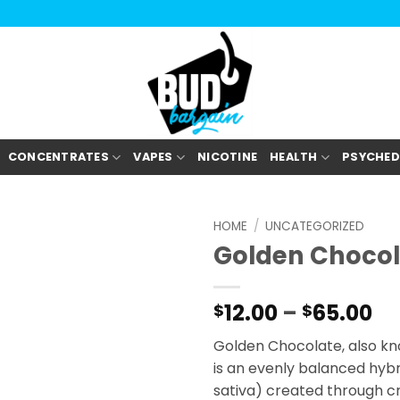
CONCENTRATES
VAPES
NICOTINE
HEALTH
PSYCHED
HOME
/
UNCATEGORIZED
Golden Chocol
Pr
12.00
–
65.00
$
$
ra
Golden Chocolate, also kn
$1
is an evenly balanced hybr
th
sativa) created through c
$6