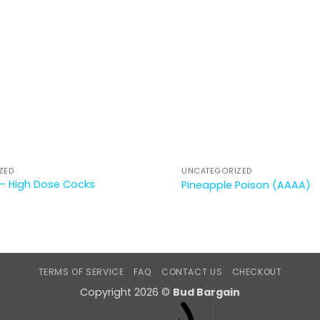
ZED
UNCATEGORIZED
– High Dose Cocks
Pineapple Poison (AAAA)
TERMS OF SERVICE
FAQ
CONTACT US
CHECKOUT
Copyright 2026 ©
Bud Bargain