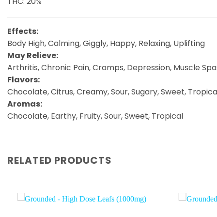
THC: 20%
Effects:
Body High, Calming, Giggly, Happy, Relaxing, Uplifting
May Relieve:
Arthritis, Chronic Pain, Cramps, Depression, Muscle Sp
Flavors:
Chocolate, Citrus, Creamy, Sour, Sugary, Sweet, Tropica
Aromas:
Chocolate, Earthy, Fruity, Sour, Sweet, Tropical
RELATED PRODUCTS