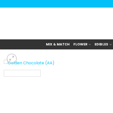
Skip
to
content
MIX & MATCH
FLOWER
EDIBLES