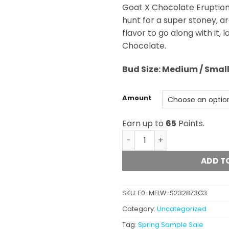
Goat X Chocolate Eruption s
hunt for a super stoney, a
flavor to go along with it,
Chocolate.
Bud
Size: Medium / Smal
Amount
Earn up to
65
Points.
Golden Chocolate (AA) qua
ADD T
SKU:
F0-MFLW-S2328Z3G3
Category:
Uncategorized
Tag:
Spring Sample Sale