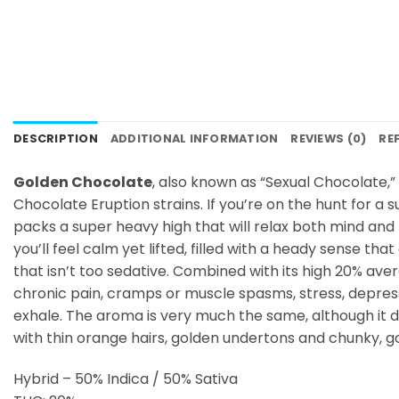
DESCRIPTION
ADDITIONAL INFORMATION
REVIEWS (0)
RE
Golden Chocolate
, also known as “Sexual Chocolate,
Chocolate Eruption strains. If you’re on the hunt for a 
packs a super heavy high that will relax both mind and 
you’ll feel calm yet lifted, filled with a heady sense th
that isn’t too sedative. Combined with its high 20% ave
chronic pain, cramps or muscle spasms, stress, depressio
exhale. The aroma is very much the same, although it 
with thin orange hairs, golden undertons and chunky, 
Hybrid – 50% Indica / 50% Sativa