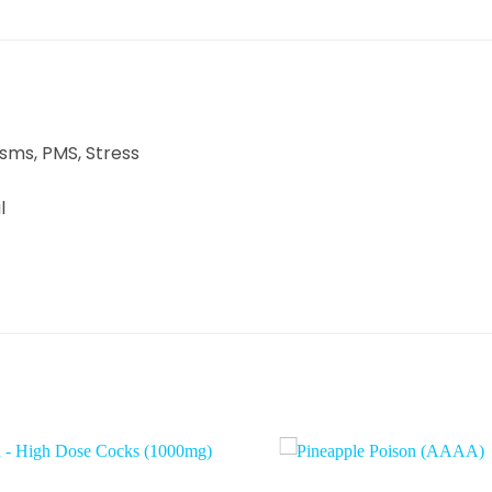
asms, PMS, Stress
l