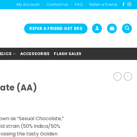
My Account
Contact Us
FAQ
Refer a Friend
REFER A FRIEND GET $50
ELICS
ACCESSORIES
FLASH SALES
ate (AA)
ice
nge:
own as “Sexual Chocolate,”
2.00
id strain (50% indica/50%
rough
rossing the tasty Golden
5.00