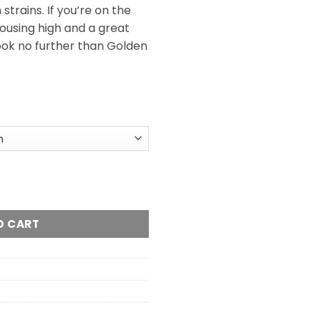
trains. If you’re on the
rousing high and a great
 look no further than Golden
l
ntity
O CART