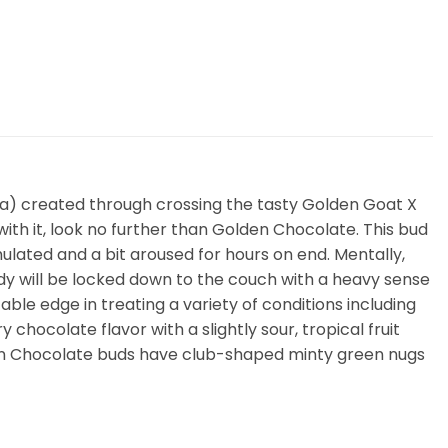
iva) created through crossing the tasty Golden Goat X
with it, look no further than Golden Chocolate. This bud
ulated and a bit aroused for hours on end. Mentally,
 body will be locked down to the couch with a heavy sense
ble edge in treating a variety of conditions including
hocolate flavor with a slightly sour, tropical fruit
lden Chocolate buds have club-shaped minty green nugs