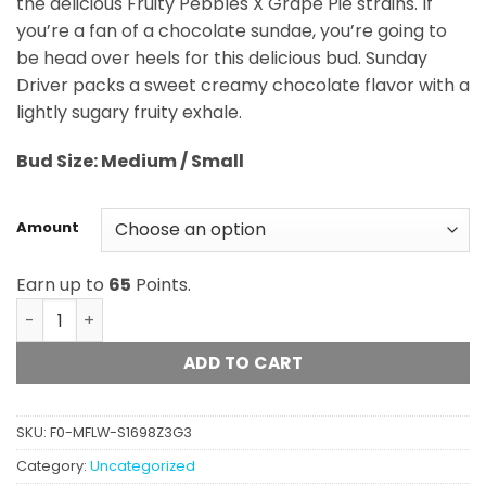
the delicious Fruity Pebbles X Grape Pie strains. If
$65.00
you’re a fan of a chocolate sundae, you’re going to
be head over heels for this delicious bud. Sunday
Driver packs a sweet creamy chocolate flavor with a
lightly sugary fruity exhale.
Bud
Size: Medium / Small
Amount
Earn up to
65
Points.
Sunday Driver (AA) quantity
ADD TO CART
SKU:
F0-MFLW-S1698Z3G3
Category:
Uncategorized