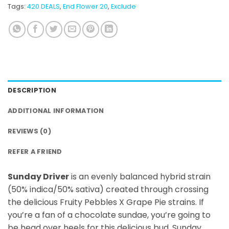
Tags:
420 DEALS
,
End Flower 20
,
Exclude
DESCRIPTION
ADDITIONAL INFORMATION
REVIEWS (0)
REFER A FRIEND
Sunday Driver
is an evenly balanced hybrid strain
(50% indica/50% sativa) created through crossing
the delicious Fruity Pebbles X Grape Pie strains. If
you’re a fan of a chocolate sundae, you’re going to
be head over heels for this delicious bud. Sunday