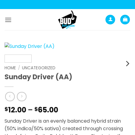
Skip
to
content
HOME
/
UNCATEGORIZED
Sunday Driver (AA)
Price
12.00
–
65.00
$
$
range:
Sunday Driver is an evenly balanced hybrid strain
$12.00
(50% indica/50% sativa) created through crossing
through