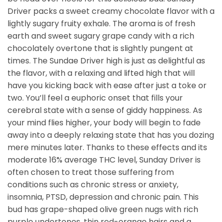
Driver packs a sweet creamy chocolate flavor with a
lightly sugary fruity exhale. The aroma is of fresh
earth and sweet sugary grape candy with a rich
chocolately overtone that is slightly pungent at
times. The Sundae Driver high is just as delightful as
the flavor, with a relaxing and lifted high that will
have you kicking back with ease after just a toke or
two. You’ll feel a euphoric onset that fills your
cerebral state with a sense of giddy happiness. As
your mind flies higher, your body will begin to fade
away into a deeply relaxing state that has you dozing
mere minutes later. Thanks to these effects and its
moderate 16% average THC level, Sunday Driver is
often chosen to treat those suffering from
conditions such as chronic stress or anxiety,
insomnia, PTSD, depression and chronic pain. This
bud has grape-shaped olive green nugs with rich
purple undertones, thin red-orange hairs and a