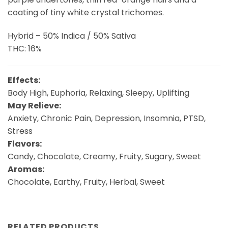
coating of tiny white crystal trichomes.
Hybrid – 50% Indica / 50% Sativa
THC: 16%
Effects:
Body High, Euphoria, Relaxing, Sleepy, Uplifting
May Relieve:
Anxiety, Chronic Pain, Depression, Insomnia, PTSD,
Stress
Flavors:
Candy, Chocolate, Creamy, Fruity, Sugary, Sweet
Aromas:
Chocolate, Earthy, Fruity, Herbal, Sweet
RELATED PRODUCTS