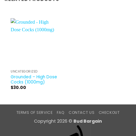
UNCATEGORIZED
Grounded – High Dose
Cocks (1000mg)
$
30.00
TERMS OF SERVICE
FAQ
CONTACT US
CHECKOUT
Copyright 2026 ©
Bud Bargain