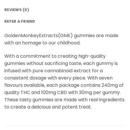
REVIEWS (0)
REFER A FRIEND
GoldenMonkeyExtracts(GME) gummies are made
with an homage to our childhood.
With a commitment to creating high-quality
gummies without sacrificing taste, each gummy is
infused with pure cannabinoid extract for a
consistent dosage with every piece. With seven
flavours available, each package contains 240mg of
quality THC and 100mg CBD with 30mg per gummy.
These tasty gummies are made with real ingredients
to create a delicious and potent treat.