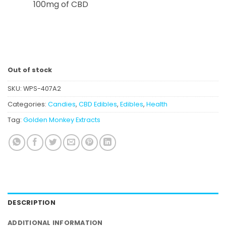
100mg of CBD
Out of stock
SKU:
WPS-407A2
Categories:
Candies
,
CBD Edibles
,
Edibles
,
Health
Tag:
Golden Monkey Extracts
DESCRIPTION
ADDITIONAL INFORMATION