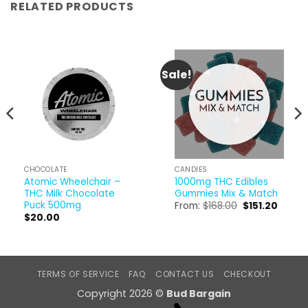
RELATED PRODUCTS
Sale!
CHOCOLATE
CANDIES
Atomic Wheelchair –
1000mg THC Edibles
THC Milk Chocolate
Gummies Mix & Match
Puck 500mg
Original
Curren
From:
$
168.00
$
151.20
price
price
$
20.00
was:
is:
$168.00.
$151.20
TERMS OF SERVICE
FAQ
CONTACT US
CHECKOUT
Copyright 2026 ©
Bud Bargain