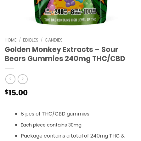
HOME
/
EDIBLES
/
CANDIES
Golden Monkey Extracts – Sour
Bears Gummies 240mg THC/CBD
15.00
$
8 pcs of THC/CBD gummies
Each piece contains 30mg
Package contains a total of 240mg THC &