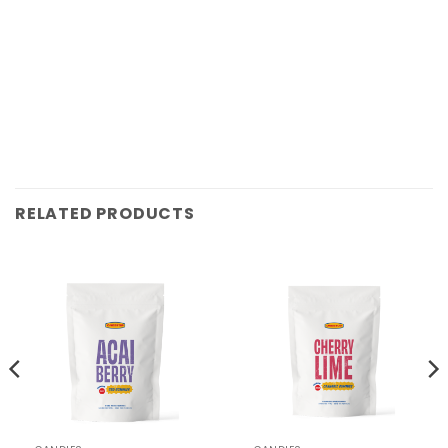
RELATED PRODUCTS