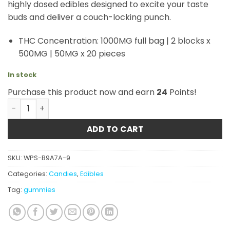
highly dosed edibles designed to excite your taste
buds and deliver a couch-locking punch.
THC Concentration: 1000MG full bag | 2 blocks x
500MG | 50MG x 20 pieces
In stock
Purchase this product now and earn
24
Points!
GRID – 1000mg THC Gummy – Punch Bowl quantity
ADD TO CART
SKU:
WPS-B9A7A-9
Categories:
Candies
,
Edibles
Tag:
gummies