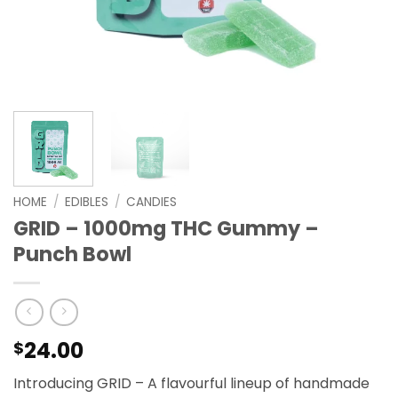
HOME
/
EDIBLES
/
CANDIES
GRID – 1000mg THC Gummy –
Punch Bowl
24.00
$
Introducing GRID – A flavourful lineup of handmade