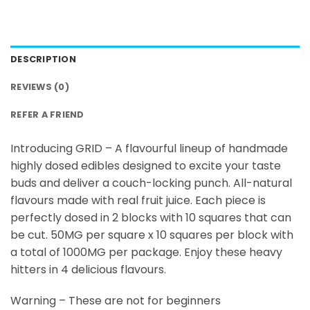
DESCRIPTION
REVIEWS (0)
REFER A FRIEND
Introducing GRID – A flavourful lineup of handmade
highly dosed edibles designed to excite your taste
buds and deliver a couch-locking punch. All-natural
flavours made with real fruit juice. Each piece is
perfectly dosed in 2 blocks with 10 squares that can
be cut. 50MG per square x 10 squares per block with
a total of 1000MG per package. Enjoy these heavy
hitters in 4 delicious flavours.
Warning – These are not for beginners