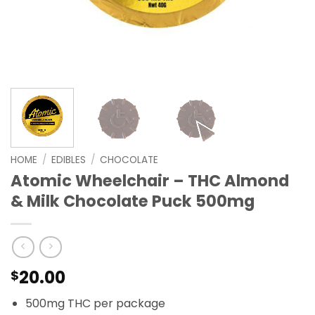
HOME
/
EDIBLES
/
CHOCOLATE
Atomic Wheelchair – THC Almond
& Milk Chocolate Puck 500mg
20.00
$
500mg THC per package