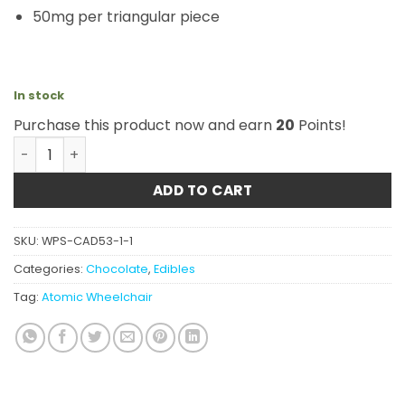
50mg per triangular piece
In stock
Purchase this product now and earn
20
Points!
Atomic Wheelchair - THC Almond & Milk Chocolate Puck
ADD TO CART
SKU:
WPS-CAD53-1-1
Categories:
Chocolate
,
Edibles
Tag:
Atomic Wheelchair