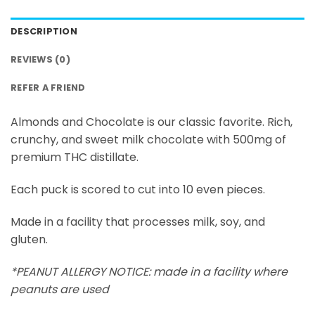
DESCRIPTION
REVIEWS (0)
REFER A FRIEND
Almonds and Chocolate is our classic favorite. Rich,
crunchy, and sweet milk chocolate with 500mg of
premium THC distillate.
Each puck is scored to cut into 10 even pieces.
Made in a facility that processes milk, soy, and
gluten.
*PEANUT ALLERGY NOTICE: made in a facility where
peanuts are used