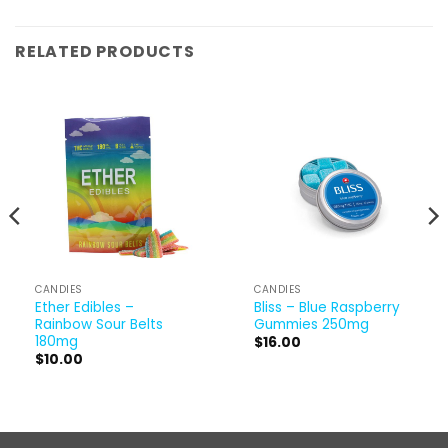
RELATED PRODUCTS
CANDIES
CANDIES
Ether Edibles –
Bliss – Blue Raspberry
Rainbow Sour Belts
Gummies 250mg
180mg
$
16.00
$
10.00