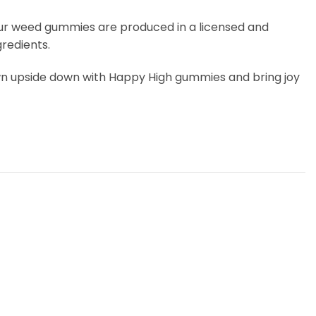
 Our weed gummies are produced in a licensed and
redients.
frown upside down with Happy High gummies and bring joy