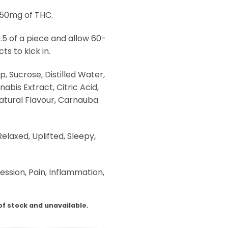
 50mg of THC.
 .5 of a piece and allow 60-
ts to kick in.
p, Sucrose, Distilled Water,
abis Extract, Citric Acid,
Natural Flavour, Carnauba
elaxed, Uplifted, Sleepy,
ession, Pain, Inflammation,
of stock and unavailable.