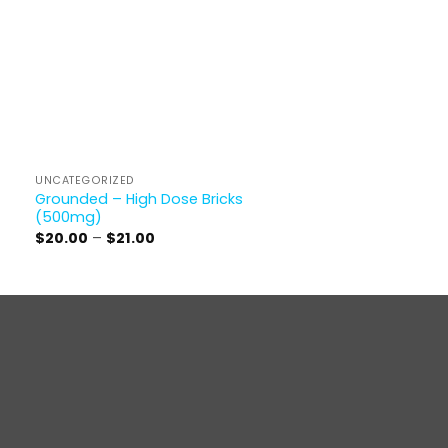
UNCATEGORIZED
Grounded – High Dose Bricks
(500mg)
Price
$
20.00
–
$
21.00
range:
$20.00
through
$21.00