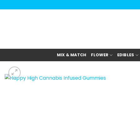
Skip
to
content
MIX & MATCH
FLOWER
EDIBLES