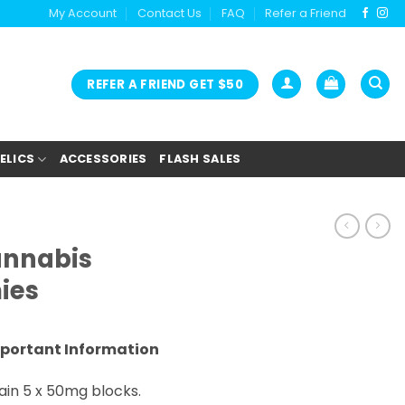
My Account
Contact Us
FAQ
Refer a Friend
REFER A FRIEND GET $50
ELICS
ACCESSORIES
FLASH SALES
annabis
ies
portant Information
in 5 x 50mg blocks.