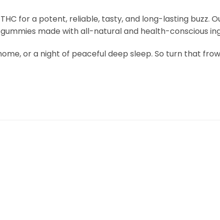
HC for a potent, reliable, tasty, and long-lasting buzz.
ed gummies made with all-natural and health-conscious ing
 at home, or a night of peaceful deep sleep. So turn that 