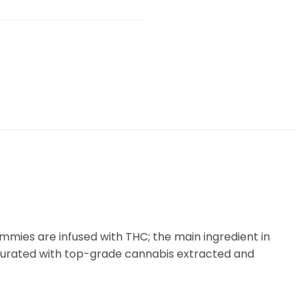
ies are infused with THC; the main ingredient in
 curated with top-grade cannabis extracted and