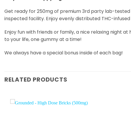
Get ready for 250mg of premium 3rd party lab-tested T
inspected facility. Enjoy evenly distributed THC-infus
Enjoy fun with friends or family, a nice relaxing night
to your life, one gummy at a time!
We always have a special bonus inside of each bag!
RELATED PRODUCTS