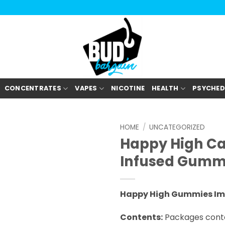
CONCENTRATES
VAPES
NICOTINE
HEALTH
PSYCHED
HOME
/
UNCATEGORIZED
Happy High C
Infused Gumm
Happy High Gummies Im
Contents:
Packages conta