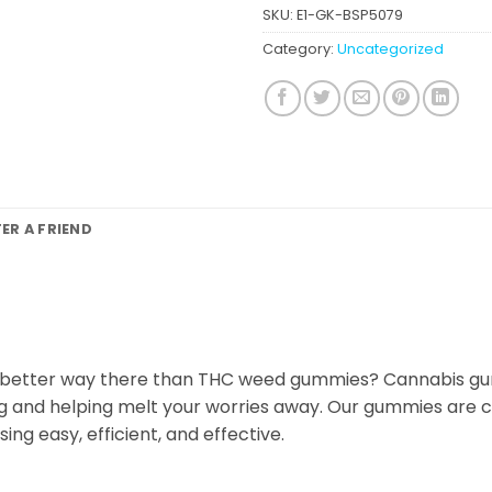
SKU:
E1-GK-BSP5079
Category:
Uncategorized
FER A FRIEND
 better way there than THC weed gummies? Cannabis gumm
ng and helping melt your worries away. Our gummies are
ng easy, efficient, and effective.