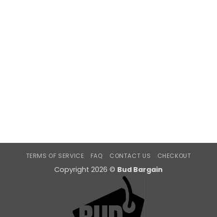
TERMS OF SERVICE
FAQ
CONTACT US
CHECKOUT
Copyright 2026 ©
Bud Bargain