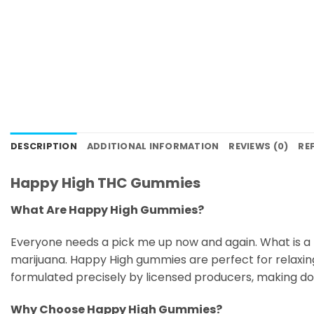
DESCRIPTION
ADDITIONAL INFORMATION
REVIEWS (0)
RE
Happy High THC Gummies
What Are Happy High Gummies?
Everyone needs a pick me up now and again. What is a
marijuana. Happy High gummies are perfect for relaxi
formulated precisely by licensed producers, making dosi
Why Choose Happy High Gummies?