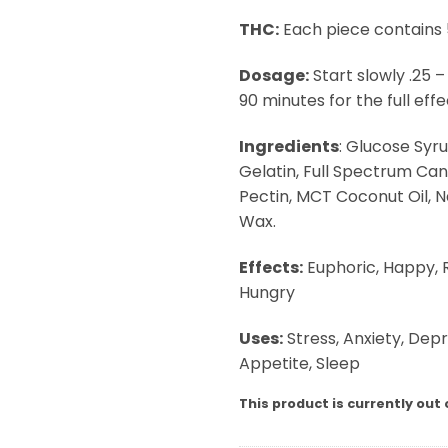
THC:
Each piece contains
Dosage:
Start slowly .25 –
90 minutes for the full effec
Ingredients
: Glucose Syru
Gelatin, Full Spectrum Cann
Pectin, MCT Coconut Oil, 
Wax.
Effects:
Euphoric, Happy, R
Hungry
Uses:
Stress, Anxiety, Depr
Appetite, Sleep
This product is currently out 