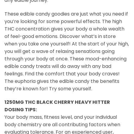
any edible journey.
These edible candy goodies are just what you need if
you’re looking for some powerful effects. The high
THC concentration gives your body a whole wealth
of feel-good emotions. Discover what’s in store
when you take one yourself! At the start of your high,
you will get a wave of relaxing sensations going
through your body at once. These mood-enhancing
edible candy treats will do away with any bad
feelings. Find the comfort that your body craves!
The euphoria gives the edible candy the benefits
they’re known for! Try some yourself.
1250MG THC BLACK CHERRY HEAVY HITTER
DOSING TIPS:
Your body mass, fitness level, and your individual
body chemistry are all contributing factors when
evaluating tolerance. For an experienced user,