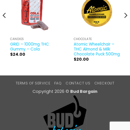
CANDIES
CHOCOLATE
GRID – 1000mg THC
Atomic Wheelchair –
Gummy – Cola
THC Almond & Milk
Chocolate Puck 500mg
$
24.00
$
20.00
TERMS OF SERVICE
FAQ
CONTACT US
CHECKOUT
Copyright 2026 ©
Bud Bargain