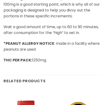
100mg is a good starting point, which is why all of our
packaging is designed to help you divvy out the
portions in these specific increments.
Wait a good amount of time, up to 60 to 90 minutes,
after consumption for the “high” to set in.
*PEANUT ALLERGY NOTICE
: made in a facility where
peanuts are used
THC PER PACK:
1250mg
RELATED PRODUCTS