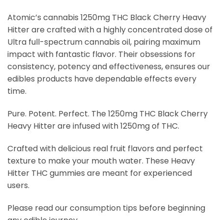
Atomic’s cannabis 1250mg THC Black Cherry Heavy
Hitter are crafted with a highly concentrated dose of
Ultra full-spectrum cannabis oil, pairing maximum
impact with fantastic flavor. Their obsessions for
consistency, potency and effectiveness, ensures our
edibles products have dependable effects every
time.
Pure. Potent. Perfect. The 1250mg THC Black Cherry
Heavy Hitter are infused with 1250mg of THC.
Crafted with delicious real fruit flavors and perfect
texture to make your mouth water. These Heavy
Hitter THC gummies are meant for experienced
users.
Please read our consumption tips before beginning