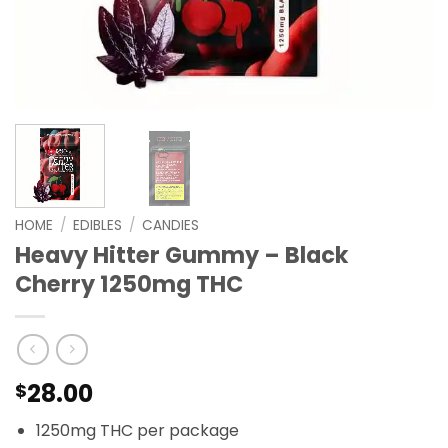
HOME
/
EDIBLES
/
CANDIES
Heavy Hitter Gummy – Black
Cherry 1250mg THC
28.00
$
1250mg THC per package