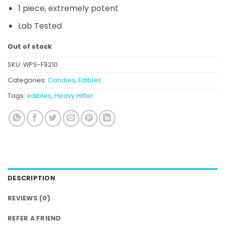
1 piece, extremely potent
Lab Tested
Out of stock
SKU:
WPS-F9210
Categories:
Candies
,
Edibles
Tags:
edibles
,
Heavy Hitter
DESCRIPTION
REVIEWS (0)
REFER A FRIEND