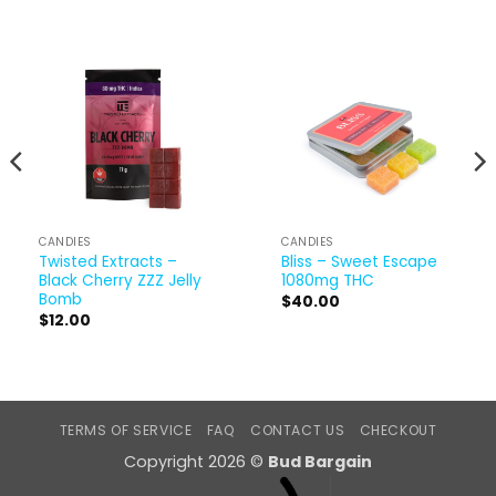
CANDIES
CANDIES
Twisted Extracts –
Bliss – Sweet Escape
Black Cherry ZZZ Jelly
1080mg THC
Bomb
$
40.00
$
12.00
TERMS OF SERVICE
FAQ
CONTACT US
CHECKOUT
Copyright 2026 ©
Bud Bargain