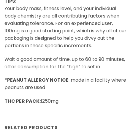
TIPS:
Your body mass, fitness level, and your individual
body chemistry are all contributing factors when
evaluating tolerance. For an experienced user,
100mg is a good starting point, which is why all of our
packaging is designed to help you divvy out the
portions in these specific increments.
Wait a good amount of time, up to 60 to 90 minutes,
after consumption for the “high” to set in.
*PEANUT ALLERGY NOTICE
: made in a facility where
peanuts are used
THC PER PACK:
1250mg
RELATED PRODUCTS