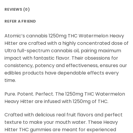
REVIEWS (0)
REFER A FRIEND
Atomic’s cannabis 1250mg THC Watermelon Heavy
Hitter are crafted with a highly concentrated dose of
Ultra full-spectrum cannabis oil, pairing maximum
impact with fantastic flavor. Their obsessions for
consistency, potency and effectiveness, ensures our
edibles products have dependable effects every
time.
Pure. Potent. Perfect. The 1250mg THC Watermelon
Heavy Hitter are infused with 1250mg of THC.
Crafted with delicious real fruit flavors and perfect
texture to make your mouth water. These Heavy
Hitter THC gummies are meant for experienced