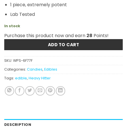
1 piece, extremely potent
Lab Tested
In stock
Purchase this product now and earn
28
Points!
ADD TO CART
SKU:
WPS-6F77F
Categories:
Candies
,
Edibles
Tags:
edible
,
Heavy Hitter
DESCRIPTION