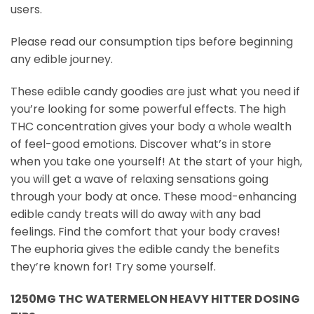
users.
Please read our consumption tips before beginning
any edible journey.
These edible candy goodies are just what you need if
you’re looking for some powerful effects. The high
THC concentration gives your body a whole wealth
of feel-good emotions. Discover what’s in store
when you take one yourself! At the start of your high,
you will get a wave of relaxing sensations going
through your body at once. These mood-enhancing
edible candy treats will do away with any bad
feelings. Find the comfort that your body craves!
The euphoria gives the edible candy the benefits
they’re known for! Try some yourself.
1250MG THC WATERMELON HEAVY HITTER DOSING