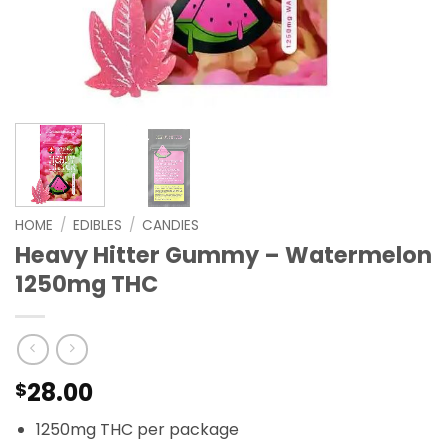
HOME
/
EDIBLES
/
CANDIES
Heavy Hitter Gummy – Watermelon
1250mg THC
28.00
$
1250mg THC per package