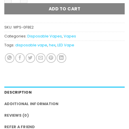
ADD TO CART
SKU:
WPS-0F8E2
Categories:
Disposable Vapes
,
Vapes
Tags:
disposable vape
,
hex
,
LED Vape
DESCRIPTION
ADDITIONAL INFORMATION
REVIEWS (0)
REFER A FRIEND