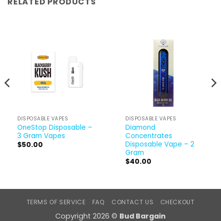
RELATED PRODUCTS
DISPOSABLE VAPES
DISPOSABLE VAPES
OneStop Disposable –
Diamond
3 Gram Vapes
Concentrates
Disposable Vape – 2
$
50.00
Gram
$
40.00
TERMS OF SERVICE
FAQ
CONTACT US
CHECKOUT
Copyright 2026 ©
Bud Bargain