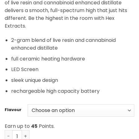
of live resin and cannabinoid enhanced distillate
delivers a smooth, full-spectrum high that just hits
different. Be the highest in the room with Hex
Extracts.
2-gram blend of live resin and cannabinoid
enhanced distillate
full ceramic heating hardware
LED Screen
sleek unique design
rechargeable high capacity battery
Flavour
Earn up to
45
Points.
Hex Extracts - Live Resin Blend Disposable Vape (2G) qua