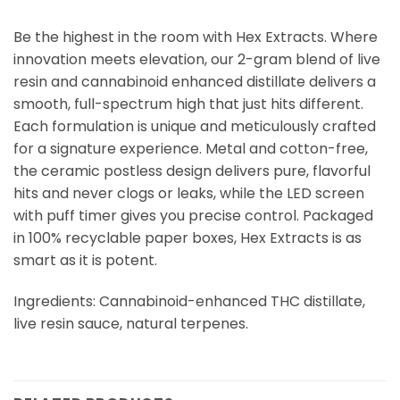
Be the highest in the room with Hex Extracts. Where
innovation meets elevation, our 2-gram blend of live
resin and cannabinoid enhanced distillate delivers a
smooth, full-spectrum high that just hits different.
Each formulation is unique and meticulously crafted
for a signature experience. Metal and cotton-free,
the ceramic postless design delivers pure, flavorful
hits and never clogs or leaks, while the LED screen
with puff timer gives you precise control. Packaged
in 100% recyclable paper boxes, Hex Extracts is as
smart as it is potent.
Ingredients: Cannabinoid-enhanced THC distillate,
live resin sauce, natural terpenes.