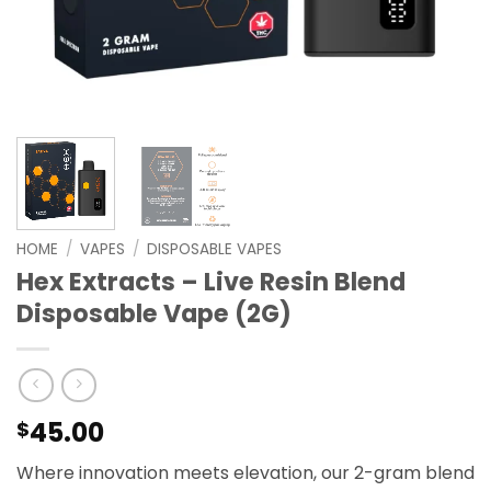
HOME
/
VAPES
/
DISPOSABLE VAPES
Hex Extracts – Live Resin Blend
Disposable Vape (2G)
45.00
$
Where innovation meets elevation, our 2-gram blend