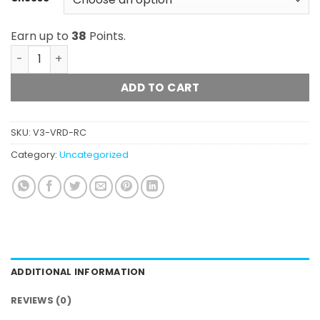
Earn up to
38
Points.
Viridesco - Honey Sauce Refill Cartridge quantity
ADD TO CART
SKU:
V3-VRD-RC
Category:
Uncategorized
ADDITIONAL INFORMATION
REVIEWS (0)