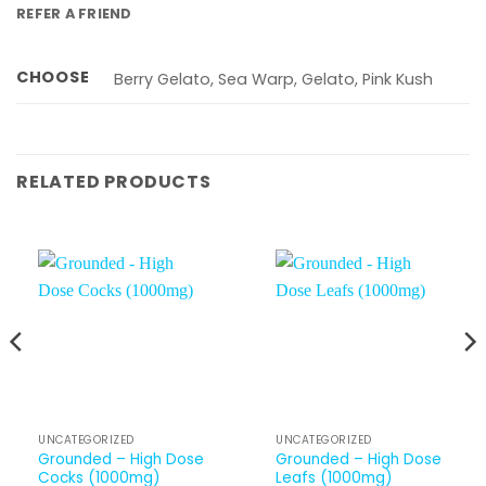
REFER A FRIEND
CHOOSE
Berry Gelato, Sea Warp, Gelato, Pink Kush
RELATED PRODUCTS
UNCATEGORIZED
UNCATEGORIZED
Grounded – High Dose
Grounded – High Dose
Cocks (1000mg)
Leafs (1000mg)