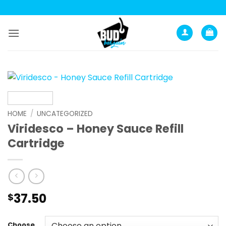
Skip
to
content
HOME
/
UNCATEGORIZED
Viridesco – Honey Sauce Refill
Cartridge
37.50
$
Choose