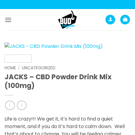
Skip
to
content
HOME
/
UNCATEGORIZED
JACKS – CBD Powder Drink Mix
(100mg)
Life is crazy!!! We get it, it’s hard to find a quiet
moment, and if you do it’s hard to calm down. Well
that’s about to change. You will be feeling calmer