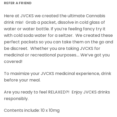
REFER A FRIEND
Here at JVCKS we created the ultimate Cannabis
drink mix! Grab a packet, dissolve in cold glass of
water or water bottle. If you’re feeling fancy try it
with cold soda water for a seltzer. We created these
perfect packets so you can take them on the go and
be discreet. Whether you are taking JVCKS for
medicinal or recreational purposes…. We’ve got you
covered!
To maximize your JVCKS medicinal experience, drink
before your meal.
Are you ready to feel RELAXED?! Enjoy JVCKS drinks
responsibly.
Contents include: 10 x 10mg