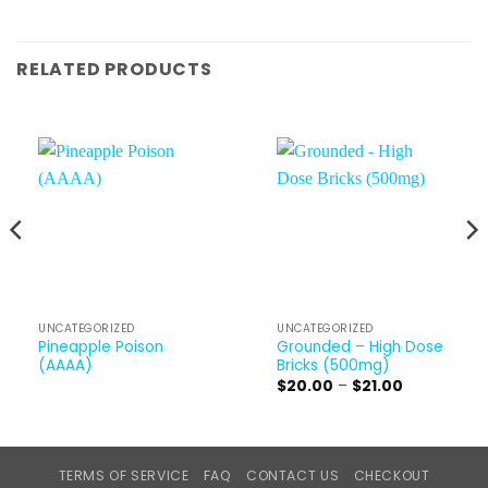
RELATED PRODUCTS
UNCATEGORIZED
UNCATEGORIZED
Pineapple Poison
Grounded – High Dose
(AAAA)
Bricks (500mg)
Price
$
20.00
–
$
21.00
range:
$20.00
through
$21.00
TERMS OF SERVICE
FAQ
CONTACT US
CHECKOUT