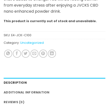
from everyday stress after enjoying a JVCKS CBD
nano enhanced powder drink.
This product is currently out of stock and unavailable.
SKU:
E4-JCK-C100
Category:
Uncategorized
DESCRIPTION
ADDITIONAL INFORMATION
REVIEWS (0)