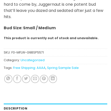
hard to come by, Juggernaut is one potent bud
that’ll leave you dazed and sedated after just a few
hits.
Bud Size: Small / Medium
This product is currently out of stock and unavailable.
SKU:
F0-MFLW-G9BSP5571
Category:
Uncategorized
Tags:
Free Shipping: AAAA
,
Spring Sample Sale
DESCRIPTION