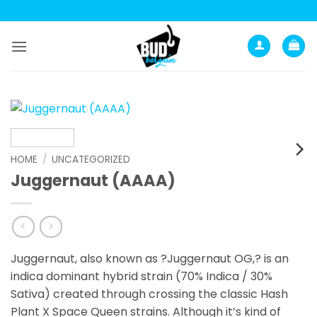
Skip
to
content
HOME
/
UNCATEGORIZED
Juggernaut (AAAA)
Juggernaut, also known as ?Juggernaut OG,? is an
indica dominant hybrid strain (70% Indica / 30%
Sativa) created through crossing the classic Hash
Plant X Space Queen strains. Although it’s kind of