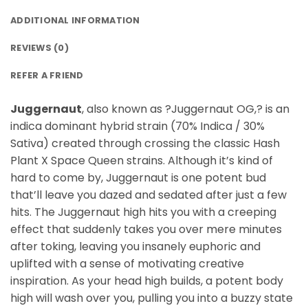
ADDITIONAL INFORMATION
REVIEWS (0)
REFER A FRIEND
Juggernaut
, also known as ?Juggernaut OG,? is an
indica dominant hybrid strain (70% Indica / 30%
Sativa) created through crossing the classic Hash
Plant X Space Queen strains. Although it’s kind of
hard to come by, Juggernaut is one potent bud
that’ll leave you dazed and sedated after just a few
hits. The Juggernaut high hits you with a creeping
effect that suddenly takes you over mere minutes
after toking, leaving you insanely euphoric and
uplifted with a sense of motivating creative
inspiration. As your head high builds, a potent body
high will wash over you, pulling you into a buzzy state