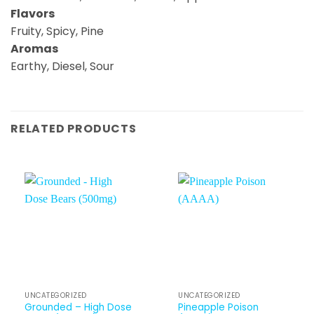
Flavors
Fruity, Spicy, Pine
Aromas
Earthy, Diesel, Sour
RELATED PRODUCTS
UNCATEGORIZED
UNCATEGORIZED
Grounded – High Dose
Pineapple Poison