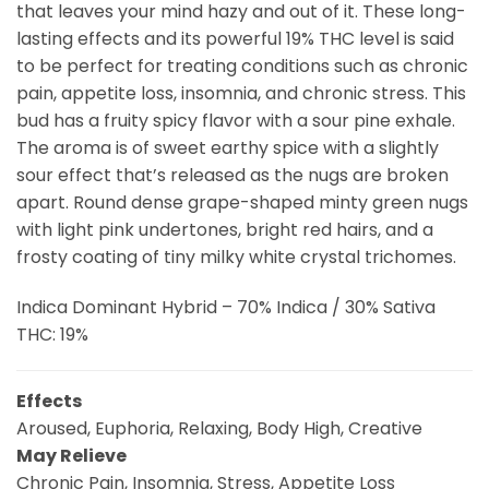
that leaves your mind hazy and out of it. These long-
lasting effects and its powerful 19% THC level is said
to be perfect for treating conditions such as chronic
pain, appetite loss, insomnia, and chronic stress. This
bud has a fruity spicy flavor with a sour pine exhale.
The aroma is of sweet earthy spice with a slightly
sour effect that’s released as the nugs are broken
apart. Round dense grape-shaped minty green nugs
with light pink undertones, bright red hairs, and a
frosty coating of tiny milky white crystal trichomes.
Indica Dominant Hybrid – 70% Indica / 30% Sativa
THC: 19%
Effects
Aroused, Euphoria, Relaxing, Body High, Creative
May Relieve
Chronic Pain, Insomnia, Stress, Appetite Loss