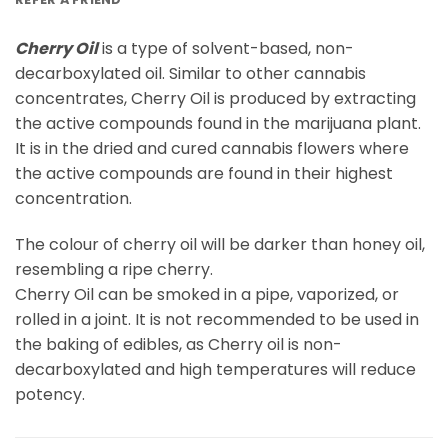
Cherry Oil
is a type of solvent-based, non-
decarboxylated oil. Similar to other cannabis
concentrates, Cherry Oil is produced by extracting
the active compounds found in the marijuana plant.
It is in the dried and cured cannabis flowers where
the active compounds are found in their highest
concentration.
The colour of cherry oil will be darker than honey oil,
resembling a ripe cherry.
Cherry Oil can be smoked in a pipe, vaporized, or
rolled in a joint. It is not recommended to be used in
the baking of edibles, as Cherry oil is non-
decarboxylated and high temperatures will reduce
potency.