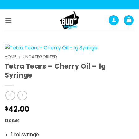
Skip
to
content
HOME
/
UNCATEGORIZED
Tetra Tears – Cherry Oil – 1g
Syringe
42.00
$
Dose:
1 ml syringe