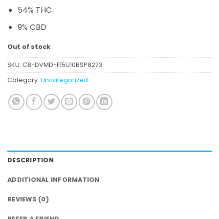
54% THC
9% CBD
Out of stock
SKU:
C8-DVMD-F15U10BSP8273
Category:
Uncategorized
DESCRIPTION
ADDITIONAL INFORMATION
REVIEWS (0)
REFER A FRIEND