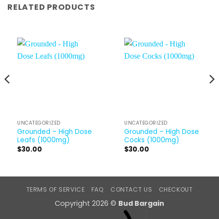
RELATED PRODUCTS
UNCATEGORIZED
UNCATEGORIZED
Grounded – High Dose
Grounded – High Dose
Leafs (1000mg)
Cocks (1000mg)
$
30.00
$
30.00
TERMS OF SERVICE
FAQ
CONTACT US
CHECKOUT
Copyright 2026 ©
Bud Bargain