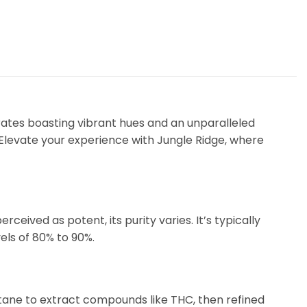
ates boasting vibrant hues and an unparalleled
 Elevate your experience with Jungle Ridge, where
ceived as potent, its purity varies. It’s typically
els of 80% to 90%.
utane to extract compounds like THC, then refined