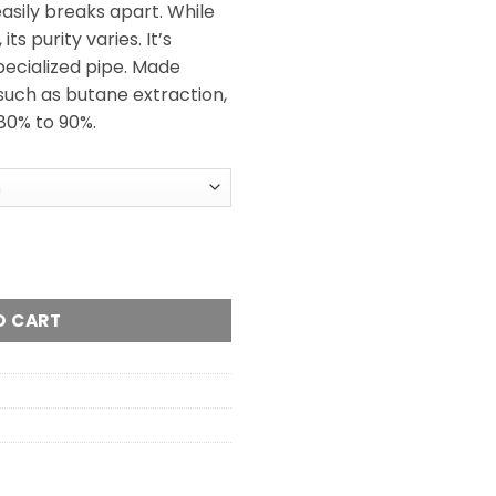
easily breaks apart. While
ts purity varies. It’s
pecialized pipe. Made
such as butane extraction,
 80% to 90%.
 quantity
O CART