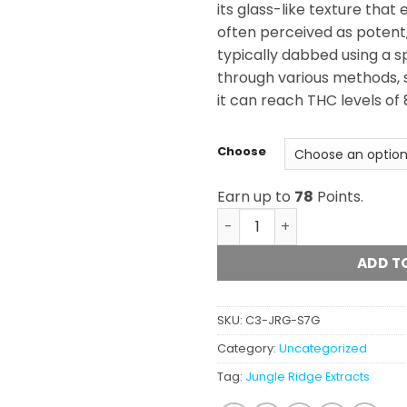
its glass-like texture that 
often perceived as potent, i
typically dabbed using a s
through various methods, 
it can reach THC levels of
Choose
Earn up to
78
Points.
Jungle Ridge - Shatter (7g)
ADD T
SKU:
C3-JRG-S7G
Category:
Uncategorized
Tag:
Jungle Ridge Extracts