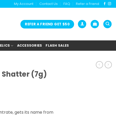
My Account
Contact Us
FAQ
Refer a Friend
REFER A FRIEND GET $50
ELICS
ACCESSORIES
FLASH SALES
 Shatter (7g)
ntrate, gets its name from