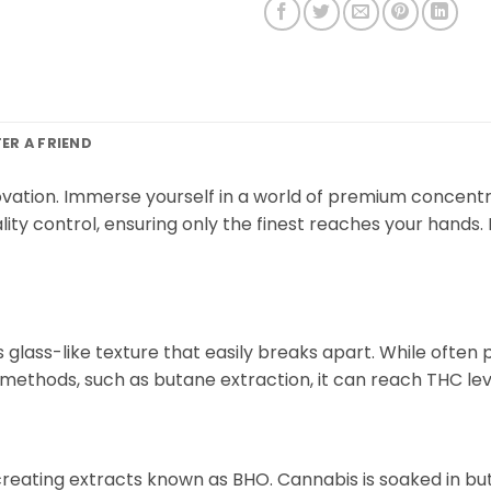
FER A FRIEND
vation. Immerse yourself in a world of premium concentr
ity control, ensuring only the finest reaches your hands.
lass-like texture that easily breaks apart. While often per
methods, such as butane extraction, it can reach THC lev
, creating extracts known as BHO. Cannabis is soaked in b