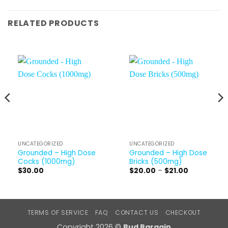
RELATED PRODUCTS
UNCATEGORIZED
UNCATEGORIZED
Grounded – High Dose
Grounded – High Dose
Cocks (1000mg)
Bricks (500mg)
Price
$
30.00
$
20.00
–
$
21.00
range:
$20.00
through
$21.00
TERMS OF SERVICE
FAQ
CONTACT US
CHECKOUT
Copyright 2026 ©
Bud Bargain