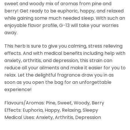
sweet and woody mix of aromas from pine and
berry! Get ready to be euphoric, happy, and relaxed
while gaining some much needed sleep. With such an
enjoyable flavor profile, G-13 will take your worries
away.
This herb is sure to give you calming, stress relieving
effects. And with medical benefits including help with
anxiety, arthritis, and depression, this strain can
reduce all your ailments and make it easier for you to
relax. Let the delightful fragrance draw you in as
soon as you open the bag for an unforgettable
experience!
Flavours/Aromas: Pine, Sweet, Woody, Berry
Effects: Euphoria, Happy, Relaxing, Sleepy
Medical Uses: Anxiety, Arthritis, Depression