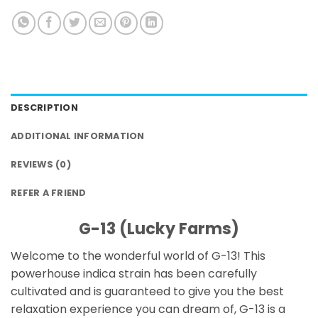
DESCRIPTION
ADDITIONAL INFORMATION
REVIEWS (0)
REFER A FRIEND
G-13 (Lucky Farms)
Welcome to the wonderful world of G-13! This
powerhouse indica strain has been carefully
cultivated and is guaranteed to give you the best
relaxation experience you can dream of, G-13 is a