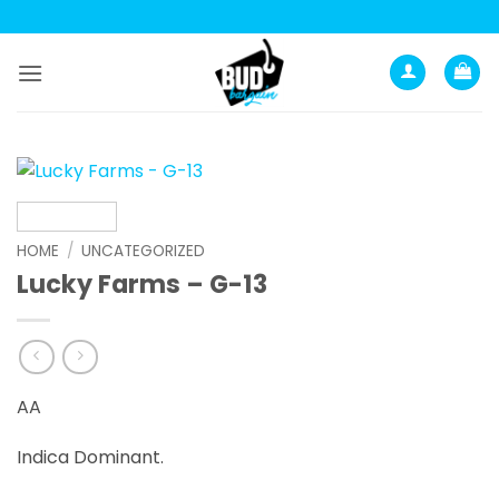
Skip
to
content
HOME
/
UNCATEGORIZED
Lucky Farms – G-13
AA
Indica Dominant.