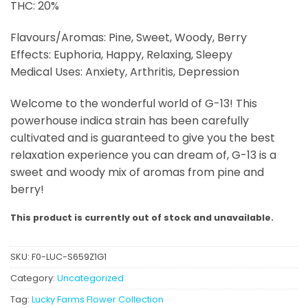
THC: 20%
Flavours/Aromas: Pine, Sweet, Woody, Berry
Effects: Euphoria, Happy, Relaxing, Sleepy
Medical Uses: Anxiety, Arthritis, Depression
Welcome to the wonderful world of G-13! This
powerhouse indica strain has been carefully
cultivated and is guaranteed to give you the best
relaxation experience you can dream of, G-13 is a
sweet and woody mix of aromas from pine and
berry!
This product is currently out of stock and unavailable.
SKU:
F0-LUC-S659Z1G1
Category:
Uncategorized
Tag:
Lucky Farms Flower Collection