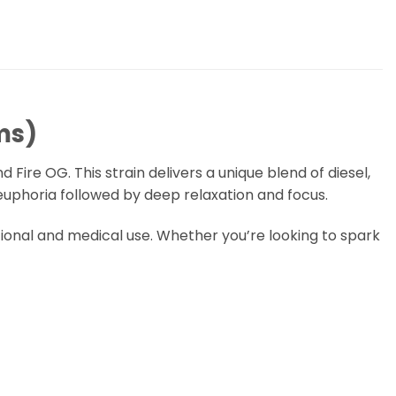
ms)
Fire OG. This strain delivers a unique blend of diesel,
 euphoria followed by deep relaxation and focus.
ational and medical use. Whether you’re looking to spark