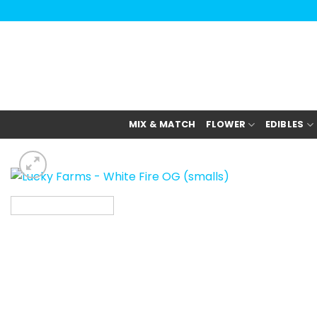
Skip
to
content
MIX & MATCH
FLOWER
EDIBLES