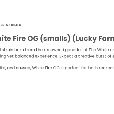
FER A FRIEND
ite Fire OG (smalls) (Lucky Far
d strain born from the renowned genetics of The White and 
ating yet balanced experience. Expect a creative burst of
etite, and nausea, White Fire OG is perfect for both recre