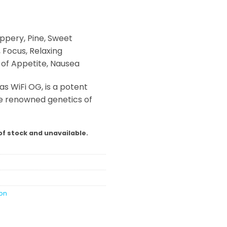
ppery, Pine, Sweet
, Focus, Relaxing
s of Appetite, Nausea
as WiFi OG, is a potent
he renowned genetics of
of stock and unavailable.
ion