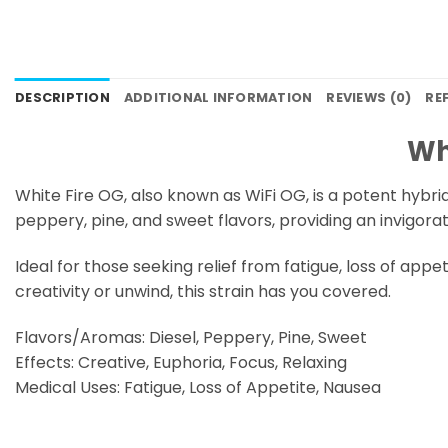
DESCRIPTION
ADDITIONAL INFORMATION
REVIEWS (0)
RE
Wh
White Fire OG, also known as WiFi OG, is a potent hybri
peppery, pine, and sweet flavors, providing an invigor
Ideal for those seeking relief from fatigue, loss of app
creativity or unwind, this strain has you covered.
Flavors/Aromas: Diesel, Peppery, Pine, Sweet
Effects: Creative, Euphoria, Focus, Relaxing
Medical Uses: Fatigue, Loss of Appetite, Nausea