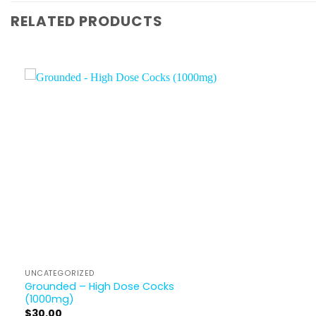
RELATED PRODUCTS
UNCATEGORIZED
Grounded – High Dose Cocks
(1000mg)
$
30.00