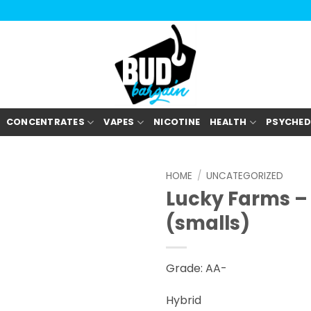
CONCENTRATES
VAPES
NICOTINE
HEALTH
PSYCHED
HOME
/
UNCATEGORIZED
Lucky Farms – 
(smalls)
Grade: AA-
Hybrid