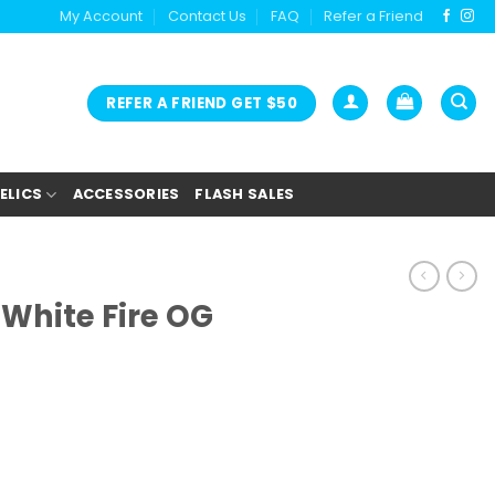
My Account
Contact Us
FAQ
Refer a Friend
REFER A FRIEND GET $50
ELICS
ACCESSORIES
FLASH SALES
White Fire OG