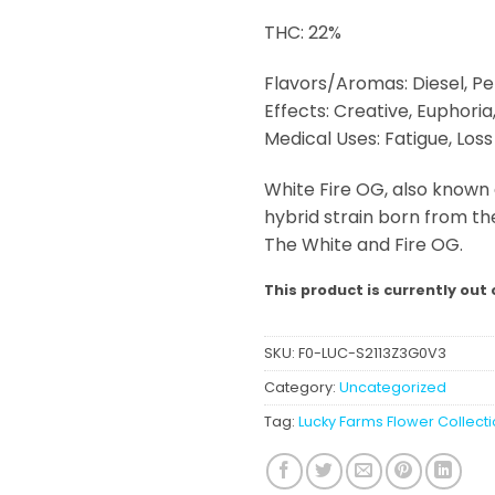
THC: 22%
Flavors/Aromas: Diesel, Pe
Effects: Creative, Euphoria
Medical Uses: Fatigue, Los
White Fire OG, also known 
hybrid strain born from t
The White and Fire OG.
This product is currently out 
SKU:
F0-LUC-S2113Z3G0V3
Category:
Uncategorized
Tag:
Lucky Farms Flower Collect