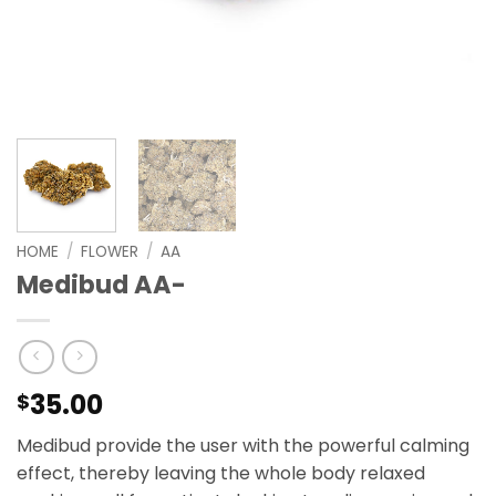
HOME
/
FLOWER
/
AA
Medibud AA-
35.00
$
Medibud provide the user with the powerful calming
effect, thereby leaving the whole body relaxed