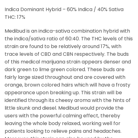
Indica Dominant Hybrid – 60% Indica / 40% Sativa
THC: 17%
Medibud is an indica-sativa combination hybrid with
the indica/sativa ratio of 60:40. The THC levels of this
strain are found to be relatively around 17%, with
trace levels of CBD and CBN respectively. The buds
of this medical marijuana strain appears denser and
dark green to lime green colored. These buds are
fairly large sized throughout and are covered with
orange, brown colored hairs which will have a frosty
appearance upon breaking up. This strain will be
identified through its cheesy aroma with the hints of
little skunk and diesel. Medibud would provide the
users with the powerful calming effect, thereby
leaving the whole body relaxed, working well for
patients looking to relieve pains and headaches.