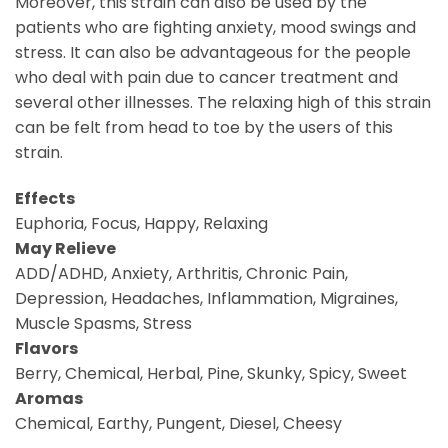
Moreover, this strain can also be used by the
patients who are fighting anxiety, mood swings and
stress. It can also be advantageous for the people
who deal with pain due to cancer treatment and
several other illnesses. The relaxing high of this strain
can be felt from head to toe by the users of this
strain.
Effects
Euphoria, Focus, Happy, Relaxing
May Relieve
ADD/ADHD, Anxiety, Arthritis, Chronic Pain,
Depression, Headaches, Inflammation, Migraines,
Muscle Spasms, Stress
Flavors
Berry, Chemical, Herbal, Pine, Skunky, Spicy, Sweet
Aromas
Chemical, Earthy, Pungent, Diesel, Cheesy