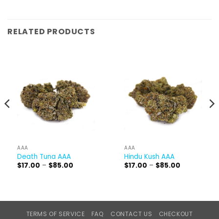
RELATED PRODUCTS
AAA
AAA
Death Tuna AAA
Hindu Kush AAA
Price
Price
$
17.00
–
$
85.00
$
17.00
–
$
85.00
range:
range:
$17.00
$17.00
through
through
$85.00
$85.00
TERMS OF SERVICE
FAQ
CONTACT US
CHECKOUT