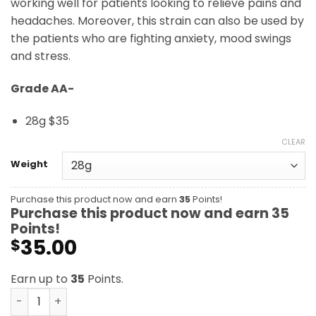
working well for patients looking to relieve pains and
headaches. Moreover, this strain can also be used by
the patients who are fighting anxiety, mood swings
and stress.
Grade AA-
28g $35
CLEAR
Weight
Purchase this product now and earn
35
Points!
Purchase this product now and earn
35
Points!
35.00
$
Earn up to
35
Points.
Medibud AA- quantity