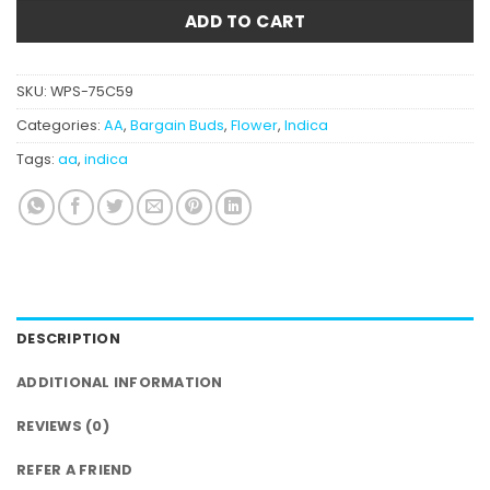
ADD TO CART
SKU:
WPS-75C59
Categories:
AA
,
Bargain Buds
,
Flower
,
Indica
Tags:
aa
,
indica
DESCRIPTION
ADDITIONAL INFORMATION
REVIEWS (0)
REFER A FRIEND