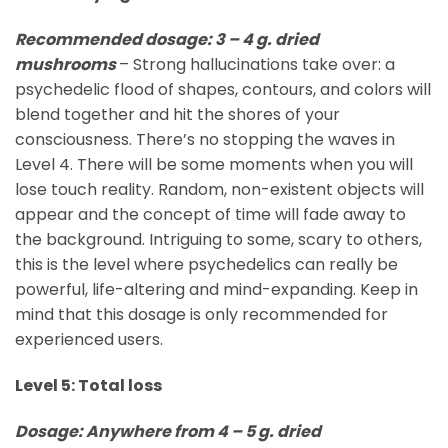
Recommended dosage: 3 – 4 g. dried
mushrooms
– Strong hallucinations take over: a
psychedelic flood of shapes, contours, and colors will
blend together and hit the shores of your
consciousness. There’s no stopping the waves in
Level 4. There will be some moments when you will
lose touch reality. Random, non-existent objects will
appear and the concept of time will fade away to
the background. Intriguing to some, scary to others,
this is the level where psychedelics can really be
powerful, life-altering and mind-expanding. Keep in
mind that this dosage is only recommended for
experienced users.
Level 5: Total loss
Dosage: Anywhere from 4 – 5 g. dried