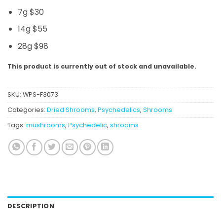
7g $30
14g $55
28g $98
This product is currently out of stock and unavailable.
SKU:
WPS-F3073
Categories:
Dried Shrooms
,
Psychedelics
,
Shrooms
Tags:
mushrooms
,
Psychedelic
,
shrooms
DESCRIPTION