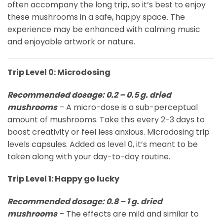
often accompany the long trip, so it’s best to enjoy
these mushrooms in a safe, happy space. The
experience may be enhanced with calming music
and enjoyable artwork or nature.
Trip Level 0: Microdosing
Recommended dosage: 0.2 – 0.5 g. dried
mushrooms
– A micro-dose is a sub-perceptual
amount of mushrooms. Take this every 2-3 days to
boost creativity or feel less anxious. Microdosing trip
levels capsules. Added as level 0, it’s meant to be
taken along with your day-to-day routine.
Trip Level 1: Happy go lucky
Recommended dosage: 0.8 – 1 g. dried
mushrooms
– The effects are mild and similar to