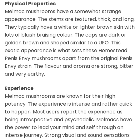
Physical Properties
Melmac mushrooms have a somewhat strange
appearance. The stems are textured, thick, and long.
They typically have a white or lighter brown skin with
lots of bluish bruising colour. The caps are dark or
golden brown and shaped similar to a UFO. This
exotic appearance is what sets these Homestead
Penis Envy mushrooms apart from the original Penis
Envy strain. The flavour and aroma are strong, bitter
and very earthy.
Experience
Melmac mushrooms are known for their high
potency. The experience is intense and rather quick
to happen. Most users report the experience as
being introspective and psychedelic. Melmacs have
the power to lead your mind and self through an
intense journey. Strong visual and sound sensations