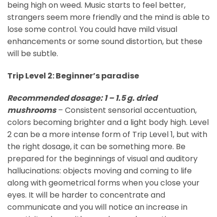
being high on weed. Music starts to feel better,
strangers seem more friendly and the mind is able to
lose some control. You could have mild visual
enhancements or some sound distortion, but these
will be subtle.
Trip Level 2: Beginner’s paradise
Recommended dosage: 1 – 1.5 g. dried
mushrooms
– Consistent sensorial accentuation,
colors becoming brighter and a light body high. Level
2 can be a more intense form of Trip Level 1, but with
the right dosage, it can be something more. Be
prepared for the beginnings of visual and auditory
hallucinations: objects moving and coming to life
along with geometrical forms when you close your
eyes. It will be harder to concentrate and
communicate and you will notice an increase in