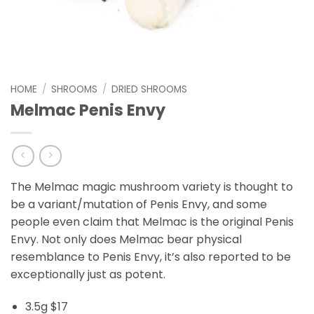
HOME
/
SHROOMS
/
DRIED SHROOMS
Melmac Penis Envy
The Melmac magic mushroom variety is thought to
be a variant/mutation of Penis Envy, and some
people even claim that Melmac is the original Penis
Envy. Not only does Melmac bear physical
resemblance to Penis Envy, it’s also reported to be
exceptionally just as potent.
3.5g $17