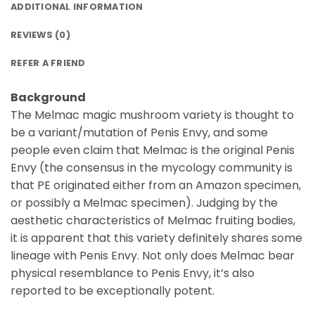
ADDITIONAL INFORMATION
REVIEWS (0)
REFER A FRIEND
Background
The Melmac magic mushroom variety is thought to
be a variant/mutation of Penis Envy, and some
people even claim that Melmac is the original Penis
Envy (the consensus in the mycology community is
that PE originated either from an Amazon specimen,
or possibly a Melmac specimen). Judging by the
aesthetic characteristics of Melmac fruiting bodies,
it is apparent that this variety definitely shares some
lineage with Penis Envy. Not only does Melmac bear
physical resemblance to Penis Envy, it’s also
reported to be exceptionally potent.