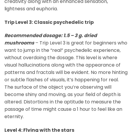
creativity along with an enhanced sensation,
lightness and euphoria.
Trip Level 3: Classic psychedelic trip
Recommended dosage: 1.5 – 3 g. dried
mushrooms
– Trip Level 3 is great for beginners who
want to jump in the “real” psychedelic experience,
without overdoing the dosage. This level is where
visual hallucinations along with the appearance of
patterns and fractals will be evident. No more hinting
or subtle flashes of visuals, it’s happening for real.
The surface of the object you’re observing will
become shiny and moving, as your field of depth is
altered. Distortions in the aptitude to measure the
passage of time might cause a 1 hour to feel like an
eternity.
Level 4: Flying with the stars