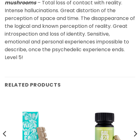
mushrooms
– Total loss of contact with reality.
Intense hallucinations. Great distortion of the
perception of space and time. The disappearance of
the logical and known perception of reality. Great
introspection and loss of identity. Sensitive,
emotional and personal experiences impossible to
describe, once the psychedelic experience ends.
Level 5!
RELATED PRODUCTS