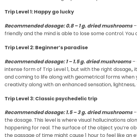
Trip Level 1: Happy go lucky
Recommended dosage: 0.8 – 1 g. dried mushrooms
–
friendly and the mind is able to lose some control. You
Trip Level 2: Beginner’s paradise
Recommended dosage: 1 – 1.5 g. dried mushrooms
– 
intense form of Trip Level 1, but with the right dosage,
and coming to life along with geometrical forms when y
creativity along with an enhanced sensation, lightness,
Trip Level 3: Classic psychedelic trip
Recommended dosage: 1.5 – 3 g. dried mushrooms
–
the dosage. This level is where visual hallucinations alo
happening for real. The surface of the object you’re ob
the passage of time might cause 1 hour to feel like an e