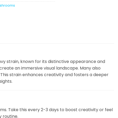
shrooms
nvy strain, known for its distinctive appearance and
t create an immersive visual landscape. Many also
This strain enhances creativity and fosters a deeper
sights.
. Take this every 2-3 days to boost creativity or feel
y routine.