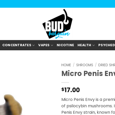
CONCENTRATES
VAPES
NICOTINE
HEALTH
PSYCHED
HOME
/
SHROOMS
/
DRIED S
Micro Penis En
17.00
$
Micro Penis Envy is a prem
of psilocybin mushrooms. It
Penis Envy strain, known for