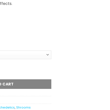
fects.
O CART
chedelics
,
Shrooms