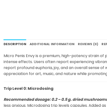
DESCRIPTION
ADDITIONAL INFORMATION
REVIEWS (0)
RE
Micro Penis Envy is a premium, high-potency strain of ps
intense effects. Users often report experiencing vibran
report profound euphoria, joy, and an overall sense of
appreciation for art, music, and nature while promoting 
Trip Level 0: Microdosing
Recommended dosage: 0.2 – 0.5 g. dried mushroom
less anxious. Microdosing trip levels capsules. Added as