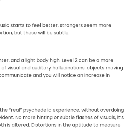
Music starts to feel better, strangers seem more
ion, but these will be subtle.
er, and a light body high. Level 2 can be a more
 of visual and auditory hallucinations: objects moving
 communicate and you will notice an increase in
 the “real” psychedelic experience, without overdoing
ent. No more hinting or subtle flashes of visuals, it’s
th is altered. Distortions in the aptitude to measure