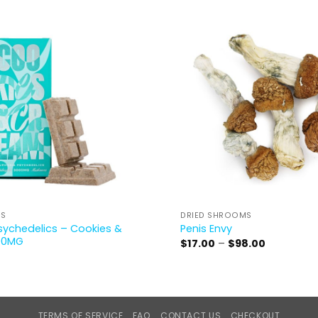
CS
DRIED SHROOMS
sychedelics – Cookies &
Penis Envy
00MG
Price
$
17.00
–
$
98.00
range:
$17.00
through
$98.00
TERMS OF SERVICE
FAQ
CONTACT US
CHECKOUT