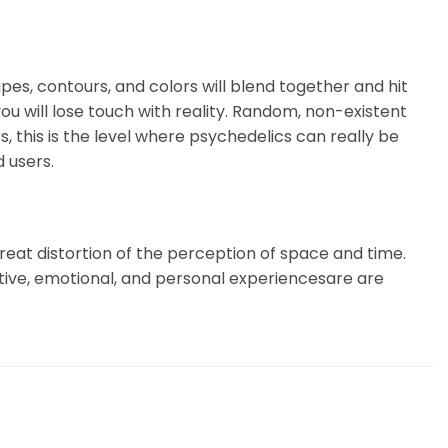
pes, contours, and colors will blend together and hit
u will lose touch with reality. Random, non-existent
, this is the level where psychedelics can really be
 users.
 Great distortion of the perception of space and time.
itive, emotional, and personal experiencesare are