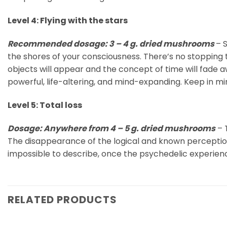
Level 4: Flying with the stars
Recommended dosage: 3 – 4 g. dried mushrooms
– 
the shores of your consciousness. There’s no stopping 
objects will appear and the concept of time will fade a
powerful, life-altering, and mind-expanding. Keep in m
Level 5: Total loss
Dosage: Anywhere from 4 – 5 g. dried mushrooms
– T
The disappearance of the logical and known perception o
impossible to describe, once the psychedelic experienc
RELATED PRODUCTS