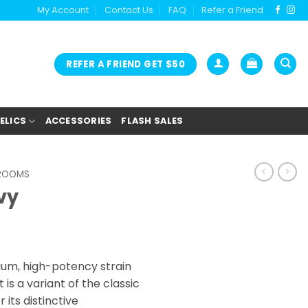
My Account
Contact Us
FAQ
Refer a Friend
REFER A FRIEND GET $50
ELICS
ACCESSORIES
FLASH SALES
HROOMS
vy
ium, high-potency strain
 is a variant of the classic
 its distinctive