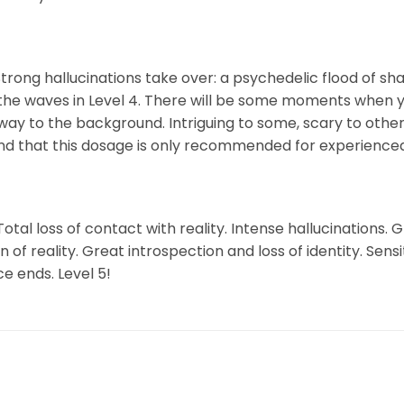
Strong hallucinations take over: a psychedelic flood of sha
the waves in Level 4. There will be some moments when yo
way to the background. Intriguing to some, scary to others
ind that this dosage is only recommended for experienced
otal loss of contact with reality. Intense hallucinations.
f reality. Great introspection and loss of identity. Sens
e ends. Level 5!