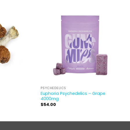
PSYCHEDELICS
Euphoria Psychedelics – Grape
4000mg
$
54.00