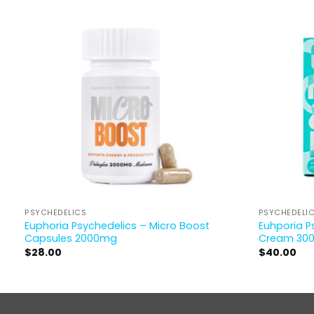
PSYCHEDELICS
PSYCHEDELI
Euphoria Psychedelics – Micro Boost
Euhporia P
Capsules 2000mg
Cream 30
$
28.00
$
40.00