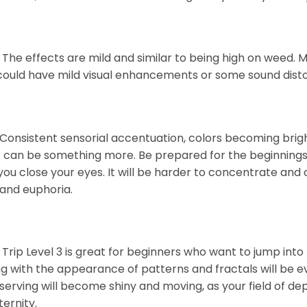
 The effects are mild and similar to being high on weed. 
 could have mild visual enhancements or some sound distort
Consistent sensorial accentuation, colors becoming bright
, it can be something more. Be prepared for the beginnings
ou close your eyes. It will be harder to concentrate and
 and euphoria.
 Trip Level 3 is great for beginners who want to jump into
ng with the appearance of patterns and fractals will be evid
serving will become shiny and moving, as your field of dep
ternity.