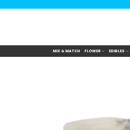
Skip
to
content
MIX & MATCH
FLOWER
EDIBLES