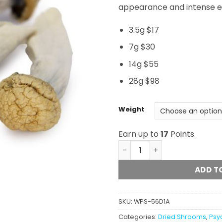
appearance and intense ef
3.5g $17
7g $30
14g $55
28g $98
Weight
Earn up to
17
Points.
Micro Penis Envy quantity
ADD T
SKU:
WPS-56D1A
Categories:
Dried Shrooms
,
Psy