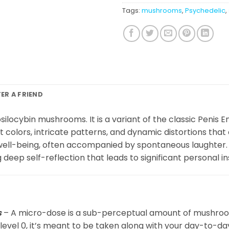
Tags:
mushrooms
,
Psychedelic
,
FER A FRIEND
ilocybin mushrooms. It is a variant of the classic Penis E
t colors, intricate patterns, and dynamic distortions tha
 well-being, often accompanied by spontaneous laughter. 
deep self-reflection that leads to significant personal in
s
– A micro-dose is a sub-perceptual amount of mushrooms
 level 0, it’s meant to be taken along with your day-to-da