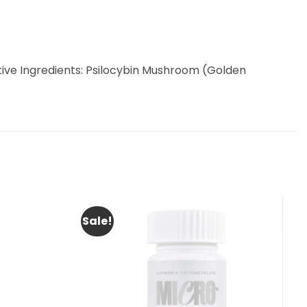
| Active Ingredients: Psilocybin Mushroom (Golden
Sale!