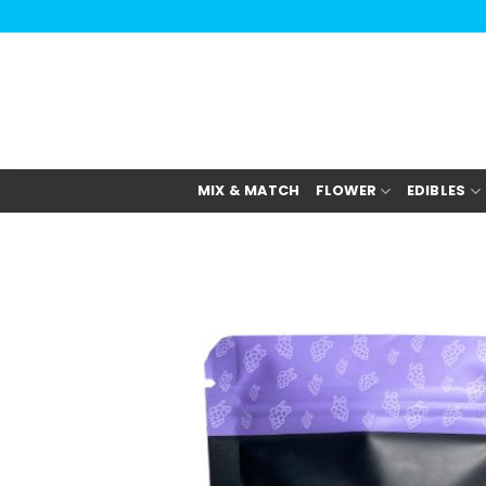
Skip
to
content
MIX & MATCH
FLOWER
EDIBLES