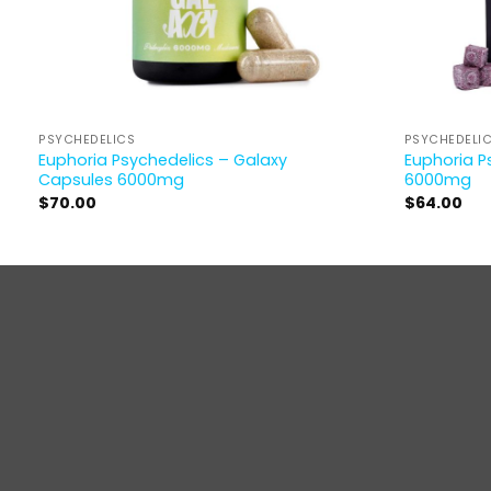
PSYCHEDELICS
PSYCHEDELI
Euphoria Psychedelics – Galaxy
Euphoria P
Capsules 6000mg
6000mg
$
70.00
$
64.00