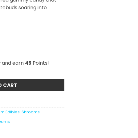
stebuds soaring into
w and earn
45
Points!
ars 3000mg quantity
O CART
m Edibles
,
Shrooms
ooms