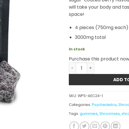
will take your body and ta
space!
4 pieces (750mg each)
3000mg total
In stock
Purchase this product no
Shroomies - Grape Sour St
ADD T
SKU:
WPS-AEC24-1
Categories:
Psychedelics
,
Shroo
Tags:
gummies
,
Shroomies
,
shr