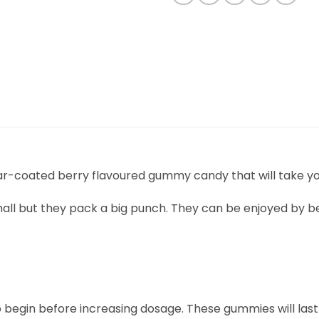
ugar-coated berry flavoured gummy candy that will take y
ll but they pack a big punch. They can be enjoyed by b
to begin before increasing dosage. These gummies will last a