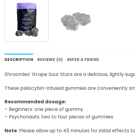
DESCRIPTION
REVIEWS (0)
REFER A FRIEND
Shroomies’ Grape Sour Stars are a delicious, lightly s
These psilocybin-infused gummies are conveniently sma
Recommended dosage:
– Beginners: one piece of gummy
– Psychonauts: two to four pieces of gummies
Note
: Please allow up to 45 minutes for initial effects 