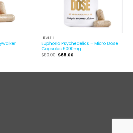
HEALTH
kywalker
Euphoria Psychedelics – Micro Dose
Capsules 6000mg
Original
Current
$
80.00
$
68.00
price
price
was:
is:
$80.00.
$68.00.