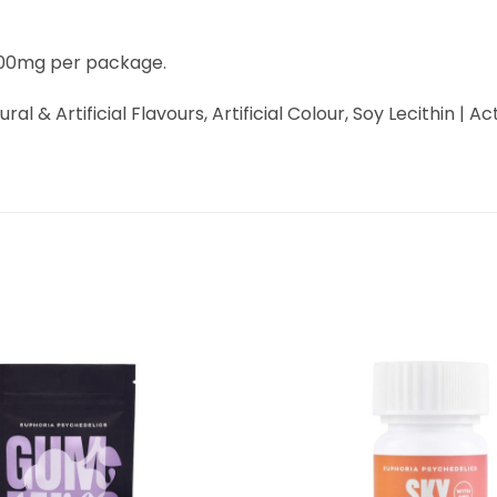
3000mg per package.
tural & Artificial Flavours, Artificial Colour, Soy Lecithin 