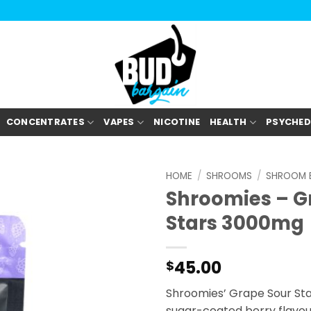
CONCENTRATES
VAPES
NICOTINE
HEALTH
PSYCHED
HOME
/
SHROOMS
/
SHROOM E
Shroomies – G
Stars 3000mg
45.00
$
Shroomies’ Grape Sour Stars
sugar-coated berry flav