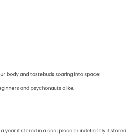
our body and tastebuds soaring into space!
eginners and psychonauts alike.
 year if stored in a cool place or indefinitely if stored