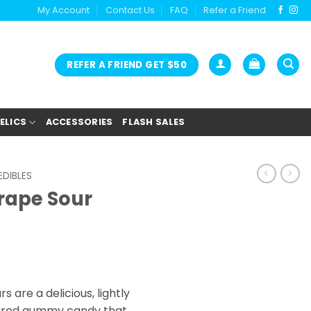
My Account
Contact Us
FAQ
Refer a Friend
REFER A FRIEND GET $50
ELICS
ACCESSORIES
FLASH SALES
DIBLES
rape Sour
 are a delicious, lightly
oured gummy candy that