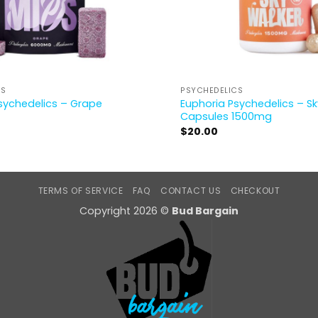
CS
PSYCHEDELICS
sychedelics – Grape
Euphoria Psychedelics – S
Capsules 1500mg
$
20.00
TERMS OF SERVICE
FAQ
CONTACT US
CHECKOUT
Copyright 2026 ©
Bud Bargain