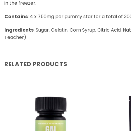
in the freezer.
Contains
: 4 x 750mg per gummy star for a total of 
Ingredients
: Sugar, Gelatin, Corn Syrup, Citric Acid, Na
Teacher)
RELATED PRODUCTS