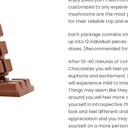
customized to any experie
mushrooms are the most po
for their reliable trip and 
Each package contains on
up into 12 individual pieces 
doses. (Recommended for 
After 10-40 minutes of c
Chocolates you will feel 
euphoria and excitement.
will experience mild to in
Things may seem like they
around you will feel more al
yourself in introspective t
look and feel different and
appreciation and you may 
yourself on a more persona