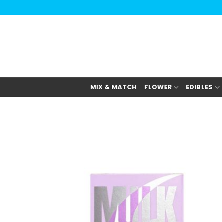
Skip
to
content
MIX & MATCH
FLOWER
EDIBLES