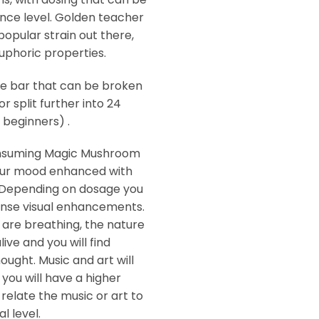
nce level. Golden teacher
pular strain out there,
euphoric properties.
e bar that can be broken
or split further into 24
beginners) .
onsuming Magic Mushroom
your mood enhanced with
 Depending on dosage you
tense visual enhancements.
 are breathing, the nature
ive and you will find
hought. Music and art will
 you will have a higher
relate the music or art to
l level.