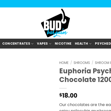
CONCENTRATES
VAPES
NICOTINE
HEALTH
PSYCHED
HOME
/
SHROOMS
/
SHROOM E
Euphoria Psych
Chocolate 12
18.00
$
Our chocolates are the eas
enjoy psilocybin mushroom