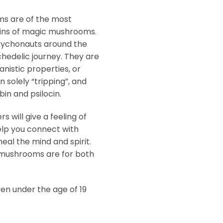
s are of the most
ins of magic mushrooms.
psychonauts around the
chedelic journey. They are
nistic properties, or
n solely “tripping”, and
in and psilocin.
will give a feeling of
elp you connect with
heal the mind and spirit.
mushrooms are for both
ren under the age of 19