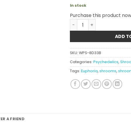
In stock
Purchase this product no
Euphoria Psychedelics - Mi
ADD T
SKU:
WPS-8D33B
Categories:
Psychedelics
,
Shroo
Tags:
Euphoria
,
shrooms
,
shroo
FER A FRIEND