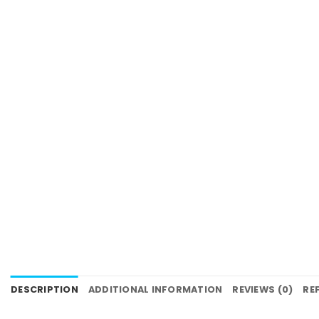
DESCRIPTION
ADDITIONAL INFORMATION
REVIEWS (0)
RE