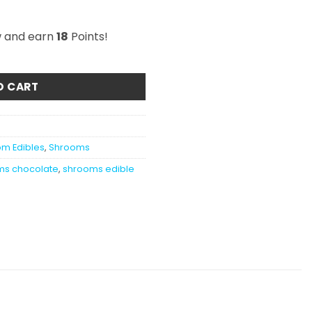
w and earn
18
Points!
lk Chocolate 1200MG quantity
O CART
m Edibles
,
Shrooms
ms chocolate
,
shrooms edible