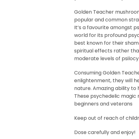
Golden Teacher mushroom
popular and common stra
It’s a favourite amongst 
world for its profound psy
best known for their shama
spiritual effects rather tha
moderate levels of psilocyb
Consuming Golden Teachers 
enlightenment, they will h
nature. Amazing ability to 
These psychedelic magic 
beginners and veterans
Keep out of reach of child
Dose carefully and enjoy!