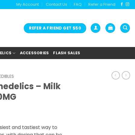
My Account
Contact Us
FAQ
Refer a Friend
REFER A FRIEND GET $50
ELICS
ACCESSORIES
FLASH SALES
DIBLES
edelics – Milk
00MG
iest and tastiest way to
s, with dosing that can be