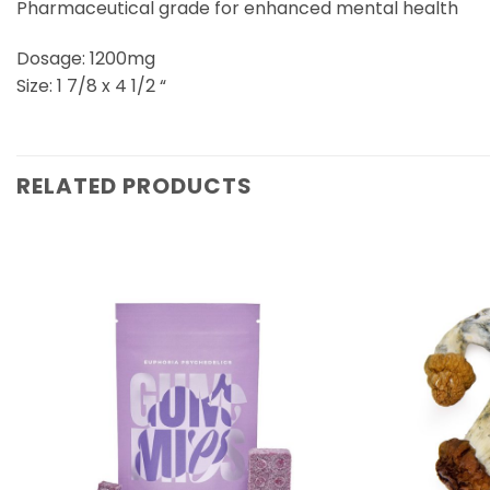
Pharmaceutical grade for enhanced mental health
Dosage: 1200mg
Size: 1 7/8 x 4 1/2 “
RELATED PRODUCTS