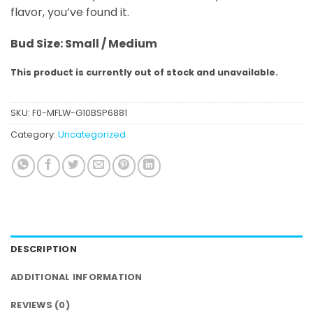
flavor, you’ve found it.
Bud Size: Small / Medium
This product is currently out of stock and unavailable.
SKU:
F0-MFLW-G10BSP6881
Category:
Uncategorized
DESCRIPTION
ADDITIONAL INFORMATION
REVIEWS (0)