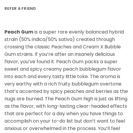
REFER A FRIEND
Peach Gum
is a super rare evenly balanced hybrid
strain (50% indica/50% sativa) created through
crossing the classic Peaches and Cream X Bubble
Gum strains. If you’re after an insanely delicious
flavor, you’ve found it. Peach Gum packs a super
sweet and spicy creamy peach bubblegum flavor
into each and every tasty little toke. The aroma is
very earthy with a rich fruity bubblegum overtone
that’s accented by spicy peaches and berries as the
nugs are burned. The Peach Gum high is just as lifting
as the flavor, with long-lasting clear-headed effects
that are perfect for a day when you have things to
accomplish on your to-do list but don’t want to feel
anxious or overwhelmed in the process. You’ll feel