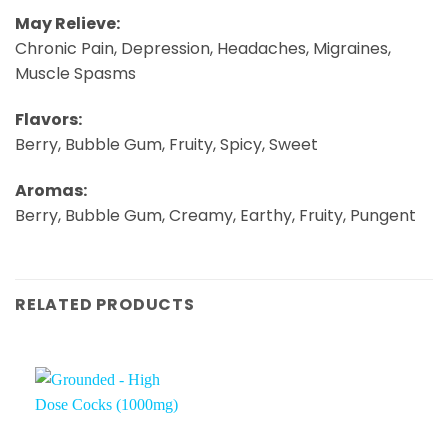
May Relieve:
Chronic Pain, Depression, Headaches, Migraines,
Muscle Spasms
Flavors:
Berry, Bubble Gum, Fruity, Spicy, Sweet
Aromas:
Berry, Bubble Gum, Creamy, Earthy, Fruity, Pungent
RELATED PRODUCTS