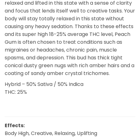
relaxed and lifted in this state with a sense of clarity
and focus that lends itself well to creative tasks. Your
body will stay totally relaxed in this state without
causing any heavy sedation. Thanks to these effects
and its super high 18-25% average THC level, Peach
Gum is often chosen to treat conditions such as
migraines or headaches, chronic pain, muscle
spasms, and depression. This bud has thick tight
conical dusty green nugs with rich amber hairs and a
coating of sandy amber crystal trichomes.
Hybrid – 50% Sativa / 50% Indica
THC: 25%
Effects:
Body High, Creative, Relaxing, Uplifting