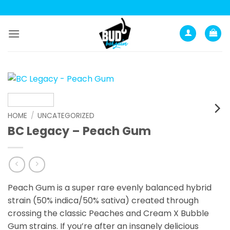
Skip
to
content
HOME
/
UNCATEGORIZED
BC Legacy – Peach Gum
Peach Gum is a super rare evenly balanced hybrid
strain (50% indica/50% sativa) created through
crossing the classic Peaches and Cream X Bubble
Gum strains. If you’re after an insanely delicious