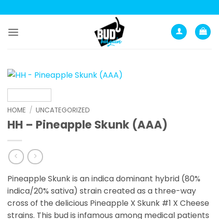
Skip
to
content
HOME
/
UNCATEGORIZED
HH – Pineapple Skunk (AAA)
Pineapple Skunk is an indica dominant hybrid (80%
indica/20% sativa) strain created as a three-way
cross of the delicious Pineapple X Skunk #1 X Cheese
strains. This bud is infamous among medical patients