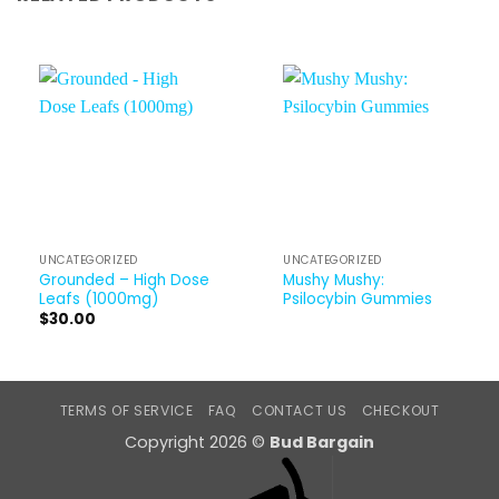
UNCATEGORIZED
UNCATEGORIZED
Grounded – High Dose
Mushy Mushy:
Leafs (1000mg)
Psilocybin Gummies
$
30.00
TERMS OF SERVICE
FAQ
CONTACT US
CHECKOUT
Copyright 2026 ©
Bud Bargain