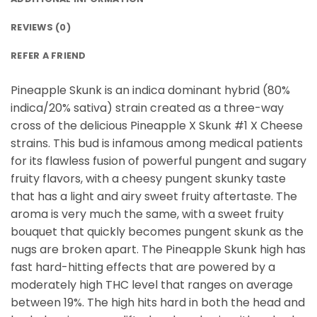
REVIEWS (0)
REFER A FRIEND
Pineapple Skunk is an indica dominant hybrid (80%
indica/20% sativa) strain created as a three-way
cross of the delicious Pineapple X Skunk #1 X Cheese
strains. This bud is infamous among medical patients
for its flawless fusion of powerful pungent and sugary
fruity flavors, with a cheesy pungent skunky taste
that has a light and airy sweet fruity aftertaste. The
aroma is very much the same, with a sweet fruity
bouquet that quickly becomes pungent skunk as the
nugs are broken apart. The Pineapple Skunk high has
fast hard-hitting effects that are powered by a
moderately high THC level that ranges on average
between 19%. The high hits hard in both the head and