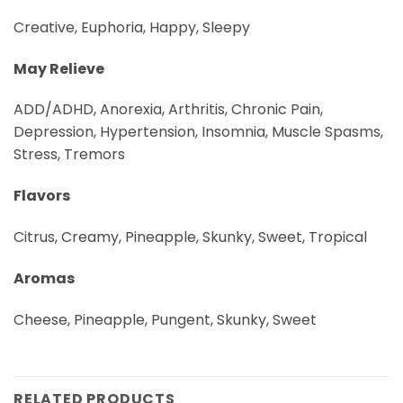
Creative, Euphoria, Happy, Sleepy
May Relieve
ADD/ADHD, Anorexia, Arthritis, Chronic Pain,
Depression, Hypertension, Insomnia, Muscle Spasms,
Stress, Tremors
Flavors
Citrus, Creamy, Pineapple, Skunky, Sweet, Tropical
Aromas
Cheese, Pineapple, Pungent, Skunky, Sweet
RELATED PRODUCTS