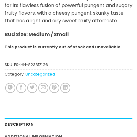
for its flawless fusion of powerful pungent and sugary
fruity flavors, with a cheesy pungent skunky taste
that has a light and airy sweet fruity aftertaste.
Bud
Size: Medium / Small
This product is currently out of stock and unavailable.
SKU:
F0-HH-S2331Z1G6
Category:
Uncategorized
DESCRIPTION
ADDITIONAL INFORMATION