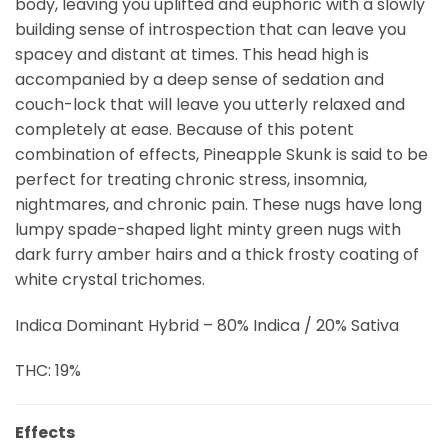
body, leaving you uplifted and euphoric with a slowly
building sense of introspection that can leave you
spacey and distant at times. This head high is
accompanied by a deep sense of sedation and
couch-lock that will leave you utterly relaxed and
completely at ease. Because of this potent
combination of effects, Pineapple Skunk is said to be
perfect for treating chronic stress, insomnia,
nightmares, and chronic pain. These nugs have long
lumpy spade-shaped light minty green nugs with
dark furry amber hairs and a thick frosty coating of
white crystal trichomes.
Indica Dominant Hybrid – 80% Indica / 20% Sativa
THC: 19%
Effects