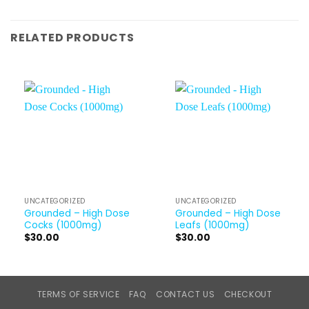
RELATED PRODUCTS
UNCATEGORIZED
UNCATEGORIZED
Grounded – High Dose
Grounded – High Dose
Cocks (1000mg)
Leafs (1000mg)
$
30.00
$
30.00
TERMS OF SERVICE
FAQ
CONTACT US
CHECKOUT