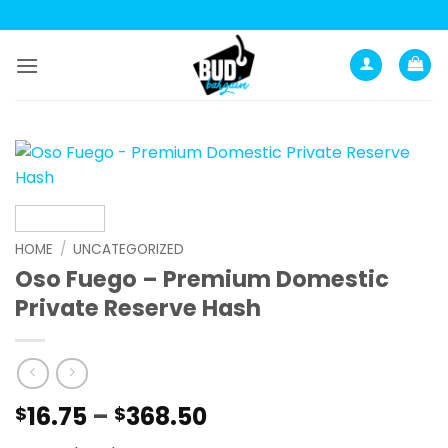
Skip
to
content
HOME
/
UNCATEGORIZED
Oso Fuego – Premium Domestic
Private Reserve Hash
Price
16.75
–
368.50
$
$
range: