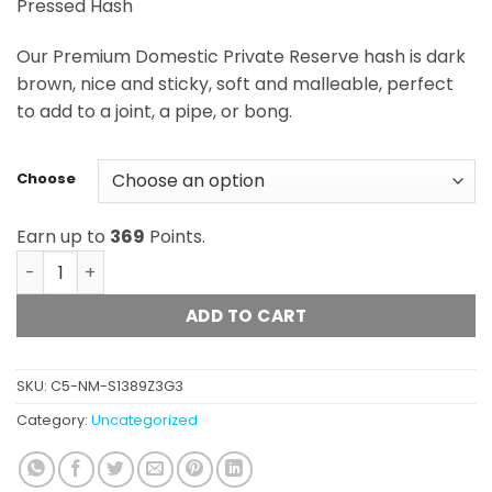
Pressed Hash
$16.75
through
Our Premium Domestic Private Reserve hash is dark
$368.50
brown, nice and sticky, soft and malleable, perfect
to add to a joint, a pipe, or bong.
Choose
Earn up to
369
Points.
Oso Fuego - Premium Domestic Private Reserve Hash qu
ADD TO CART
SKU:
C5-NM-S1389Z3G3
Category:
Uncategorized