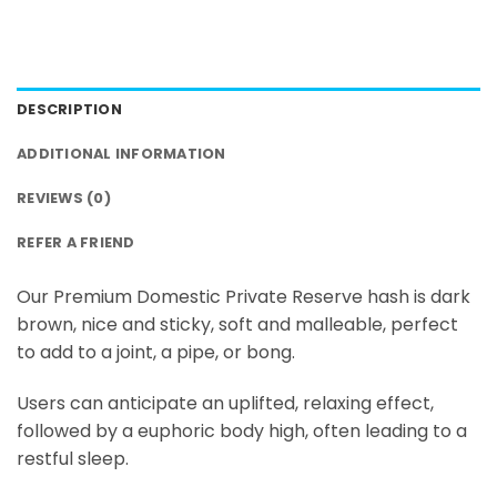
DESCRIPTION
ADDITIONAL INFORMATION
REVIEWS (0)
REFER A FRIEND
Our Premium Domestic Private Reserve hash is dark
brown, nice and sticky, soft and malleable, perfect
to add to a joint, a pipe, or bong.
Users can anticipate an uplifted, relaxing effect,
followed by a euphoric body high, often leading to a
restful sleep.