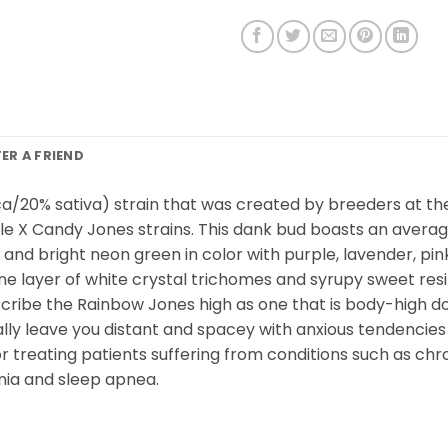
FER A FRIEND
ica/20% sativa) strain that was created by breeders at t
 X Candy Jones strains. This dank bud boasts an average 
d bright neon green in color with purple, lavender, pink
 fine layer of white crystal trichomes and syrupy sweet 
describe the Rainbow Jones high as one that is body-high 
ially leave you distant and spacey with anxious tendencies 
or treating patients suffering from conditions such as chron
mnia and sleep apnea.