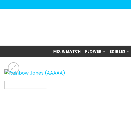
Skip
to
content
MIX & MATCH
FLOWER
EDIBLES