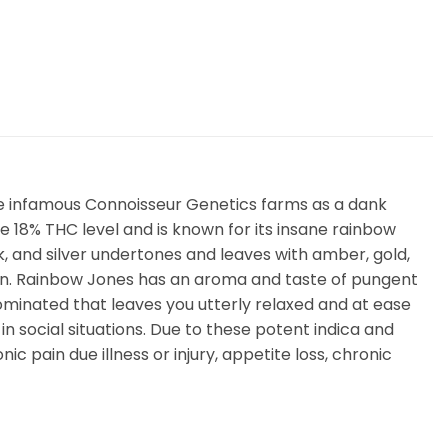
he infamous Connoisseur Genetics farms as a dank
18% THC level and is known for its insane rainbow
, and silver undertones and leaves with amber, gold,
resin. Rainbow Jones has an aroma and taste of pungent
dominated that leaves you utterly relaxed and at ease
in social situations. Due to these potent indica and
ic pain due illness or injury, appetite loss, chronic