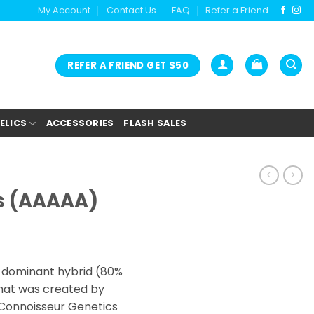
My Account
Contact Us
FAQ
Refer a Friend
REFER A FRIEND GET $50
ELICS
ACCESSORIES
FLASH SALES
s (AAAAA)
rice
ange:
a dominant hybrid (80%
27.00
that was created by
hrough
 Connoisseur Genetics
180.00