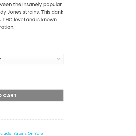
ween the insanely popular
y Jones strains. This dank
 THC level and is known
ration.
l
antity
O CART
xclude
,
Strains On Sale