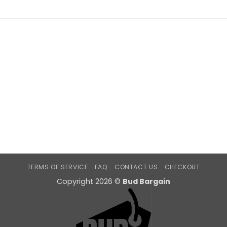
TERMS OF SERVICE
FAQ
CONTACT US
CHECKOUT
Copyright 2026 ©
Bud Bargain