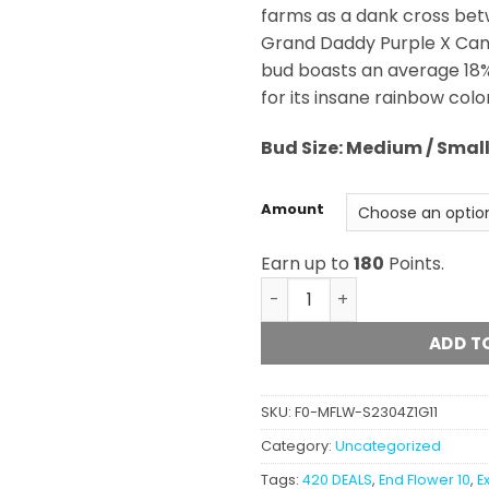
farms as a dank cross bet
Grand Daddy Purple X Cand
bud boasts an average 18%
for its insane rainbow colo
Bud Size: Medium / Smal
Amount
Earn up to
180
Points.
Rainbow Jones (AAAAA) qu
ADD T
SKU:
F0-MFLW-S2304Z1G11
Category:
Uncategorized
Tags:
420 DEALS
,
End Flower 10
,
E