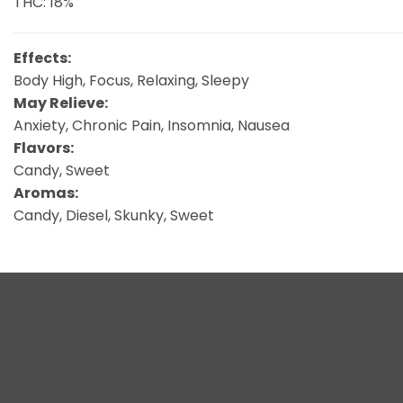
THC: 18%
Effects:
Body High, Focus, Relaxing, Sleepy
May Relieve:
Anxiety, Chronic Pain, Insomnia, Nausea
Flavors:
Candy, Sweet
Aromas:
Candy, Diesel, Skunky, Sweet