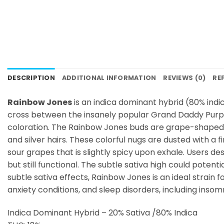
DESCRIPTION
ADDITIONAL INFORMATION
REVIEWS (0)
RE
Rainbow Jones
is an indica dominant hybrid (80% ind
cross between the insanely popular Grand Daddy Purple
coloration. The Rainbow Jones buds are grape-shaped an
and silver hairs. These colorful nugs are dusted with a
sour grapes that is slightly spicy upon exhale. Users 
but still functional. The subtle sativa high could potent
subtle sativa effects, Rainbow Jones is an ideal strain f
anxiety conditions, and sleep disorders, including inso
Indica Dominant Hybrid – 20% Sativa /80% Indica