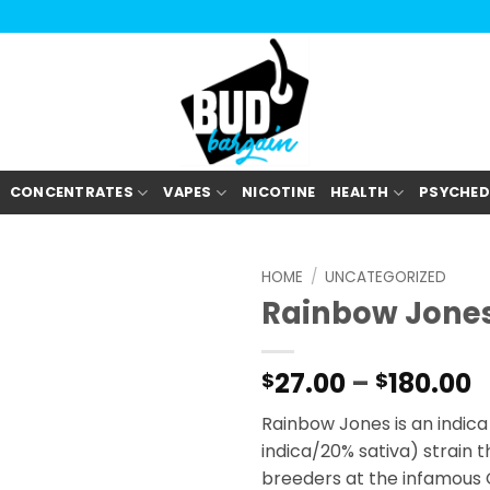
CONCENTRATES
VAPES
NICOTINE
HEALTH
PSYCHED
HOME
/
UNCATEGORIZED
Rainbow Jone
P
27.00
–
180.00
$
$
r
Rainbow Jones is an indic
$
indica/20% sativa) strain 
t
breeders at the infamous
$