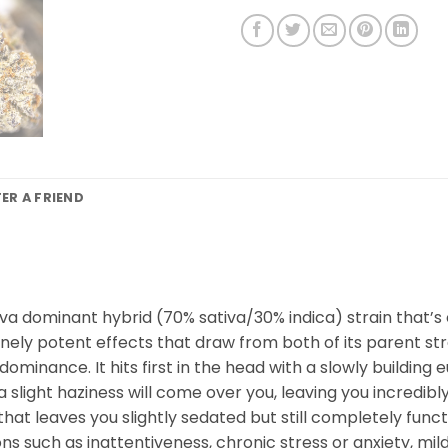
FER A FRIEND
sativa dominant hybrid (70% sativa/30% indica) strain that
nsanely potent effects that draw from both of its parent st
a dominance. It hits first in the head with a slowly buildi
a slight haziness will come over you, leaving you incredibl
at leaves you slightly sedated but still completely functi
ons such as inattentiveness, chronic stress or anxiety, mi