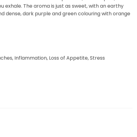
you exhale. The aroma is just as sweet, with an earthy
nd dense, dark purple and green colouring with orange
ches, Inflammation, Loss of Appetite, Stress