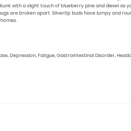
 skunk with a slight touch of blueberry pine and diesel as 
nugs are broken apart. Silvertip buds have lumpy and rou
ichomes.
se, Depression, Fatigue, Gastrointestinal Disorder, Heada