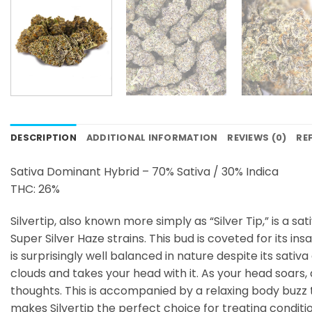
DESCRIPTION
ADDITIONAL INFORMATION
REVIEWS (0)
RE
Sativa Dominant Hybrid – 70% Sativa / 30% Indica
THC: 26%
Silvertip, also known more simply as “Silver Tip,” is a 
Super Silver Haze strains. This bud is coveted for its i
is surprisingly well balanced in nature despite its sativ
clouds and takes your head with it. As your head soars, 
thoughts. This is accompanied by a relaxing body buzz th
makes Silvertip the perfect choice for treating conditi