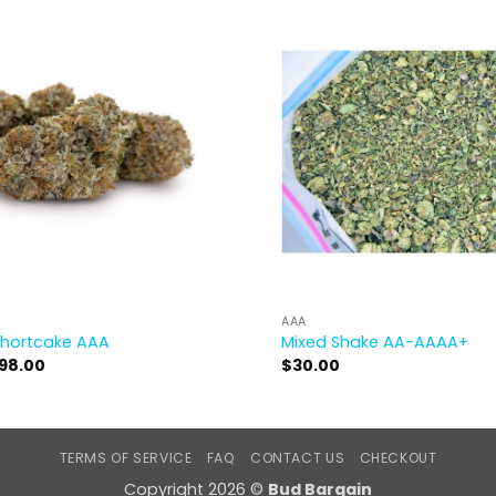
AAA
Shortcake AAA
Mixed Shake AA-AAAA+
Price
98.00
$
30.00
range:
$17.00
through
$98.00
TERMS OF SERVICE
FAQ
CONTACT US
CHECKOUT
Copyright 2026 ©
Bud Bargain