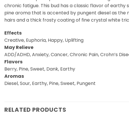
chronic fatigue. This bud has a classic flavor of earthy
pine aroma that is accented by pungent diesel as the 
hairs and a thick frosty coating of fine crystal white tr
Effects
Creative, Euphoria, Happy, Uplifting
May Relieve
ADD/ADHD, Anxiety, Cancer, Chronic Pain, Crohn’s Disea
Flavors
Berry, Pine, Sweet, Dank, Earthy
Aromas
Diesel, Sour, Earthy, Pine, Sweet, Pungent
RELATED PRODUCTS