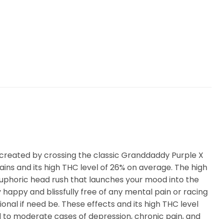
’s created by crossing the classic Granddaddy Purple X
rains and its high THC level of 26% on average. The high
ng euphoric head rush that launches your mood into the
y happy and blissfully free of any mental pain or racing
onal if need be. These effects and its high THC level
ld to moderate cases of depression, chronic pain, and