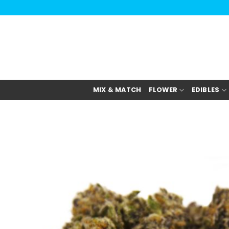
Skip
to
content
MIX & MATCH
FLOWER
EDIBLES