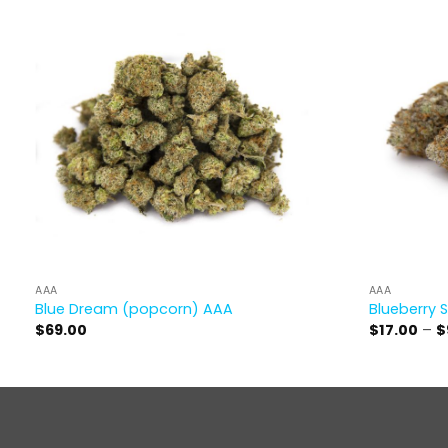
AAA
AAA
Blue Dream (popcorn) AAA
Blueberry 
$
69.00
$
17.00
–
$