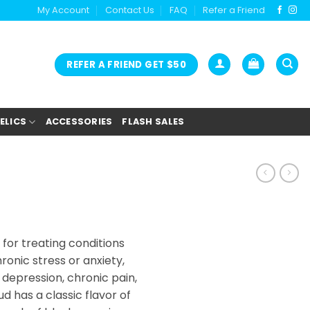
My Account
Contact Us
FAQ
Refer a Friend
REFER A FRIEND GET $50
ELICS
ACCESSORIES
FLASH SALES
 for treating conditions
ronic stress or anxiety,
depression, chronic pain,
ud has a classic flavor of