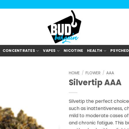
CONCENTRATES
VAPES
NICOTINE
HEALTH
PSYCHED
HOME
/
FLOWER
/
AAA
Silvertip AAA
Silvetip the perfect choice
such as inattentiveness, ch
mild to moderate cases of 
and chronic fatigue. This b