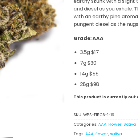
earthy skunk with a slight
and diesel as you exhale. T
with an earthy pine aroma
pungent diesel as the nug
Grade: AAA
3.5g $17
7g $30
14g $55
28g $98
This product is currently out 
SKU:
WPS-E1BC6-1-19
Categories:
AAA
,
Flower
,
Sativa
Tags:
AAA
,
flower
,
sativa