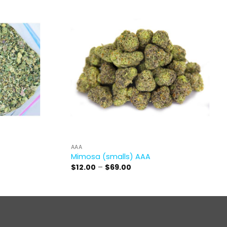
AAA
Mimosa (smalls) AAA
Price
$
12.00
–
$
69.00
range:
$12.00
through
$69.00