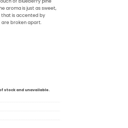
 touch of blueberry pine
he aroma is just as sweet,
 that is accented by
s are broken apart.
of stock and unavailable.