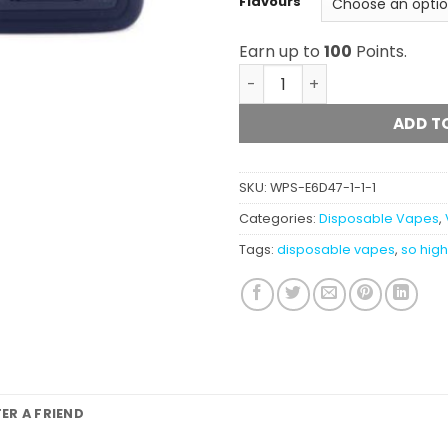
Flavours
Earn up to
100
Points.
So High Extracts Premium 
ADD T
SKU:
WPS-E6D47-1-1-1
Categories:
Disposable Vapes
,
Tags:
disposable vapes
,
so hig
FER A FRIEND