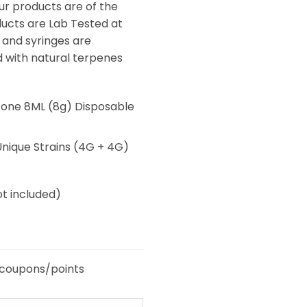
ur products are of the
oducts are Lab Tested at
 and syringes are
d with natural terpenes
one 8ML (8g) Disposable
ique Strains (4G + 4G)
t included)
 coupons/points