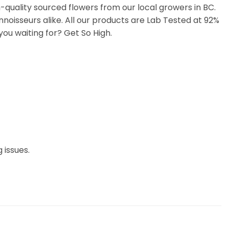
uality sourced flowers from our local growers in BC.
noisseurs alike. All our products are Lab Tested at 92%
ou waiting for? Get So High.
 issues.