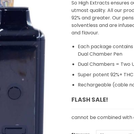
So High Extracts ensures o
utmost quality. All our pr
92% and greater. Our pens
solventless and are infuse
and flavour.
Each package contains 
Dual Chamber Pen
Dual Chambers = Two Un
Super potent 92%+ THC
Rechargeable (cable no
FLASH SALE!
cannot be combined with