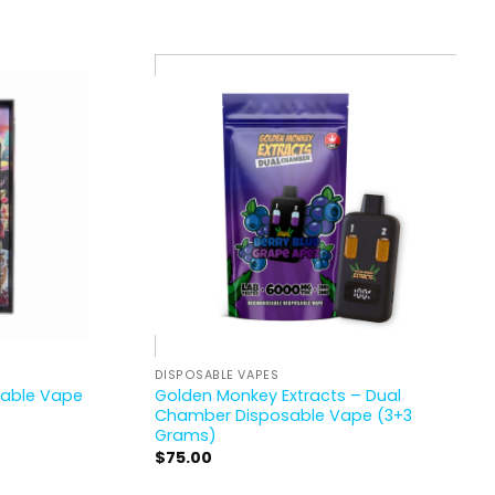
DISPOSABLE VAPES
osable Vape
Golden Monkey Extracts – Dual
Chamber Disposable Vape (3+3
Grams)
$
75.00