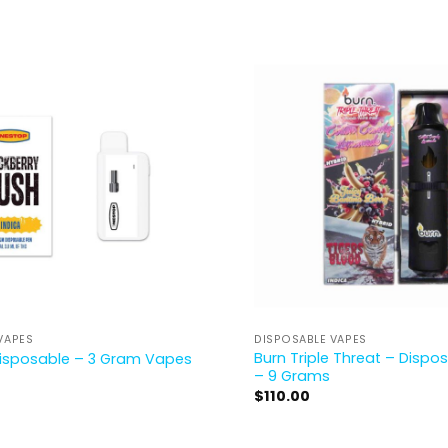
VAPES
DISPOSABLE VAPES
Burn Triple Threat – Disp
isposable – 3 Gram Vapes
– 9 Grams
$
110.00