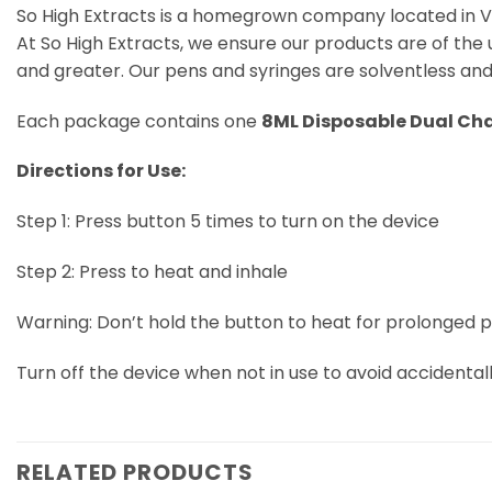
So High Extracts is a homegrown company located in V
At So High Extracts, we ensure our products are of the 
and greater. Our pens and syringes are solventless and 
Each package contains one
8ML Disposable Dual Ch
Directions for Use:
Step 1: Press button 5 times to turn on the device
Step 2: Press to heat and inhale
Warning: Don’t hold the button to heat for prolonged per
Turn off the device when not in use to avoid accidental
RELATED PRODUCTS