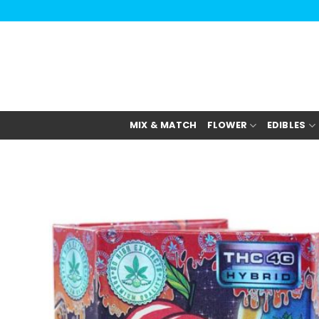
Skip
to
content
MIX & MATCH
FLOWER
EDIBLES