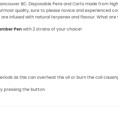
ancouver BC. Disposable Pens and Carts made from high-q
utmost quality, sure to please novice and experienced con
are infused with natural terpenes and flavour. What are y
amber Pen
with 2 strains of your choice!
iods as this can overheat the oil or burn the coil causing
ly pressing the button.