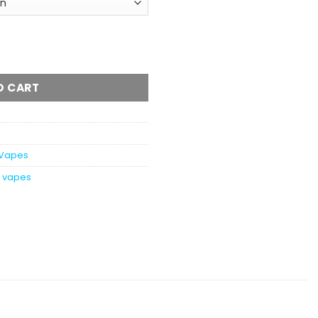
Dual Chamber Vape - 8 Grams (4+4 Grams) quantity
O CART
Vapes
h vapes