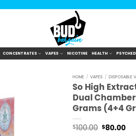
CONCENTRATES
VAPES
NICOTINE
HEALTH
PSYCHED
HOME
/
VAPES
/
DISPOSABLE 
So High Extra
Dual Chamber 
Grams (4+4 G
100.00
80.00
$
$