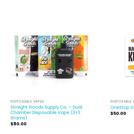
DISPOSABLE VAPES
DISPOSABLE 
Straight Goods Supply Co. – Dual
OneStop D
Chamber Disposable Vape (3+3
$
50.00
Grams)
$
80.00