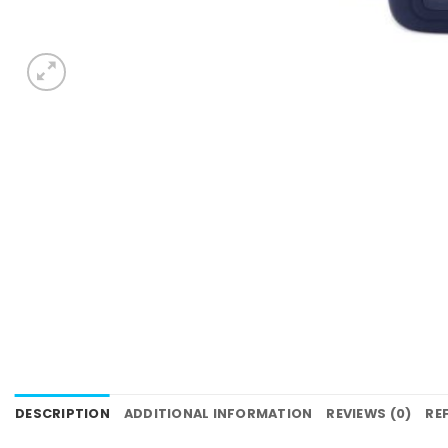
DESCRIPTION
ADDITIONAL INFORMATION
REVIEWS (0)
RE