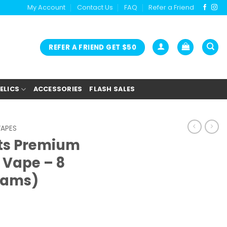
My Account
Contact Us
FAQ
Refer a Friend
REFER A FRIEND GET $50
ELICS
ACCESSORIES
FLASH SALES
VAPES
cts Premium
Vape – 8
rams)