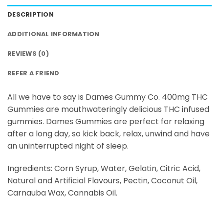
DESCRIPTION
ADDITIONAL INFORMATION
REVIEWS (0)
REFER A FRIEND
All we have to say is Dames Gummy Co. 400mg THC
Gummies are mouthwateringly delicious THC infused
gummies. Dames Gummies are perfect for relaxing
after a long day, so kick back, relax, unwind and have
an uninterrupted night of sleep.
Ingredients: Corn Syrup, Water, Gelatin, Citric Acid,
Natural and Artificial Flavours, Pectin, Coconut Oil,
Carnauba Wax, Cannabis Oil.