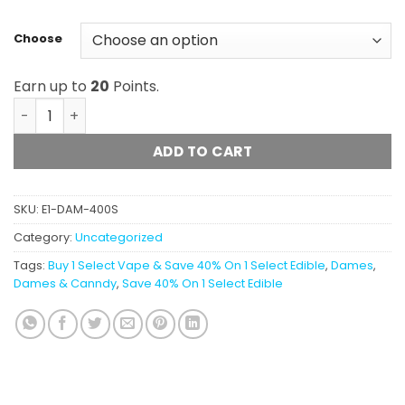
Choose
Earn up to
20
Points.
Dames Gummy Co. - Sour Gummies (400mg) quantity
ADD TO CART
SKU:
E1-DAM-400S
Category:
Uncategorized
Tags:
Buy 1 Select Vape & Save 40% On 1 Select Edible
,
Dames
,
Dames & Canndy
,
Save 40% On 1 Select Edible