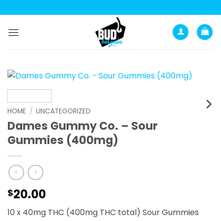
Skip
to
content
HOME
/
UNCATEGORIZED
Dames Gummy Co. – Sour
Gummies (400mg)
20.00
$
10 x 40mg THC (400mg THC total) Sour Gummies