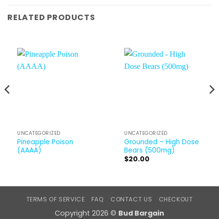
RELATED PRODUCTS
UNCATEGORIZED
UNCATEGORIZED
Pineapple Poison
Grounded – High Dose
(AAAA)
Bears (500mg)
$
20.00
TERMS OF SERVICE
FAQ
CONTACT US
CHECKOUT
Copyright 2026 ©
Bud Bargain