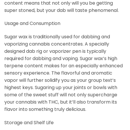
content means that not only will you be getting
super stoned, but your dab will taste phenomenal.
Usage and Consumption
Sugar wax is traditionally used for dabbing and
vaporizing cannabis concentrates. A specially
designed dab rig or vaporizer pen is typically
required for dabbing and vaping. Sugar wax’s high
terpene content makes for an especially enhanced
sensory experience. The flavorful and aromatic
vapor will further solidify you as your group text’s
highest keys. Sugaring up your joints or bowls with
some of the sweet stuff will not only supercharge
your cannabis with THC, but it’ll also transform its
flavor into something truly delicious.
Storage and Shelf Life