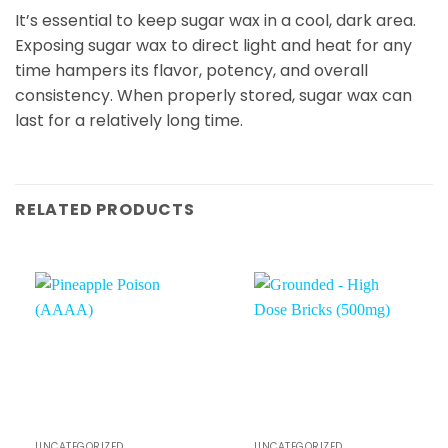
It’s essential to keep sugar wax in a cool, dark area.
Exposing sugar wax to direct light and heat for any
time hampers its flavor, potency, and overall
consistency. When properly stored, sugar wax can
last for a relatively long time.
RELATED PRODUCTS
UNCATEGORIZED
UNCATEGORIZED