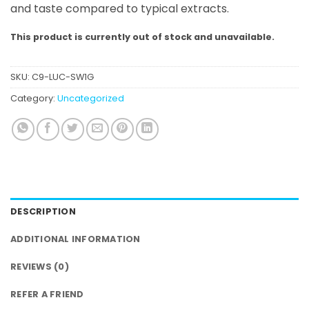
and taste compared to typical extracts.
This product is currently out of stock and unavailable.
SKU:
C9-LUC-SW1G
Category:
Uncategorized
DESCRIPTION
ADDITIONAL INFORMATION
REVIEWS (0)
REFER A FRIEND