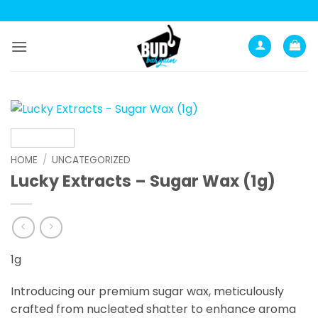
Skip
to
content
HOME
/
UNCATEGORIZED
Lucky Extracts – Sugar Wax (1g)
1g
Introducing our premium sugar wax, meticulously
crafted from nucleated shatter to enhance aroma