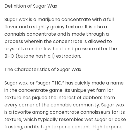
Definition of Sugar Wax
Sugar wax is a marijuana concentrate with a full
flavor and a slightly grainy texture. It is also a
cannabis concentrate and is made through a
process wherein the concentrate is allowed to
crystallize under low heat and pressure after the
BHO (butane hash oil) extraction.
The Characteristics of Sugar Wax
Sugar wax, or “sugar THC,” has quickly made a name
in the concentrate game. Its unique yet familiar
texture has piqued the interest of dabbers from
every corner of the cannabis community. Sugar wax
is a favorite among concentrate connoisseurs for its
texture, which typically resembles wet sugar or cake
frosting, and its high terpene content. High terpene