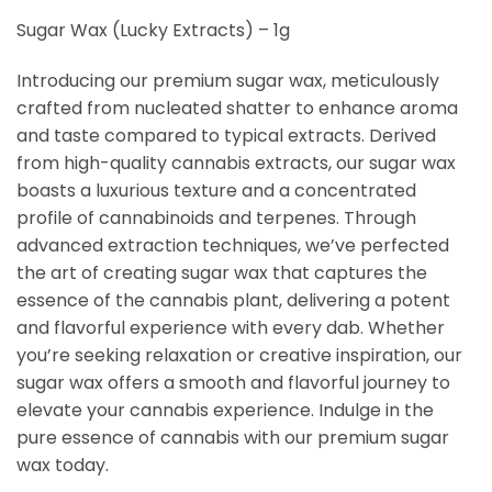
Sugar Wax (Lucky Extracts) – 1g
Introducing our premium sugar wax, meticulously
crafted from nucleated shatter to enhance aroma
and taste compared to typical extracts. Derived
from high-quality cannabis extracts, our sugar wax
boasts a luxurious texture and a concentrated
profile of cannabinoids and terpenes. Through
advanced extraction techniques, we’ve perfected
the art of creating sugar wax that captures the
essence of the cannabis plant, delivering a potent
and flavorful experience with every dab. Whether
you’re seeking relaxation or creative inspiration, our
sugar wax offers a smooth and flavorful journey to
elevate your cannabis experience. Indulge in the
pure essence of cannabis with our premium sugar
wax today.