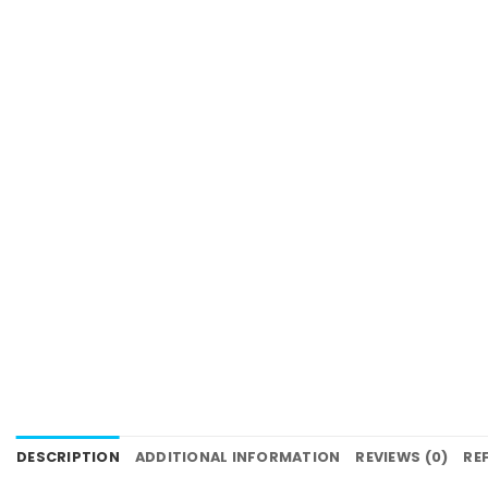
DESCRIPTION
ADDITIONAL INFORMATION
REVIEWS (0)
RE