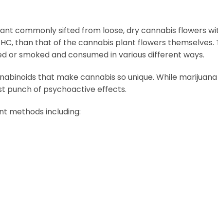
plant commonly sifted from loose, dry cannabis flowers wi
C, than that of the cannabis plant flowers themselves. Tr
ed or smoked and consumed in various different ways.
abinoids that make cannabis so unique. While marijuana wi
st punch of psychoactive effects.
nt methods including: