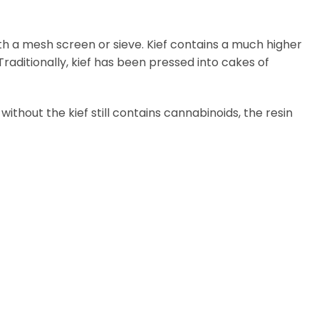
th a mesh screen or sieve. Kief contains a much higher
aditionally, kief has been pressed into cakes of
thout the kief still contains cannabinoids, the resin