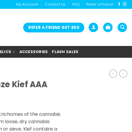
My Account
Contact Us
FAQ
Refer a Friend
REFER A FRIEND GET $50
ELICS
ACCESSORIES
FLASH SALES
aze Kief AAA
ice
nge:
s trichomes of the cannabis
5.00
m loose, dry cannabis
rough
 or sieve. Kief contains a
0.00