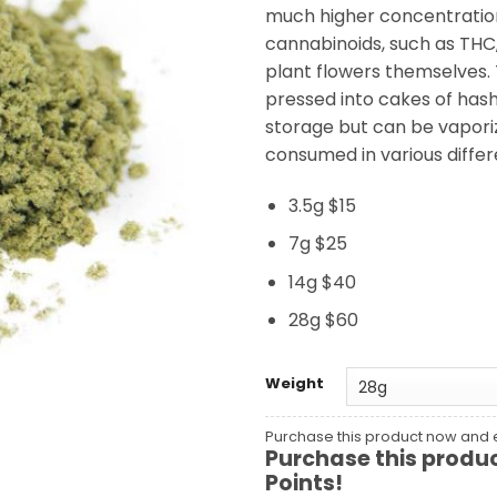
much higher concentratio
cannabinoids, such as THC,
plant flowers themselves. T
pressed into cakes of hash
storage but can be vapor
consumed in various differ
3.5g $15
7g $25
14g $40
28g $60
Weight
Purchase this product now and
Purchase this produ
Points!