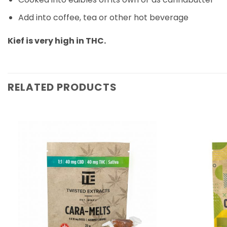
Add into coffee, tea or other hot beverage
Kief is very high in THC.
RELATED PRODUCTS