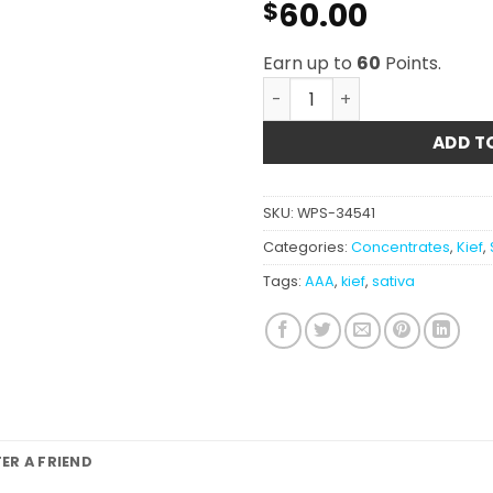
60.00
$
Earn up to
60
Points.
Super Silver Haze Kief AAA
ADD T
SKU:
WPS-34541
Categories:
Concentrates
,
Kief
,
Tags:
AAA
,
kief
,
sativa
FER A FRIEND