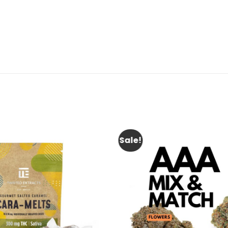
Sale!