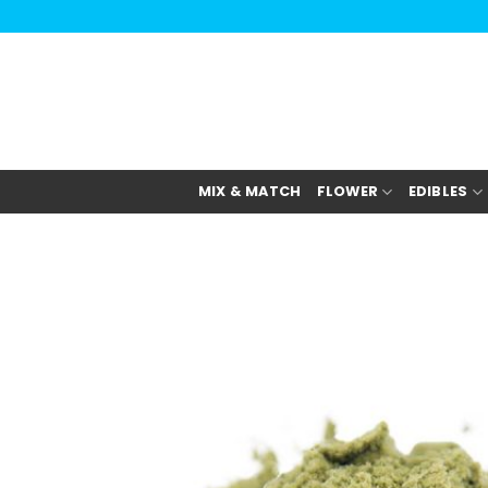
Skip
to
content
MIX & MATCH
FLOWER
EDIBLES