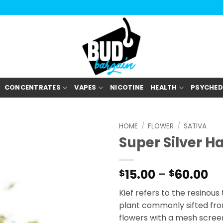
CONCENTRATES
VAPES
NICOTINE
HEALTH
PSYCHED
HOME
/
FLOWER
/
SATIVA
Super Silver H
Pr
15.00
–
60.00
$
$
ra
Kief refers to the resinou
$1
plant commonly sifted fro
th
flowers with a mesh screen
$6