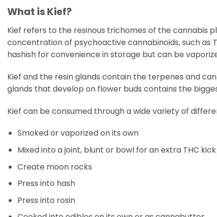
What is Kief?
Kief refers to the resinous trichomes of the cannabis 
concentration of psychoactive cannabinoids, such as TH
hashish for convenience in storage but can be vaporiz
Kief and the resin glands contain the terpenes and cann
glands that develop on flower buds contains the bigge
Kief can be consumed through a wide variety of differe
Smoked or vaporized on its own
Mixed into a joint, blunt or bowl for an extra THC kick
Create moon rocks
Press into hash
Press into rosin
Cooked into edibles on its own or as cannabutter