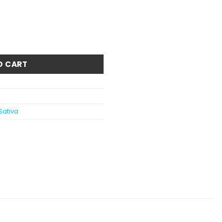
 quantity
O CART
Sativa