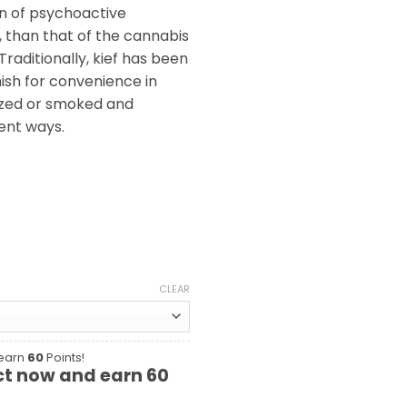
n of psychoactive
 than that of the cannabis
raditionally, kief has been
ish for convenience in
ized or smoked and
ent ways.
CLEAR
 earn
60
Points!
ct now and earn
60