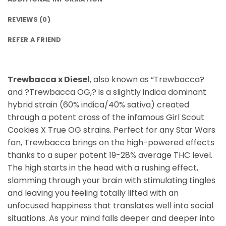
REVIEWS (0)
REFER A FRIEND
Trewbacca x Diesel
, also known as “Trewbacca?
and ?Trewbacca OG,? is a slightly indica dominant
hybrid strain (60% indica/40% sativa) created
through a potent cross of the infamous Girl Scout
Cookies X True OG strains. Perfect for any Star Wars
fan, Trewbacca brings on the high-powered effects
thanks to a super potent 19-28% average THC level.
The high starts in the head with a rushing effect,
slamming through your brain with stimulating tingles
and leaving you feeling totally lifted with an
unfocused happiness that translates well into social
situations. As your mind falls deeper and deeper into