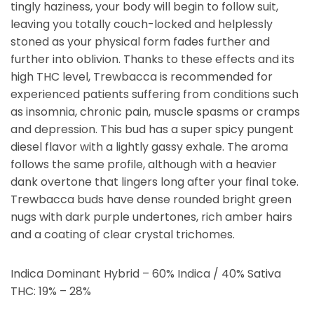
tingly haziness, your body will begin to follow suit,
leaving you totally couch-locked and helplessly
stoned as your physical form fades further and
further into oblivion. Thanks to these effects and its
high THC level, Trewbacca is recommended for
experienced patients suffering from conditions such
as insomnia, chronic pain, muscle spasms or cramps
and depression. This bud has a super spicy pungent
diesel flavor with a lightly gassy exhale. The aroma
follows the same profile, although with a heavier
dank overtone that lingers long after your final toke.
Trewbacca buds have dense rounded bright green
nugs with dark purple undertones, rich amber hairs
and a coating of clear crystal trichomes.
Indica Dominant Hybrid – 60% Indica / 40% Sativa
THC: 19% – 28%