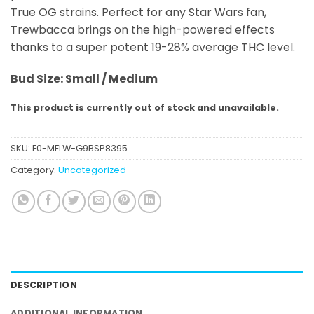
True OG strains. Perfect for any Star Wars fan,
Trewbacca brings on the high-powered effects
thanks to a super potent 19-28% average THC level.
Bud Size: Small / Medium
This product is currently out of stock and unavailable.
SKU:
F0-MFLW-G9BSP8395
Category:
Uncategorized
DESCRIPTION
ADDITIONAL INFORMATION