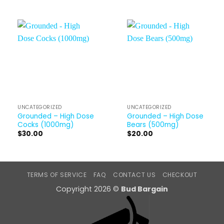
UNCATEGORIZED
UNCATEGORIZED
Grounded – High Dose
Grounded – High Dose
Cocks (1000mg)
Bears (500mg)
$
30.00
$
20.00
TERMS OF SERVICE
FAQ
CONTACT US
CHECKOUT
Copyright 2026 ©
Bud Bargain