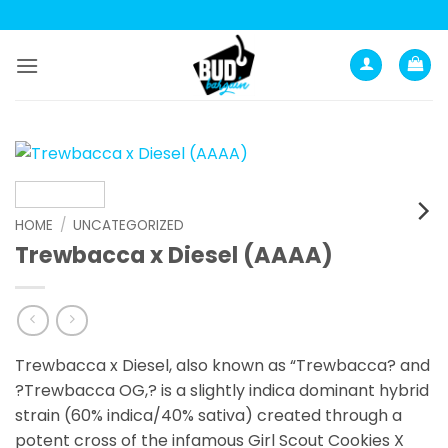
Skip
to
content
HOME
/
UNCATEGORIZED
Trewbacca x Diesel (AAAA)
Trewbacca x Diesel, also known as “Trewbacca? and
?Trewbacca OG,? is a slightly indica dominant hybrid
strain (60% indica/40% sativa) created through a
potent cross of the infamous Girl Scout Cookies X