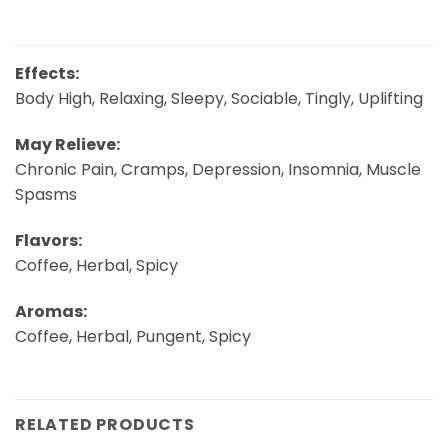
Effects:
Body High, Relaxing, Sleepy, Sociable, Tingly, Uplifting
May Relieve:
Chronic Pain, Cramps, Depression, Insomnia, Muscle
Spasms
Flavors:
Coffee, Herbal, Spicy
Aromas:
Coffee, Herbal, Pungent, Spicy
RELATED PRODUCTS