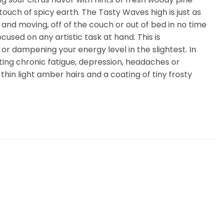
touch of spicy earth. The Tasty Waves high is just as
up and moving, off of the couch or out of bed in no time
cused on any artistic task at hand. This is
or dampening your energy level in the slightest. In
ting chronic fatigue, depression, headaches or
hin light amber hairs and a coating of tiny frosty