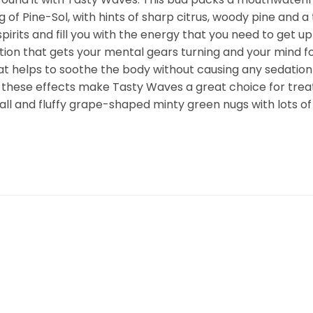
 of Pine-Sol, with hints of sharp citrus, woody pine and a 
r spirits and fill you with the energy that you need to get 
vation that gets your mental gears turning and your mind fo
t helps to soothe the body without causing any sedation 
 these effects make Tasty Waves a great choice for trea
ll and fluffy grape-shaped minty green nugs with lots of t