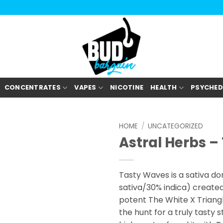
CONCENTRATES
VAPES
NICOTINE
HEALTH
PSYCHED
HOME
/
UNCATEGORIZED
Astral Herbs 
Tasty Waves is a sativa do
sativa/30% indica) create
potent The White X Triangle
the hunt for a truly tasty s