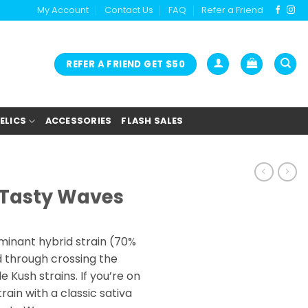
My Account
Contact Us
FAQ
Refer a Friend
REFER A FRIEND GET $50
ELICS
ACCESSORIES
FLASH SALES
– Tasty Waves
minant hybrid strain (70%
d through crossing the
 Kush strains. If you’re on
train with a classic sativa