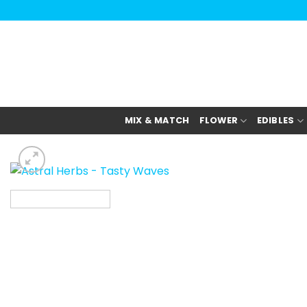
Skip
to
content
MIX & MATCH
FLOWER
EDIBLES