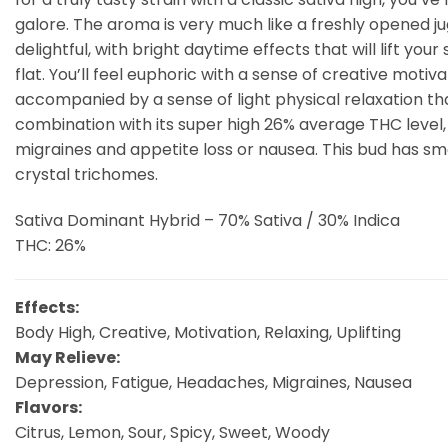
galore. The aroma is very much like a freshly opened jug
delightful, with bright daytime effects that will lift you
flat. You’ll feel euphoric with a sense of creative moti
accompanied by a sense of light physical relaxation tha
combination with its super high 26% average THC level,
migraines and appetite loss or nausea. This bud has sma
crystal trichomes.
Sativa Dominant Hybrid – 70% Sativa / 30% Indica
THC: 26%
Effects:
Body High, Creative, Motivation, Relaxing, Uplifting
May Relieve:
Depression, Fatigue, Headaches, Migraines, Nausea
Flavors:
Citrus, Lemon, Sour, Spicy, Sweet, Woody