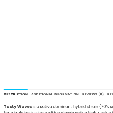
DESCRIPTION
ADDITIONAL INFORMATION
REVIEWS (0)
RE
Tasty Waves
is a sativa dominant hybrid strain (70% s
for a truly tasty strain with a classic sativa high, you’