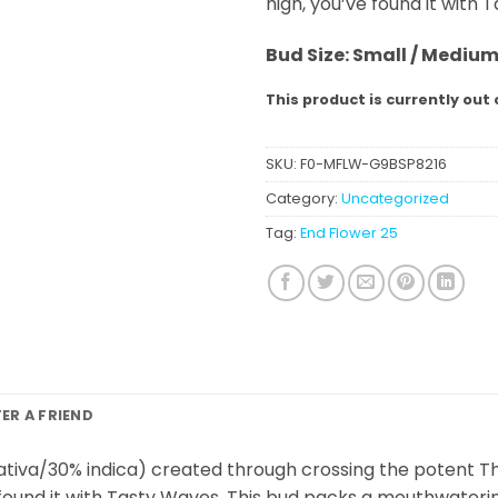
high, you’ve found it with 
Bud Size: Small / Mediu
This product is currently out 
SKU:
F0-MFLW-G9BSP8216
Category:
Uncategorized
Tag:
End Flower 25
FER A FRIEND
ativa/30% indica) created through crossing the potent The
ve found it with Tasty Waves. This bud packs a mouthwaterin