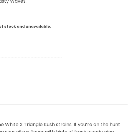
Tasty Waves.
m
of stock and unavailable.
 White X Triangle Kush strains. If you’re on the hunt
g sour citrus flavor with hints of fresh woody pine