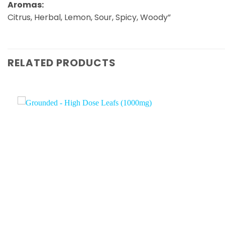
Aromas:
Citrus, Herbal, Lemon, Sour, Spicy, Woody”
RELATED PRODUCTS