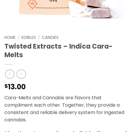
HOME
/
EDIBLES
/
CANDIES
Twisted Extracts – Indica Cara-
Melts
13.00
$
Cara-Melts and Cannabis are flavors that
compliment each other. Together, they provide a
consistent and reliable delivery system for ingested
cannabis.