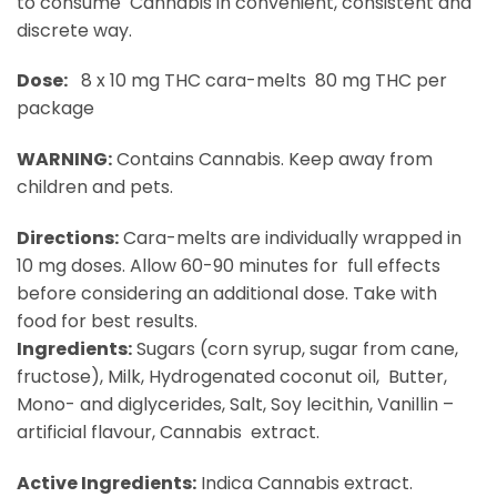
to consume Cannabis in convenient, consistent and
discrete way.
Dose:
8 x 10 mg THC cara-melts 80 mg THC per
package
WARNING:​
Contains Cannabis. Keep away from
children and pets.
Directions:
​ Cara-melts are individually wrapped in
10 mg doses. Allow 60-90 minutes for full effects
before considering an additional dose. Take with
food for best results.
Ingredients:
​ Sugars (corn syrup, sugar from cane,
fructose), Milk, Hydrogenated coconut oil, Butter,
Mono- and diglycerides, Salt, Soy lecithin, Vanillin –
artificial flavour, Cannabis extract.
Active Ingredients:
​ Indica Cannabis extract.