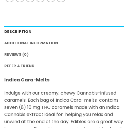
DESCRIPTION
ADDITIONAL INFORMATION
REVIEWS (0)
REFER A FRIEND
Indica Cara-Melts
Indulge with our creamy, chewy Cannabis-infused
caramels. Each bag of Indica Cara-melts contains
seven (8) 10 mg THC caramels made with an Indica
Cannabis extract ideal for helping you relax and
unwind at the end of the day. Edibles are a great way