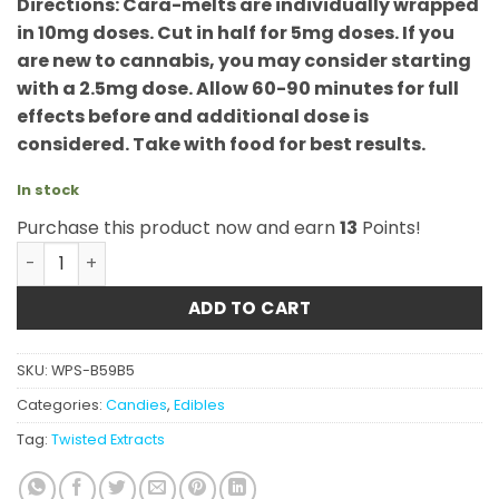
Directions: Cara-melts are individually wrapped
in 10mg doses. Cut in half for 5mg doses. If you
are new to cannabis, you may consider starting
with a 2.5mg dose. Allow 60-90 minutes for full
effects before and additional dose is
considered. Take with food for best results.
In stock
Purchase this product now and earn
13
Points!
Twisted Extracts - Indica Cara-Melts quantity
ADD TO CART
SKU:
WPS-B59B5
Categories:
Candies
,
Edibles
Tag:
Twisted Extracts