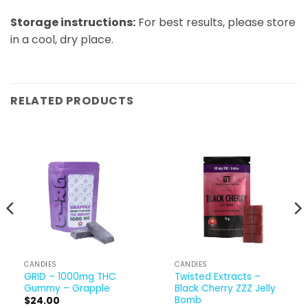
Storage instructions:​
For best results, please store
in a cool, dry place.
RELATED PRODUCTS
CANDIES
CANDIES
GRID – 1000mg THC
Twisted Extracts –
Gummy – Grapple
Black Cherry ZZZ Jelly
Bomb
$
24.00