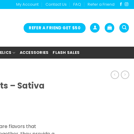
My Account
Contact Us
FAQ
Refer a Friend
REFER A FRIEND GET $50
ELICS
ACCESSORIES
FLASH SALES
ts – Sativa
re flavors that
gether, they provide a