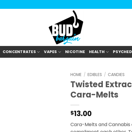
CONCENTRATES
VAPES
NICOTINE
HEALTH
PSYCHED
HOME
/
EDIBLES
/
CANDIES
Twisted Extrac
Cara-Melts
13.00
$
Cara-Melts and Cannabis a
compliment each other. To