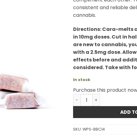
consistent and reliable de
cannabis.
Directions: Cara-melts 
in 10mg doses. Cut in hal
are new to cannabis, yo
with a 2.5mg dose. Allow
effects before and addit
considered. Take with foo
In stock
Purchase this product no
Twisted Extracts - Sativa 
ADD T
SKU:
WPS-BBC14