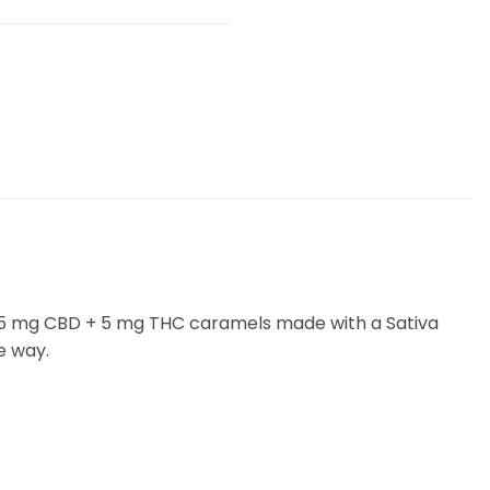
) 5 mg CBD + 5 mg THC caramels made with a Sativa
e way.