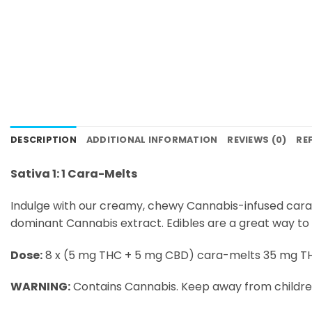
DESCRIPTION
ADDITIONAL INFORMATION
REVIEWS (0)
RE
Sativa 1: 1 Cara-Melts
Indulge with our creamy, chewy Cannabis-infused cara
dominant Cannabis extract. Edibles are a great way to
Dose:
8 x (5 mg THC + 5 mg CBD) cara-melts 35 mg T
WARNING:
Contains Cannabis. Keep away from childre