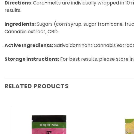
Directions
: Cara-melts are individually wrapped in 10 
results.
Ingredients:
Sugars (corn syrup, sugar from cane, fructos
Cannabis extract, CBD.
Active Ingredients:
Sativa dominant Cannabis extract
Storage instructions:
For best results, please store in
RELATED PRODUCTS