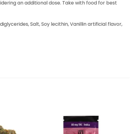
idering an additional dose. Take with food for best
erides, Salt, Soy lecithin, Vanillin artificial flavor,