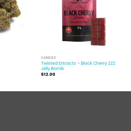
CANDIES
Twisted Extracts – Black Cherry ZZZ
Jelly Bomb
$
12.00