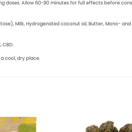
mg doses. Allow 60-90 minutes for full effects before cons
e), Milk, Hydrogenated coconut oil, Butter, Mono- and diglyc
, CBD.
 a cool, dry place.