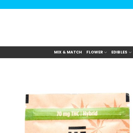
Skip
to
content
MIX & MATCH
FLOWER
EDIBLES