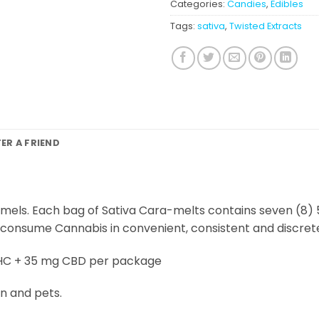
Categories:
Candies
,
Edibles
Tags:
sativa
,
Twisted Extracts
FER A FRIEND
mels. Each bag of Sativa Cara-melts contains seven (8
 consume Cannabis in convenient, consistent and discret
HC + 35 mg CBD per package
n and pets.