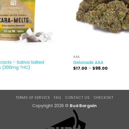
AAA
tracts – Sativa Salted
Gelonade AAA
s (300mg THC)
Price
$
17.00
–
$
98.00
range:
$17.00
through
$98.00
TERMS OF SERVICE
FAQ
CONTACT US
CHECKOUT
Copyright 2026 ©
Bud Bargain