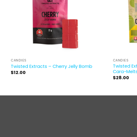
CANDIES
CANDIES
Twisted Ex
Twisted Extracts – Cherry Jelly Bomb
Cara-Melt
$
12.00
$
28.00