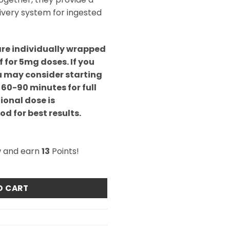
livery system for ingested
are individually wrapped
f for 5mg doses. If you
u may consider starting
 60-90 minutes for full
ional dose is
d for best results.
w and earn
13
Points!
Cara-Melts quantity
O CART