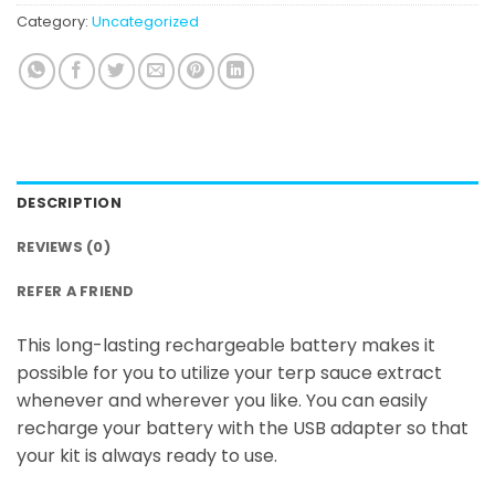
Category:
Uncategorized
DESCRIPTION
REVIEWS (0)
REFER A FRIEND
This long-lasting rechargeable battery makes it
possible for you to utilize your terp sauce extract
whenever and wherever you like. You can easily
recharge your battery with the USB adapter so that
your kit is always ready to use.