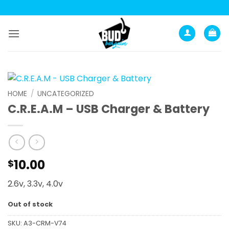
Skip
to
content
HOME
/
UNCATEGORIZED
C.R.E.A.M – USB Charger & Battery
10.00
$
2.6v, 3.3v, 4.0v
Out of stock
SKU:
A3-CRM-V74