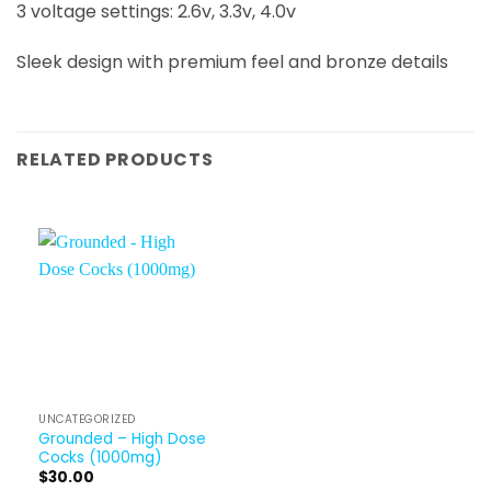
3 voltage settings: 2.6v, 3.3v, 4.0v
Sleek design with premium feel and bronze details
RELATED PRODUCTS
UNCATEGORIZED
Grounded – High Dose
Cocks (1000mg)
$
30.00