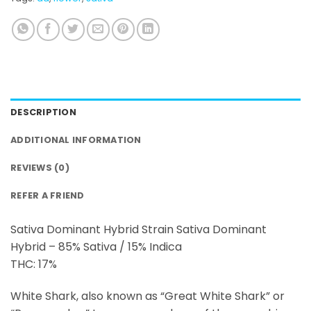
DESCRIPTION
ADDITIONAL INFORMATION
REVIEWS (0)
REFER A FRIEND
Sativa Dominant Hybrid Strain Sativa Dominant
Hybrid – 85% Sativa / 15% Indica
THC: 17%
White Shark, also known as “Great White Shark” or