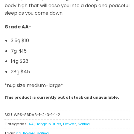
body high that will ease you into a deep and peaceful
sleep as you come down.
Grade AA-
3.5g $10
7g $15
14g $28
28g $45
*nug size medium-large*
This product is currently out of stock and unavailable.
SKU:
WPS-86DA3-1-2-3-1-1-2
Categories:
AA
,
Bargain Buds
,
Flower
,
Sativa
Tags:
aa
,
flower
,
sativa