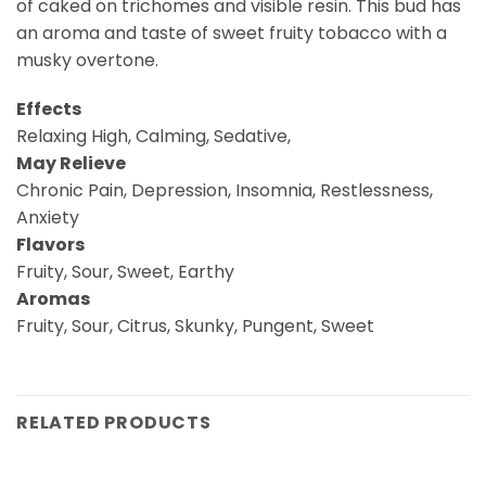
of caked on trichomes and visible resin. This bud has
an aroma and taste of sweet fruity tobacco with a
musky overtone.
Effects
Relaxing High, Calming, Sedative,
May Relieve
Chronic Pain, Depression, Insomnia, Restlessness,
Anxiety
Flavors
Fruity, Sour, Sweet, Earthy
Aromas
Fruity, Sour, Citrus, Skunky, Pungent, Sweet
RELATED PRODUCTS