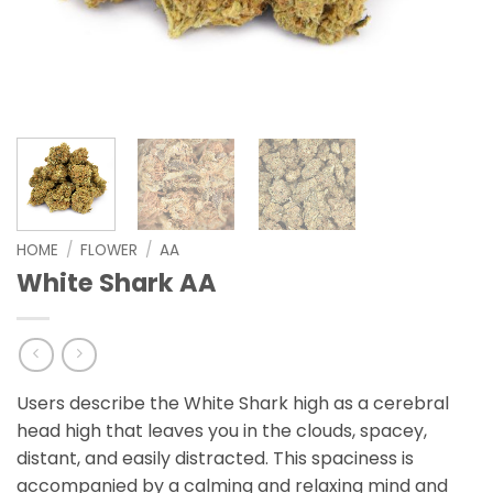
HOME
/
FLOWER
/
AA
White Shark AA
Users describe the White Shark high as a cerebral
head high that leaves you in the clouds, spacey,
distant, and easily distracted. This spaciness is
accompanied by a calming and relaxing mind and