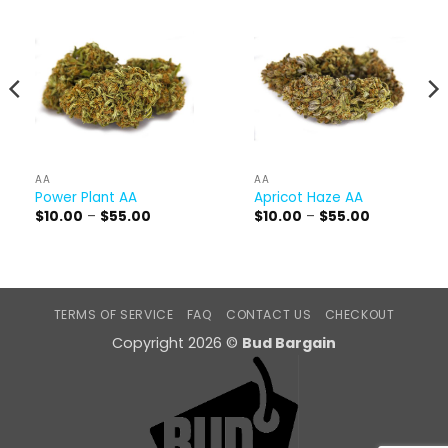
AA
AA
Power Plant AA
Apricot Haze AA
Price
Price
$
10.00
–
$
55.00
$
10.00
–
$
55.00
range:
range:
$10.00
$10.00
through
through
$55.00
$55.00
TERMS OF SERVICE
FAQ
CONTACT US
CHECKOUT
Copyright 2026 ©
Bud Bargain