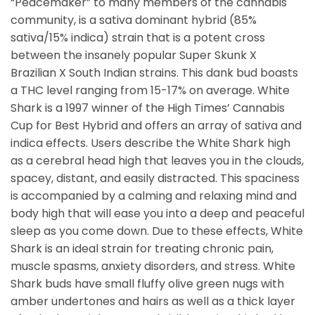
“Peacemaker” to many members of the cannabis
community, is a sativa dominant hybrid (85%
sativa/15% indica) strain that is a potent cross
between the insanely popular Super Skunk X
Brazilian X South Indian strains. This dank bud boasts
a THC level ranging from 15-17% on average. White
Shark is a 1997 winner of the High Times’ Cannabis
Cup for Best Hybrid and offers an array of sativa and
indica effects. Users describe the White Shark high
as a cerebral head high that leaves you in the clouds,
spacey, distant, and easily distracted. This spaciness
is accompanied by a calming and relaxing mind and
body high that will ease you into a deep and peaceful
sleep as you come down. Due to these effects, White
Shark is an ideal strain for treating chronic pain,
muscle spasms, anxiety disorders, and stress. White
Shark buds have small fluffy olive green nugs with
amber undertones and hairs as well as a thick layer