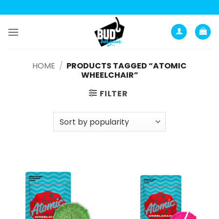
Skip
to
content
HOME
/
PRODUCTS TAGGED “ATOMIC
WHEELCHAIR”
FILTER