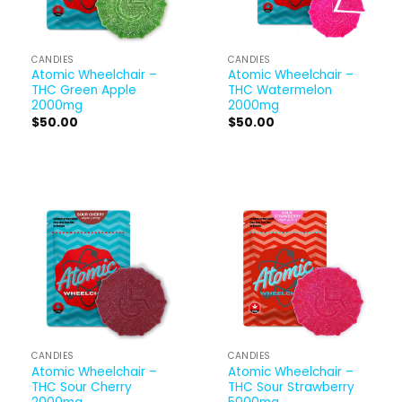
CANDIES
CANDIES
Atomic Wheelchair –
Atomic Wheelchair –
THC Green Apple
THC Watermelon
2000mg
2000mg
$
50.00
$
50.00
CANDIES
CANDIES
Atomic Wheelchair –
Atomic Wheelchair –
THC Sour Cherry
THC Sour Strawberry