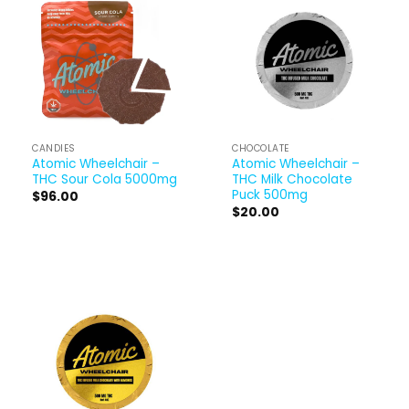
CANDIES
CHOCOLATE
Atomic Wheelchair –
Atomic Wheelchair –
THC Sour Cola 5000mg
THC Milk Chocolate
Puck 500mg
$
96.00
$
20.00