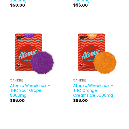
2000mg
5000mg
$
50.00
$
96.00
CANDIES
CANDIES
Atomic Wheelchair –
Atomic Wheelchair –
THC Sour Grape
THC Orange
5000mg
Creamsicle 5000mg
$
96.00
$
96.00