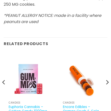
250 MG cookies.
*PEANUT ALLERGY NOTICE: made in a facility where
peanuts are used
RELATED PRODUCTS
CANDIES
CANDIES
Euphoria Cannabis –
Encore Edibles –