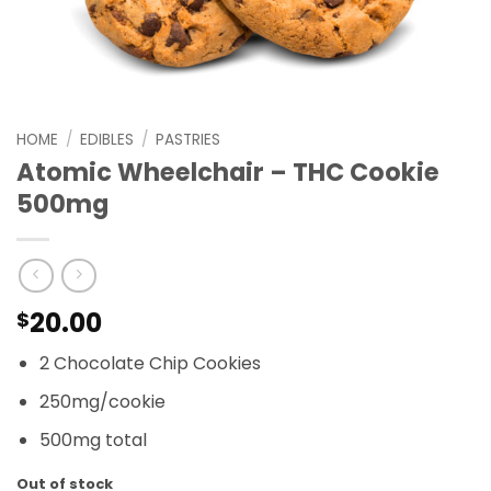
HOME
/
EDIBLES
/
PASTRIES
Atomic Wheelchair – THC Cookie
500mg
20.00
$
2 Chocolate Chip Cookies
250mg/cookie
500mg total
Out of stock