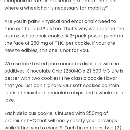
incapacitates its users, sending them to the point
where a wheelchair is necessary for mobility”
Are you in pain? Physical and emotional? Need to
tune out for a bit? Us too. That’s why we created the
atomic wheelchair cookie. A 2-pack power punch in
the face of 250 mg of THC per cookie. If your are
new to edibles, this one is not for you.
We use lab-tested pure cannabis distillate with no
additives. Chocolate Chip (250MG x 2) 500 MG Life is
better with two cookies! The classic cookie flavor
that you just can’t ignore. Our soft cookies contain
loads of miniature chocolate chips and a whole lot of
love.
Each delicious cookie is infused with 250mg of
premium THC that will easily satisfy your cravings
while lifting you to cloud 9. Each tin contains two (2)