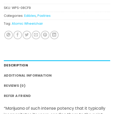
SKU:
WPS-08CF9
Categories:
Edibles
,
Pastries
Tag:
Atomic Wheelchair
DESCRIPTION
ADDITIONAL INFORMATION
REVIEWS (0)
REFER A FRIEND
“Marijuana of such intense potency that it typically