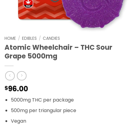
HOME
/
EDIBLES
/
CANDIES
Atomic Wheelchair – THC Sour
Grape 5000mg
96.00
$
5000mg THC per package
500mg per triangular piece
Vegan