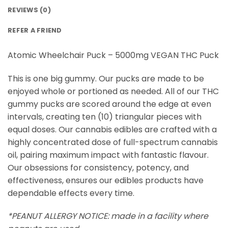
REVIEWS (0)
REFER A FRIEND
Atomic Wheelchair Puck – 5000mg VEGAN THC Puck
This is one big gummy. Our pucks are made to be
enjoyed whole or portioned as needed. All of our THC
gummy pucks are scored around the edge at even
intervals, creating ten (10) triangular pieces with
equal doses. Our cannabis edibles are crafted with a
highly concentrated dose of full-spectrum cannabis
oil, pairing maximum impact with fantastic flavour.
Our obsessions for consistency, potency, and
effectiveness, ensures our edibles products have
dependable effects every time.
*PEANUT ALLERGY NOTICE: made in a facility where