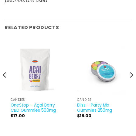
peanuts are used
RELATED PRODUCTS
CANDIES
CANDIES
OneStop – Açai Berry
Bliss – Party Mix
CBD Gummies 500mg
Gummies 250mg
$
17.00
$
16.00