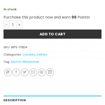
In stock
Purchase this product now and earn
96
Points!
Atomic Wheelchair - THC Sour Grape 5000mg quantity
ADD TO CART
SKU:
WPS-17BD4
Categories:
Candies
,
Edibles
Tag:
Atomic Wheelchair
DESCRIPTION