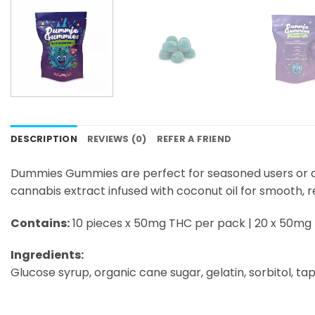
DESCRIPTION
REVIEWS (0)
REFER A FRIEND
Dummies Gummies are perfect for seasoned users or any
cannabis extract infused with coconut oil for smooth, r
Contains:
10 pieces x 50mg THC per pack | 20 x 50mg
Ingredients:
Glucose syrup, organic cane sugar, gelatin, sorbitol, tapi