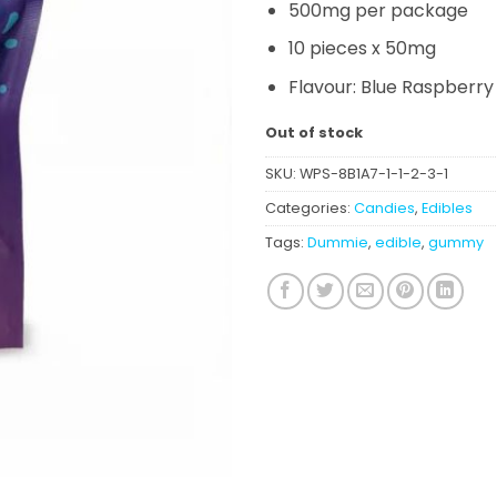
500mg per package
10 pieces x 50mg
Flavour: Blue Raspberry
Out of stock
SKU:
WPS-8B1A7-1-1-2-3-1
Categories:
Candies
,
Edibles
Tags:
Dummie
,
edible
,
gummy