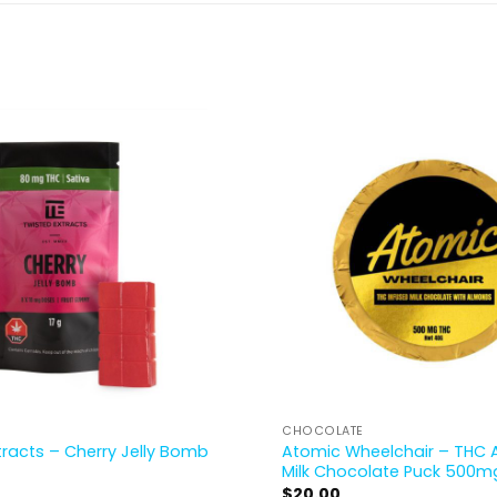
CHOCOLATE
Atomic Wheelchair – THC
tracts – Cherry Jelly Bomb
Milk Chocolate Puck 500m
$
20.00