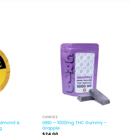
CANDIES
 Almond &
GRID – 1000mg THC Gummy –
g
Grapple
$
24.00