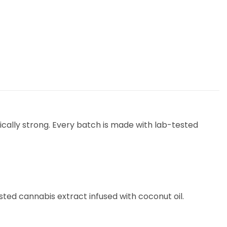
cally strong. Every batch is made with lab-tested
tested cannabis extract infused with coconut oil.