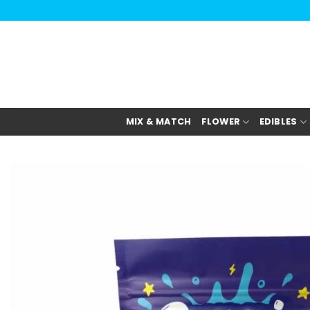
Skip
to
content
MIX & MATCH
FLOWER
EDIBLES