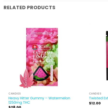
RELATED PRODUCTS
CANDIES
CANDIES
Heavy Hitter Gummy – Watermelon
Twisted Ex
1250mg THC
$
12.00
$
28.00