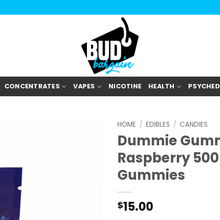
CONCENTRATES
VAPES
NICOTINE
HEALTH
PSYCHED
HOME
/
EDIBLES
/
CANDIES
Dummie Gummi
Raspberry 50
Gummies
15.00
$