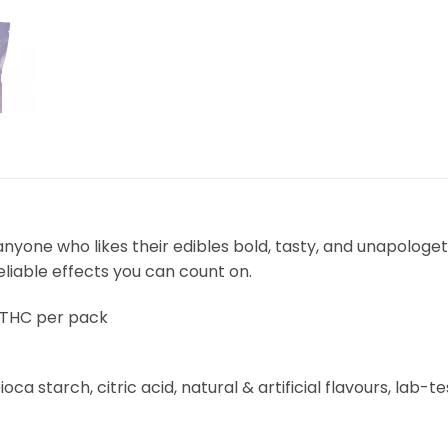
one who likes their edibles bold, tasty, and unapologeti
eliable effects you can count on.
 THC per pack
oca starch, citric acid, natural & artificial flavours, lab-