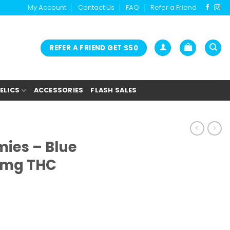
My Account
Contact Us
FAQ
Refer a Friend
REFER A FRIEND GET $50
ELICS
ACCESSORIES
FLASH SALES
es – Blue
0mg THC