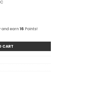
HC
w and earn
16
Points!
o Peach 500mg THC quantity
O CART