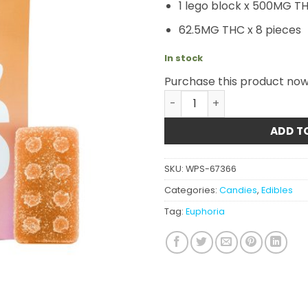
1 lego block x 500MG T
62.5MG THC x 8 pieces
In stock
Purchase this product no
Euphoria Cannabis - Mang
ADD T
SKU:
WPS-67366
Categories:
Candies
,
Edibles
Tag:
Euphoria