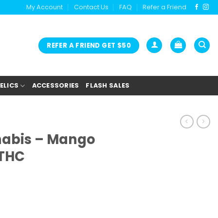
My Account
Contact Us
FAQ
Refer a Friend
REFER A FRIEND GET $50
ELICS
ACCESSORIES
FLASH SALES
nabis – Mango
THC