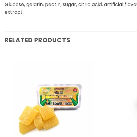
Glucose, gelatin, pectin, sugar, citric acid, artificial flav
extract
RELATED PRODUCTS