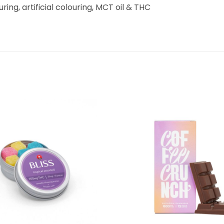
ouring, artificial colouring, MCT oil & THC