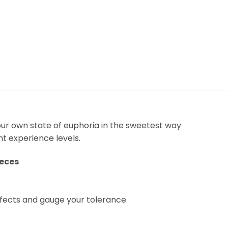
our own state of euphoria in the sweetest way
nt experience levels.
ieces
fects and gauge your tolerance.