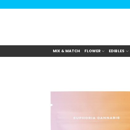
Skip
to
content
MIX & MATCH
FLOWER
EDIBLES