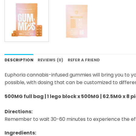
DESCRIPTION
REVIEWS (0)
REFER A FRIEND
Euphoria cannabis-infused gummies will bring you to y
possible, with dosing that can be customized to differe
500MG full bag | 1 lego block x 500MG | 62.5MG x 8 p
Directions:
Remember to wait 30-60 minutes to experience the ef
Ingredients: