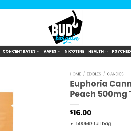
CONCENTRATES
VAPES
NICOTINE
HEALTH
PSYCHED
HOME
/
EDIBLES
/
CANDIES
Euphoria Can
Peach 500mg 
16.00
$
500MG full bag