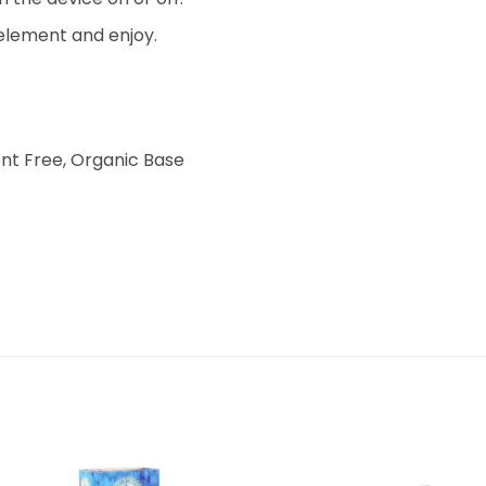
 element and enjoy.
nt Free, Organic Base