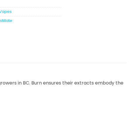
Vapes
stillate
rowers in BC. Burn ensures their extracts embody the