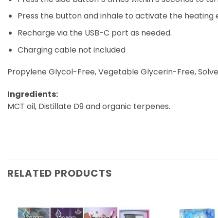
Press the button and inhale to activate the heating
Recharge via the USB-C port as needed.
Charging cable not included
Propylene Glycol-Free, Vegetable Glycerin-Free, Solve
Ingredients:
MCT oil, Distillate D9 and organic terpenes.
RELATED PRODUCTS