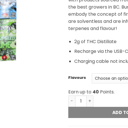
the best growers in BC. Bu
embody the concept of fire
are solventless and are in
terpenes and flavour!
2g of THC Distillate
Recharge via the USB-C
Charging cable not inc
Flavours
Earn up to
40
Points.
Burn Disposable - 2 Gram 
ADD T