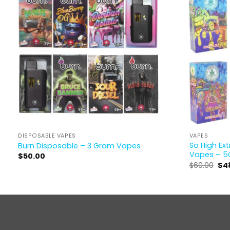
DISPOSABLE VAPES
VAPES
So High Ex
Burn Disposable – 3 Gram Vapes
Vapes – 5
$
50.00
$
60.00
$
4