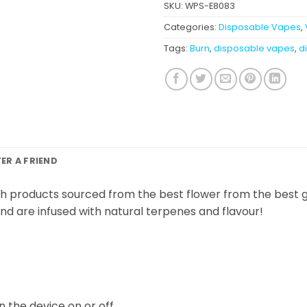
SKU:
WPS-E8083
Categories:
Disposable Vapes
,
Tags:
Burn
,
disposable vapes
,
di
FER A FRIEND
h products sourced from the best flower from the best g
 and are infused with natural terpenes and flavour!
n the device on or off.