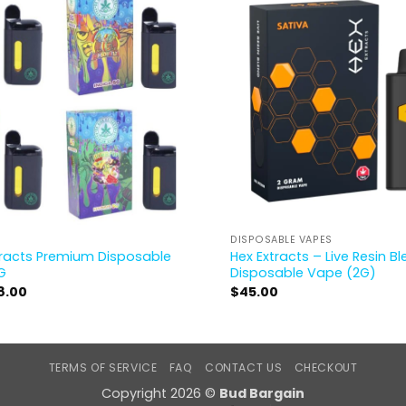
DISPOSABLE VAPES
tracts Premium Disposable
Hex Extracts – Live Resin B
G
Disposable Vape (2G)
8.00
$
45.00
TERMS OF SERVICE
FAQ
CONTACT US
CHECKOUT
Copyright 2026 ©
Bud Bargain