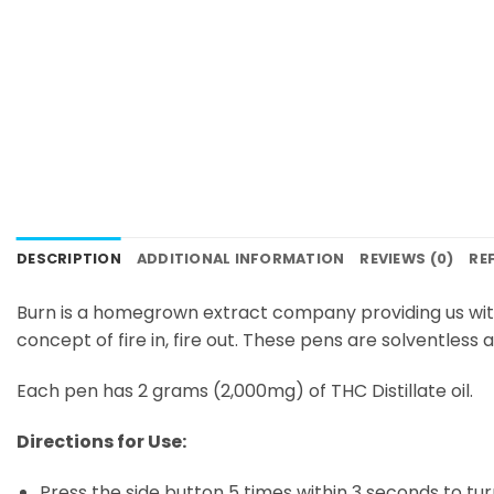
DESCRIPTION
ADDITIONAL INFORMATION
REVIEWS (0)
RE
Burn is a homegrown extract company providing us wit
concept of fire in, fire out. These pens are solventless
Each pen has 2 grams (2,000mg) of THC Distillate oil.
Directions for Use:
Press the side button 5 times within 3 seconds to tur