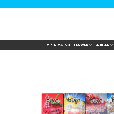
Skip
to
content
MIX & MATCH
FLOWER
EDIBLES