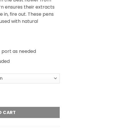
rn ensures their extracts
 in, fire out. These pens
fused with natural
 port as needed
luded
Vapes quantity
O CART