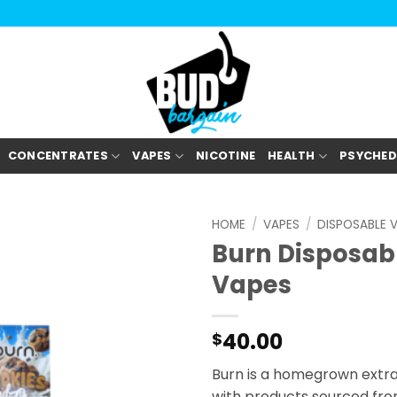
CONCENTRATES
VAPES
NICOTINE
HEALTH
PSYCHED
HOME
/
VAPES
/
DISPOSABLE 
Burn Disposab
Vapes
40.00
$
Burn is a homegrown extr
with products sourced fro