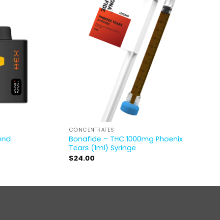
CONCENTRATES
lend
Bonafide – THC 1000mg Phoenix
Tears (1ml) Syringe
$
24.00