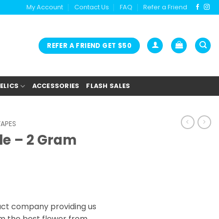
My Account
Contact Us
FAQ
Refer a Friend
REFER A FRIEND GET $50
ELICS
ACCESSORIES
FLASH SALES
VAPES
le – 2 Gram
act company providing us
m the best flower from