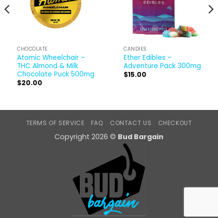
CHOCOLATE
CANDIES
Atomic Wheelchair –
Ether Edibles –
THC Almond & Milk
Adventure Pack 300mg
Chocolate Puck 500mg
$
15.00
$
20.00
TERMS OF SERVICE
FAQ
CONTACT US
CHECKOUT
Copyright 2026 ©
Bud Bargain