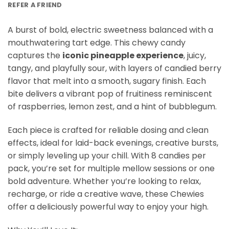
REFER A FRIEND
A burst of bold, electric sweetness balanced with a
mouthwatering tart edge. This chewy candy
captures the
iconic
pineapple
experience
, juicy,
tangy, and playfully sour, with layers of candied berry
flavor that melt into a smooth, sugary finish. Each
bite delivers a vibrant pop of fruitiness reminiscent
of raspberries, lemon zest, and a hint of bubblegum.
Each piece is crafted for reliable dosing and clean
effects, ideal for laid-back evenings, creative bursts,
or simply leveling up your chill. With 8 candies per
pack, you’re set for multiple mellow sessions or one
bold adventure. Whether you’re looking to relax,
recharge, or ride a creative wave, these Chewies
offer a deliciously powerful way to enjoy your high.