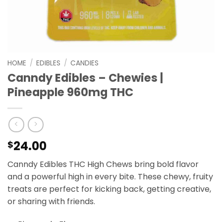
HOME
/
EDIBLES
/
CANDIES
Canndy Edibles – Chewies |
Pineapple 960mg THC
24.00
$
Canndy Edibles THC High Chews bring bold flavor
and a powerful high in every bite. These chewy, fruity
treats are perfect for kicking back, getting creative,
or sharing with friends.