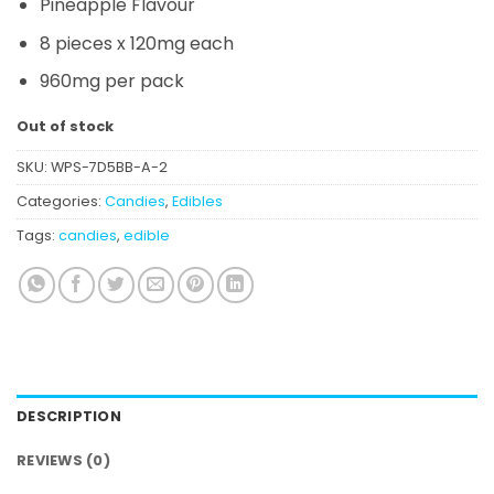
Pineapple
Flavour
8 pieces x 120mg each
960mg per pack
Out of stock
SKU:
WPS-7D5BB-A-2
Categories:
Candies
,
Edibles
Tags:
candies
,
edible
DESCRIPTION
REVIEWS (0)