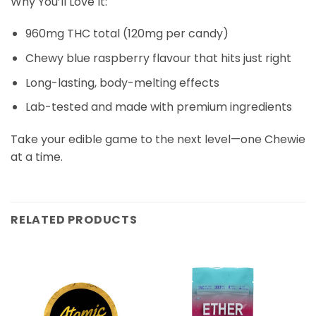
Why You’ll Love It:
960mg THC total (120mg per candy)
Chewy blue raspberry flavour that hits just right
Long-lasting, body-melting effects
Lab-tested and made with premium ingredients
Take your edible game to the next level—one Chewie
at a time.
RELATED PRODUCTS