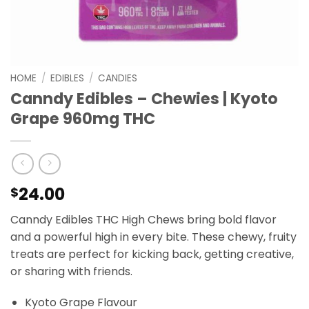
HOME
/
EDIBLES
/
CANDIES
Canndy Edibles – Chewies | Kyoto
Grape 960mg THC
24.00
$
Canndy Edibles THC High Chews bring bold flavor
and a powerful high in every bite. These chewy, fruity
treats are perfect for kicking back, getting creative,
or sharing with friends.
Kyoto Grape Flavour