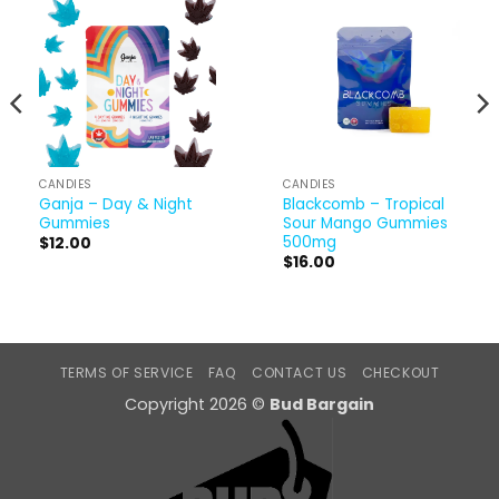
CANDIES
CANDIES
Ganja – Day & Night
Blackcomb – Tropical
Gummies
Sour Mango Gummies
500mg
$
12.00
$
16.00
TERMS OF SERVICE
FAQ
CONTACT US
CHECKOUT
Copyright 2026 ©
Bud Bargain