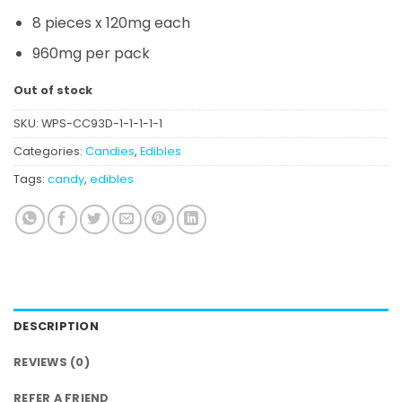
8 pieces x 120mg each
960mg per pack
Out of stock
SKU:
WPS-CC93D-1-1-1-1-1
Categories:
Candies
,
Edibles
Tags:
candy
,
edibles
DESCRIPTION
REVIEWS (0)
REFER A FRIEND