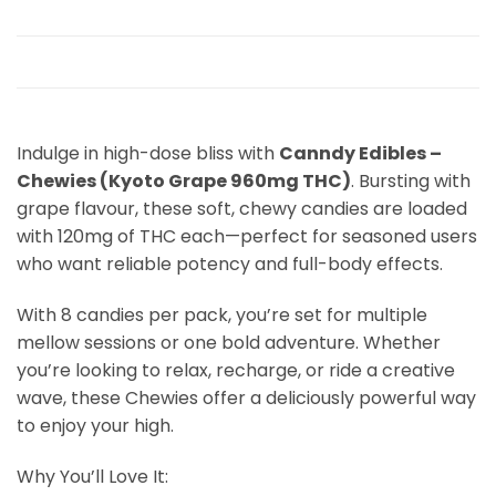
Indulge in high-dose bliss with
Canndy Edibles –
Chewies (Kyoto Grape 960mg THC)
. Bursting with
grape flavour, these soft, chewy candies are loaded
with 120mg of THC each—perfect for seasoned users
who want reliable potency and full-body effects.
With 8 candies per pack, you’re set for multiple
mellow sessions or one bold adventure. Whether
you’re looking to relax, recharge, or ride a creative
wave, these Chewies offer a deliciously powerful way
to enjoy your high.
Why You’ll Love It: