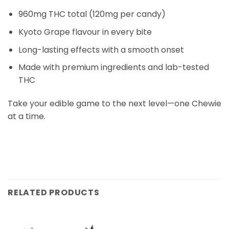
960mg THC total (120mg per candy)
Kyoto Grape flavour in every bite
Long-lasting effects with a smooth onset
Made with premium ingredients and lab-tested
THC
Take your edible game to the next level—one Chewie
at a time.
RELATED PRODUCTS