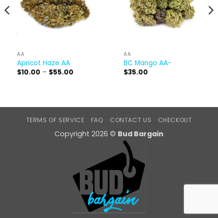
AA
AA
Apricot Haze AA
BC Mango AA-
Price
$
10.00
–
$
55.00
$
35.00
range:
$10.00
through
$55.00
TERMS OF SERVICE
FAQ
CONTACT US
CHECKOUT
Copyright 2026 ©
Bud Bargain