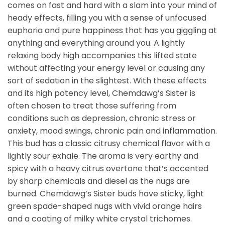
comes on fast and hard with a slam into your mind of
heady effects, filling you with a sense of unfocused
euphoria and pure happiness that has you giggling at
anything and everything around you. A lightly
relaxing body high accompanies this lifted state
without affecting your energy level or causing any
sort of sedation in the slightest. With these effects
and its high potency level, Chemdawg’s Sister is
often chosen to treat those suffering from
conditions such as depression, chronic stress or
anxiety, mood swings, chronic pain and inflammation.
This bud has a classic citrusy chemical flavor with a
lightly sour exhale. The aroma is very earthy and
spicy with a heavy citrus overtone that’s accented
by sharp chemicals and diesel as the nugs are
burned. Chemdawg’s Sister buds have sticky, light
green spade-shaped nugs with vivid orange hairs
and a coating of milky white crystal trichomes.