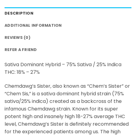
DESCRIPTION
ADDITIONAL INFORMATION
REVIEWS (0)
REFER A FRIEND
Sativa Dominant Hybrid – 75% Sativa / 25% Indica
THC: 18% – 27%
Chemdawg’s Sister, also known as “Chem’s Sister” or
“Chem Sis,” is a sativa dominant hybrid strain (75%
sativa/25% indica) created as a backcross of the
infamous Chemdawg strain. Known for its super
potent high and insanely high 18-27% average THC
level, Chemdawg’s Sister is definitely recommended
for the experienced patients among us. The high