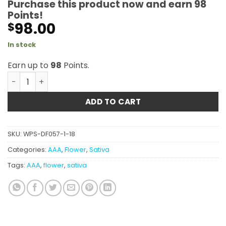
Purchase this product now and earn
98
Points!
98.00
$
In stock
Earn up to
98
Points.
Chemdawg's Sister AAA quantity
ADD TO CART
SKU:
WPS-DF057-1-18
Categories:
AAA
,
Flower
,
Sativa
Tags:
AAA
,
flower
,
sativa