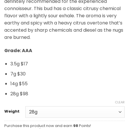
definitely recommended for the experienced
connoisseur. This bud has a classic citrusy chemical
flavor with a lightly sour exhale. The aroma is very
earthy and spicy with a heavy citrus overtone that’s
accented by sharp chemicals and diesel as the nugs
are burned.
Grade: AAA
3.5g $17
7g $30
14g $55
28g $98
CLEAR
Weight
Purchase this product now and earn
98
Points!