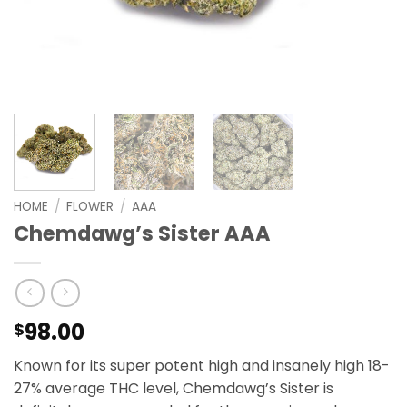
HOME
/
FLOWER
/
AAA
Chemdawg’s Sister AAA
98.00
$
Known for its super potent high and insanely high 18-
27% average THC level, Chemdawg’s Sister is