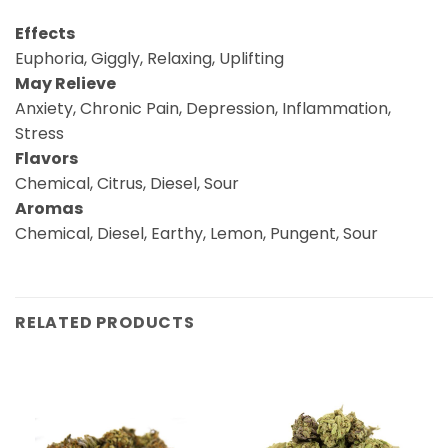
Effects
Euphoria, Giggly, Relaxing, Uplifting
May Relieve
Anxiety, Chronic Pain, Depression, Inflammation,
Stress
Flavors
Chemical, Citrus, Diesel, Sour
Aromas
Chemical, Diesel, Earthy, Lemon, Pungent, Sour
RELATED PRODUCTS