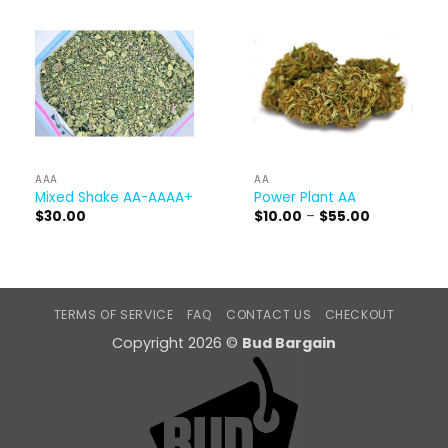
AAA
AA
Mixed Shake AA-AAAA+
Power Plant AA
Price
$
30.00
$
10.00
–
$
55.00
range:
$10.00
through
$55.00
TERMS OF SERVICE
FAQ
CONTACT US
CHECKOUT
Copyright 2026 ©
Bud Bargain