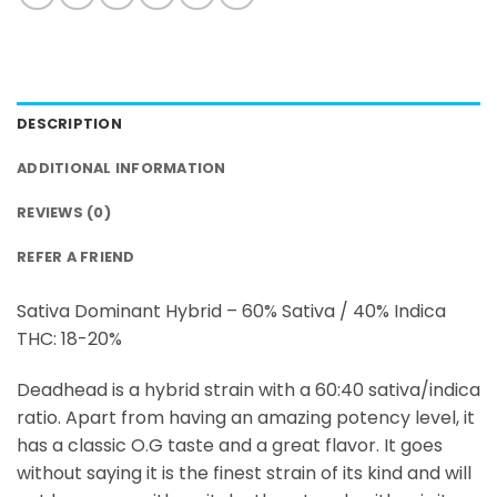
DESCRIPTION
ADDITIONAL INFORMATION
REVIEWS (0)
REFER A FRIEND
Sativa Dominant Hybrid – 60% Sativa / 40% Indica
THC: 18-20%
Deadhead is a hybrid strain with a 60:40 sativa/indica
ratio. Apart from having an amazing potency level, it
has a classic O.G taste and a great flavor. It goes
without saying it is the finest strain of its kind and will