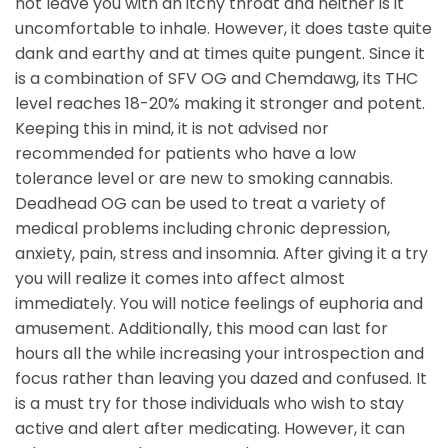
not leave you with an itchy throat and neither is it
uncomfortable to inhale. However, it does taste quite
dank and earthy and at times quite pungent. Since it
is a combination of SFV OG and Chemdawg, its THC
level reaches 18-20% making it stronger and potent.
Keeping this in mind, it is not advised nor
recommended for patients who have a low
tolerance level or are new to smoking cannabis.
Deadhead OG can be used to treat a variety of
medical problems including chronic depression,
anxiety, pain, stress and insomnia. After giving it a try
you will realize it comes into affect almost
immediately. You will notice feelings of euphoria and
amusement. Additionally, this mood can last for
hours all the while increasing your introspection and
focus rather than leaving you dazed and confused. It
is a must try for those individuals who wish to stay
active and alert after medicating. However, it can