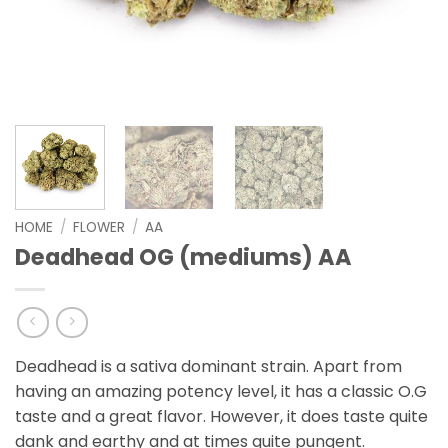
HOME
/
FLOWER
/
AA
Deadhead OG (mediums) AA
Deadhead is a sativa dominant strain. Apart from
having an amazing potency level, it has a classic O.G
taste and a great flavor. However, it does taste quite
dank and earthy and at times quite pungent.