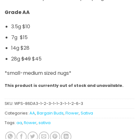
Grade AA
3.5g $10
7g $15
14g $28
28g
$49
$45
*small-medium sized nugs*
This product is currently out of stock and unavailable.
SKU:
WPS-86DA3-1-2-3-1-1-3-1-1-2-6-3
Categories:
AA
,
Bargain Buds
,
Flower
,
Sativa
Tags:
aa
,
flower
,
sativa