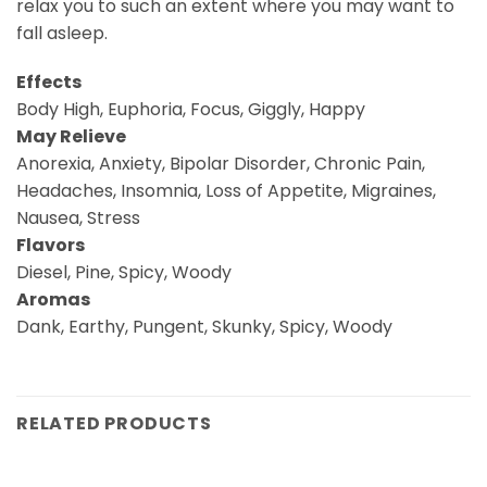
relax you to such an extent where you may want to
fall asleep.
Effects
Body High, Euphoria, Focus, Giggly, Happy
May Relieve
Anorexia, Anxiety, Bipolar Disorder, Chronic Pain,
Headaches, Insomnia, Loss of Appetite, Migraines,
Nausea, Stress
Flavors
Diesel, Pine, Spicy, Woody
Aromas
Dank, Earthy, Pungent, Skunky, Spicy, Woody
RELATED PRODUCTS