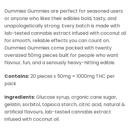
Dummies Gummies are perfect for seasoned users
or anyone who likes their edibles bold, tasty, and
unapologetically strong. Every batch is made with
lab-tested cannabis extract infused with coconut oil
for smooth, reliable effects you can count on.
Dummies Gummies come packed with twenty
oversized 50mg pieces built for people who want
flavour, fun, and a seriously heavy-hitting edible.
Contains:
20 pieces x 50mg = 1000mg THC per
pack
Ingredients:
Glucose syrup, organic cane sugar,
gelatin, sorbitol, tapioca starch, citric acid, natural &
artificial flavours, lab-tested cannabis extract
infused with coconut oil.