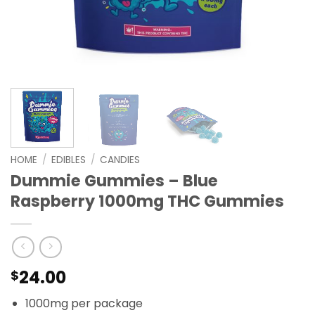
HOME
/
EDIBLES
/
CANDIES
Dummie Gummies – Blue
Raspberry 1000mg THC Gummies
24.00
$
1000mg per package