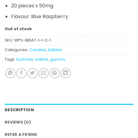
20 pieces x 50mg
Flavour: Blue Raspberry
Out of stock
SKU:
WPS-8B1A7-1-1-2-1
Categories:
Candies
,
Edibles
Tags:
Dummie
,
edible
,
gummy
DESCRIPTION
REVIEWS (0)
REFER A FRIEND