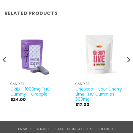
RELATED PRODUCTS
CANDIES
CANDIES
GRID – 1000mg THC
OneStop – Sour Cherry
Gummy – Grapple
Lime THC Gummies
500mg
$
24.00
$
17.00
TERMS OF SERVICE
FAQ
CONTACT US
CHECKOUT