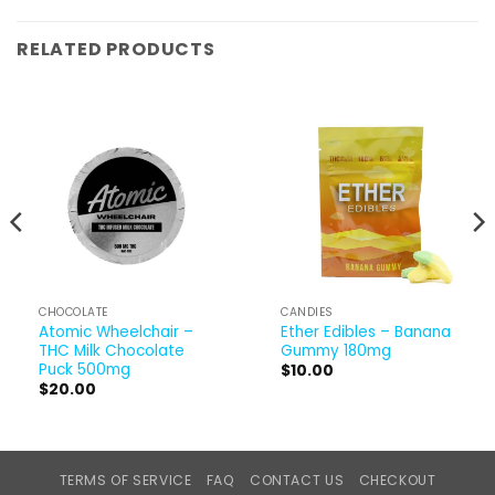
RELATED PRODUCTS
CHOCOLATE
CANDIES
Atomic Wheelchair –
Ether Edibles – Banana
THC Milk Chocolate
Gummy 180mg
Puck 500mg
$
10.00
$
20.00
TERMS OF SERVICE
FAQ
CONTACT US
CHECKOUT