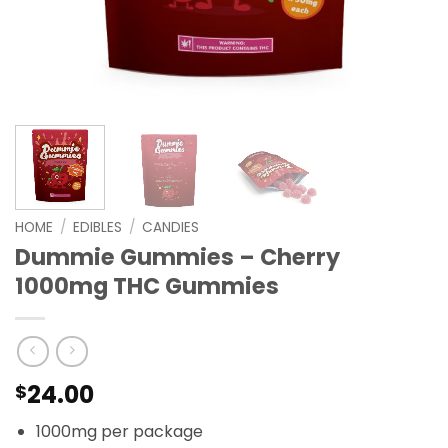
HOME
/
EDIBLES
/
CANDIES
Dummie Gummies – Cherry
1000mg THC Gummies
24.00
$
1000mg per package