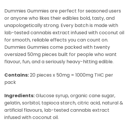
Dummies Gummies are perfect for seasoned users
or anyone who likes their edibles bold, tasty, and
unapologetically strong. Every batch is made with
lab-tested cannabis extract infused with coconut oil
for smooth, reliable effects you can count on.
Dummies Gummies come packed with twenty
oversized 50mg pieces built for people who want
flavour, fun, and a seriously heavy-hitting edible.
Contains:
20 pieces x 50mg = 1000mg THC per
pack
Ingredients:
Glucose syrup, organic cane sugar,
gelatin, sorbitol, tapioca starch, citric acid, natural &
artificial flavours, lab-tested cannabis extract
infused with coconut oil.