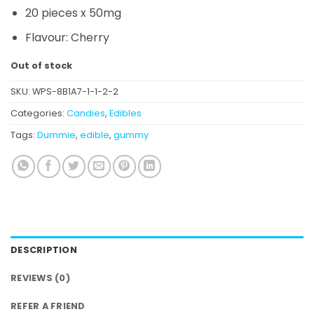
20 pieces x 50mg
Flavour: Cherry
Out of stock
SKU:
WPS-8B1A7-1-1-2-2
Categories:
Candies
,
Edibles
Tags:
Dummie
,
edible
,
gummy
DESCRIPTION
REVIEWS (0)
REFER A FRIEND