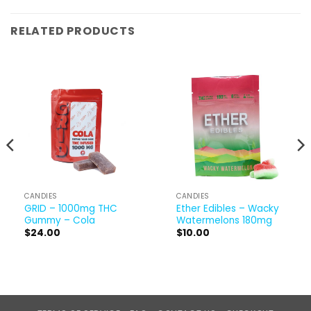
RELATED PRODUCTS
CANDIES
CANDIES
GRID – 1000mg THC
Ether Edibles – Wacky
Gummy – Cola
Watermelons 180mg
$
24.00
$
10.00