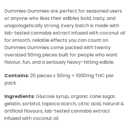
Dummies Gummies are perfect for seasoned users
or anyone who likes their edibles bold, tasty, and
unapologetically strong. Every batch is made with
lab-tested cannabis extract infused with coconut oil
for smooth, reliable effects you can count on.
Dummies Gummies come packed with twenty
oversized 50mg pieces built for people who want
flavour, fun, and a seriously heavy-hitting edible.
Contains:
20 pieces x 50mg = 1000mg THC per
pack
Ingredients:
Glucose syrup, organic cane sugar,
gelatin, sorbitol, tapioca starch, citric acid, natural &
artificial flavours, lab-tested cannabis extract
infused with coconut oil.