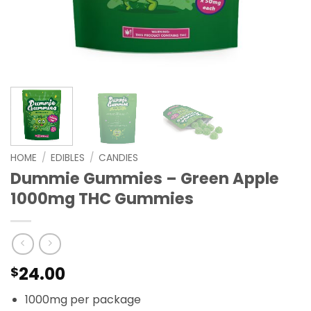
HOME
/
EDIBLES
/
CANDIES
Dummie Gummies – Green Apple
1000mg THC Gummies
24.00
$
1000mg per package