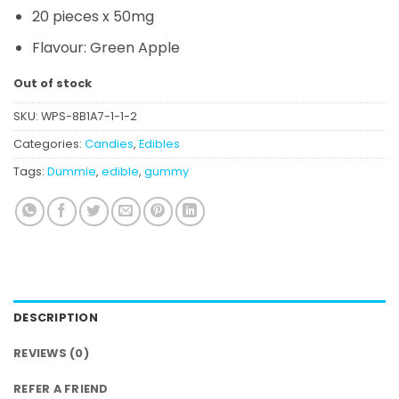
20 pieces x 50mg
Flavour: Green Apple
Out of stock
SKU:
WPS-8B1A7-1-1-2
Categories:
Candies
,
Edibles
Tags:
Dummie
,
edible
,
gummy
DESCRIPTION
REVIEWS (0)
REFER A FRIEND